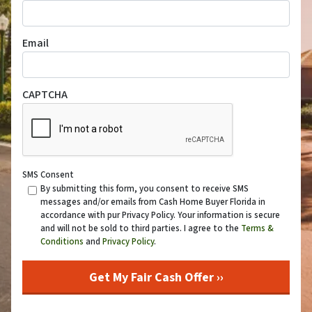
Email
CAPTCHA
SMS Consent
By submitting this form, you consent to receive SMS
messages and/or emails from Cash Home Buyer Florida in
accordance with pur Privacy Policy. Your information is secure
and will not be sold to third parties. I agree to the
Terms &
Conditions
and
Privacy Policy
.