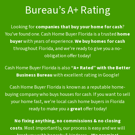
Bureau’s A+ Rating
Looking for
companies that buy your home for cash
?
You’ve found one. Cash Home Buyer Florida is a trusted
home
buyer
with years of experience.
We buy homes for cash
throughout Florida, and we’re ready to give you a no-
obligation offer today!
Cash Home Buyer Florida is also
“A+ Rated” with the Better
Business Bureau
with excellent rating in Google!
Cash Home Buyer Florida is known as a reputable home-
buying company who buys houses for cash. If you want to sell
your home fast, we’re local cash home buyers in Florida
ready to make you a
great
offer today!
No fixing anything,
no commissions & no closing
costs
.
Most importantly, our process is easy and we will