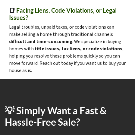
📑
Facing Liens, Code Violations, or Legal
Issues?
Legal troubles, unpaid taxes, or code violations can
make selling a home through traditional channels
difficult and time-consuming
. We specialize in buying
homes with
title issues, tax liens, or code violations
,
helping you resolve these problems quickly so you can
move forward. Reach out today if you want us to buy your
house as is.
💡 Simply Want a Fast &
Hassle-Free Sale?