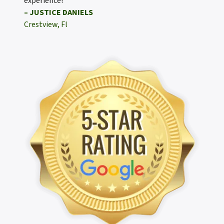
experience!
– JUSTICE DANIELS
Crestview, Fl