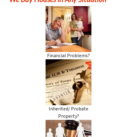
Financial Problems?
Inherited/ Probate
Property?