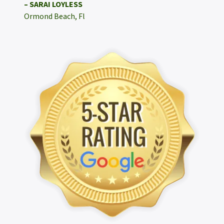
– SARAI LOYLESS
Ormond Beach, Fl