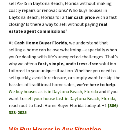
sell AS-IS in Daytona Beach, Florida without making
costly repairs or renovations? Who buys houses in
Daytona Beach, Florida for a
fair cash price
with a fast
closing? Is there a way to sell without paying
real
estate agent commissions
?
At
Cash Home Buyer Florida
, we understand that
selling a home can be overwhelming—especially when
you’re dealing with life’s unexpected challenges. That’s
why we offer a
fast, simple, and stress-free
solution
tailored to your unique situation. Whether you need to
sell quickly, avoid foreclosure, or simply want to skip the
hassles of traditional home sales,
we’re here to help
.
We buy houses as is in Daytona Beach, Florida
and if you
want to
sell your house fast in Daytona Beach, Florida
,
reach out to Cash Home Buyer Florida today at +1
(386)
383-2085
.
We Buy Houses in Any Situation