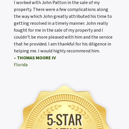
I worked with John Patton in the sale of my
property. There were a few complications along
the way which John greatly attributed his time to
getting resolved in a timely manner. John really
fought for me in the sale of my property and I
couldn’t be more pleased with him and the service
that he provided. I am thankful for his diligence in
helping me. I would highly recommend him.
– THOMAS MOORE IV
Florida