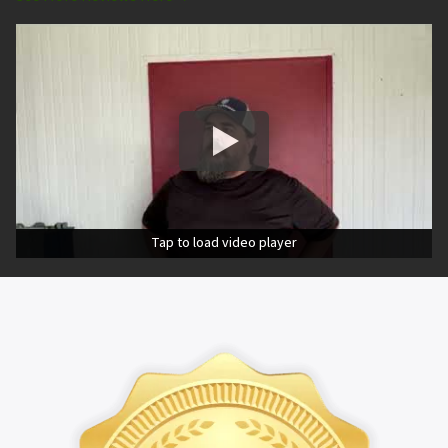
Tap to load video player
Tap to load video player