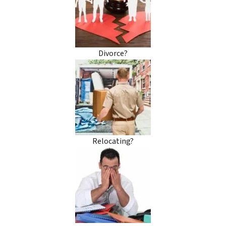
Divorce?
Relocating?