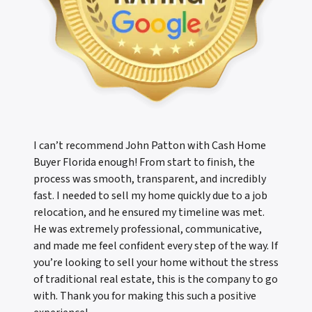
I can’t recommend John Patton with Cash Home
Buyer Florida enough! From start to finish, the
process was smooth, transparent, and incredibly
fast. I needed to sell my home quickly due to a job
relocation, and he ensured my timeline was met.
He was extremely professional, communicative,
and made me feel confident every step of the way. If
you’re looking to sell your home without the stress
of traditional real estate, this is the company to go
with. Thank you for making this such a positive