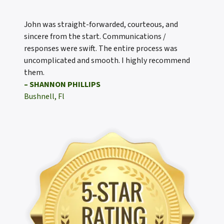
John was straight-forwarded, courteous, and
sincere from the start. Communications /
responses were swift. The entire process was
uncomplicated and smooth. I highly recommend
them.
– SHANNON PHILLIPS
Bushnell, Fl