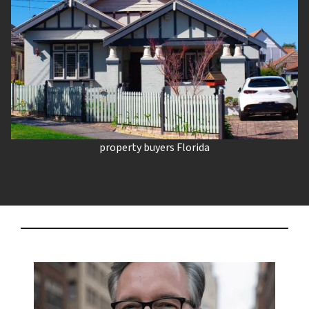
property buyers Florida