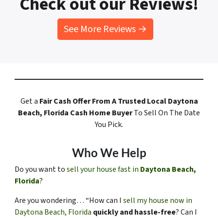
Check out our Reviews!
See More Reviews →
Get a
Fair Cash Offer
From A Trusted Local Daytona
Beach, Florida
Cash Home Buyer
To Sell On The Date
You Pick.
Who We Help
Do you want to
sell your house fast in
Daytona Beach,
Florida
?
Are you wondering… “How can I
sell my house now in
Daytona Beach, Florida
quickly and hassle-free
? Can I