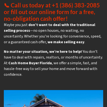
📞
Call us today at +1 (386) 383-2085
or fill out our online form for a free,
no-obligation cash offer!
Maybe you just
don’t want to deal with the traditional
selling process
—no open houses, no waiting, no
uncertainty. Whether you’re looking for convenience, speed,
or a guaranteed cash offer,
we make selling easy
.
No matter your situation, we’re here to help!
You don’t
have to deal with repairs, realtors, or months of uncertainty.
At
Cash Home Buyer Florida
, we offer a simple, fast, and
hassle-free way to sell your home and move forward with
confidence.