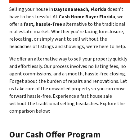
Selling your house in
Daytona Beach, Florida
doesn’t
have to be stressful. At
Cash Home Buyer Florida
, we
offer a
fast, hassle-free
alternative to the traditional
real estate market. Whether you’re facing foreclosure,
relocating, or simply want to sell without the
headaches of listings and showings, we’re here to help.
We offer an alternative way to sell your property quickly
and effortlessly. Our process involves no listing fees, no
agent commissions, and a smooth, hassle-free closing.
Forget about the burden of repairs and renovations. Let
us take care of the unwanted property so you can move
forward hassle-free. Experience a fast house sale
without the traditional selling headaches. Explore the
comparison below:
Our Cash Offer Program