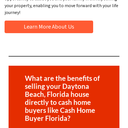
your property, enabling you to move forward with your life
journey!
Learn More About Us
What are the benefits of
selling your
Daytona
Beach, Florida
house
directly to cash home
buyers like Cash Home
Buyer Florida?