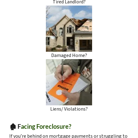
Tired Landlord?
Damaged Home?
Liens/ Violations?
🏚️ F
acing Foreclosure?
If you’re behind on mortgage payments or struggling to