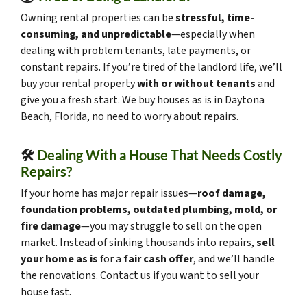
Owning rental properties can be
stressful, time-
consuming, and unpredictable
—especially when
dealing with problem tenants, late payments, or
constant repairs. If you’re tired of the landlord life, we’ll
buy your rental property
with or without tenants
and
give you a fresh start. We buy houses as is in Daytona
Beach, Florida, no need to worry about repairs.
🛠️
Dealing With a House That Needs Costly
Repairs?
If your home has major repair issues—
roof damage,
foundation problems, outdated plumbing, mold, or
fire damage
—you may struggle to sell on the open
market. Instead of sinking thousands into repairs,
sell
your home as is
for a
fair cash offer
, and we’ll handle
the renovations. Contact us if you want to sell your
house fast.