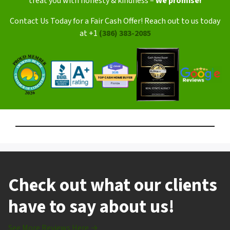
treat you with honesty & kindness –
We promise!
Contact Us Today for a Fair Cash Offer! Reach out to us today
at +1
(386) 383-2085
Check out what our clients
have to say about us!
See More Reviews Here →