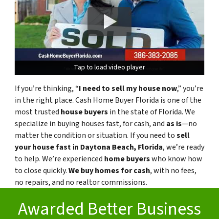
Tap to load video player
Tap to load video player
If you’re thinking, “
I need to sell my house now
,” you’re
in the right place. Cash Home Buyer Florida is one of the
most trusted
house buyers
in the state of Florida. We
specialize in buying houses fast, for cash, and
as is
—no
matter the condition or situation. If you need to
sell
your house fast in Daytona Beach, Florida
, we’re ready
to help. We’re experienced
home buyers
who know how
to close quickly.
We buy homes for cash
, with no fees,
no repairs, and no realtor commissions.
Awarded Better Business