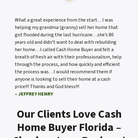
What a great experience from the start…I was
helping my grandma (granny) sell her home that
got flooded during the last hurricane…she’s 80
years old and didn’t want to deal with rebuilding
her home…I called Cash Home Buyer and felt a
breath of fresh air with their professionalism, help
through the process, and how quickly and efficient
the process was…I would recommend them if
anyone is looking to sell their home at a cash
price!!! Thanks and God bless!!!
– JEFFREY HENRY
Our Clients Love Cash
Home Buyer Florida –