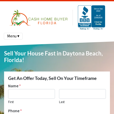
Menu ▾
Sell Your House Fast in Daytona Beach,
Florida!
Get An Offer Today, Sell On Your Timeframe
Name
*
First
Last
Phone
*