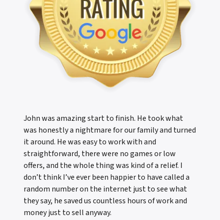
John was amazing start to finish. He took what
was honestly a nightmare for our family and turned
it around. He was easy to work with and
straightforward, there were no games or low
offers, and the whole thing was kind of a relief. I
don’t think I’ve ever been happier to have called a
random number on the internet just to see what
they say, he saved us countless hours of work and
money just to sell anyway.