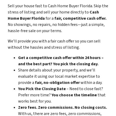
Sell your house fast to Cash Home Buyer Florida
.
Skip the
stress of listing and sell your home directly to
Cash
Home Buyer Florida
for a
fair, competitive cash offer.
No showings, no repairs, no hidden fees—just a simple,
hassle-free sale on your terms.
We’ll provide you with a fair cash offer
so you can sell
without the hassles and stress of listing.
Get a competitive cash offer within 24 hours –
and the best part? You pick the closing day.
Share details about your property, and we’ll
evaluate it using our local market expertise to
provide a
fair, no-obligation offer
within a day.
You Pick the Closing Date
– Need to close fast?
Prefer more time?
You choose the timeline
that
works best for you.
Zero fees. Zero commissions. No closing costs.
With us, there are zero fees, zero commissions,