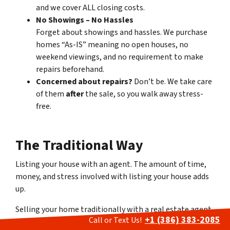
and we cover ALL closing costs.
No Showings – No Hassles
Forget about showings and hassles. We purchase
homes “As-IS” meaning no open houses, no
weekend viewings, and no requirement to make
repairs beforehand.
Concerned about repairs?
Don’t be. We take care
of them
after
the sale, so you walk away stress-
free.
The Traditional Way
Listing your house with an agent
.
The amount of time,
money, and stress involved with listing your house adds
up.
Selling your home traditionally with a real estate agent
+1 (386) 383-2085
Call or Text Us!
often leads to a stressful and time-consuming process.