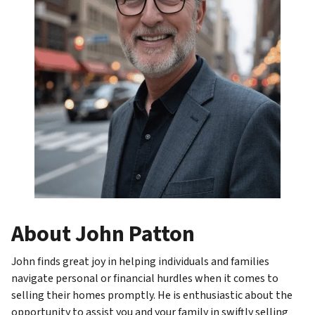
About John Patton
John finds great joy in helping individuals and families
navigate personal or financial hurdles when it comes to
selling their homes promptly. He is enthusiastic about the
opportunity to assist you and your family in swiftly selling