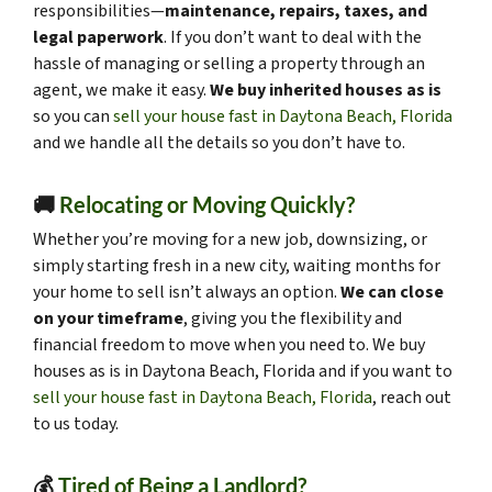
responsibilities—
maintenance, repairs, taxes, and
legal paperwork
. If you don’t want to deal with the
hassle of managing or selling a property through an
agent, we make it easy.
We buy inherited houses as is
so you can
sell your house fast in Daytona Beach, Florida
and we handle all the details so you don’t have to.
🚚
Relocating or Moving Quickly?
Whether you’re moving for a new job, downsizing, or
simply starting fresh in a new city, waiting months for
your home to sell isn’t always an option.
We can close
on your timeframe
, giving you the flexibility and
financial freedom to move when you need to. We buy
houses as is in Daytona Beach, Florida and if you want to
sell your house fast in Daytona Beach, Florida
, reach out
to us today.
💰
Tired of Being a Landlord?