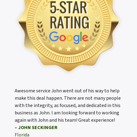
Awesome service John went out of his way to help
make this deal happen. There are not many people
with the integrity, as focused, and dedicated in this
business as John. I am looking forward to working
again with John and his team! Great experience!
– JOHN SECKINGER
Florida