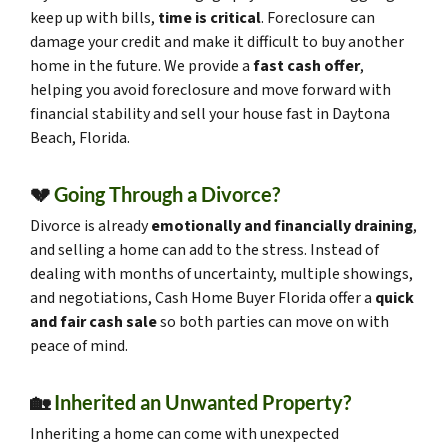
keep up with bills,
time is critical
. Foreclosure can
damage your credit and make it difficult to buy another
home in the future. We provide a
fast cash offer
,
helping you avoid foreclosure and move forward with
financial stability and sell your house fast in Daytona
Beach, Florida.
💔
Going Through a Divorce?
Divorce is already
emotionally and financially draining
,
and selling a home can add to the stress. Instead of
dealing with months of uncertainty, multiple showings,
and negotiations, Cash Home Buyer Florida offer a
quick
and fair cash sale
so both parties can move on with
peace of mind.
🏡
Inherited an Unwanted Property?
Inheriting a home can come with unexpected