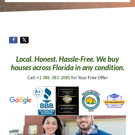
Local. Honest. Hassle-Free. We buy
houses across Florida in any condition.
Call +
1 386-383-2085
for Your Free Offer