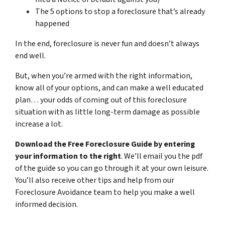
The 5 options to stop a foreclosure that’s already
happened
In the end, foreclosure is never fun and doesn’t always
end well.
But, when you’re armed with the right information,
know all of your options, and can make a well educated
plan… your odds of coming out of this foreclosure
situation with as little long-term damage as possible
increase a lot.
Download the Free Foreclosure Guide by entering
your information to the right
. We’ll email you the pdf
of the guide so you can go through it at your own leisure.
You’ll also receive other tips and help from our
Foreclosure Avoidance team to help you make a well
informed decision.