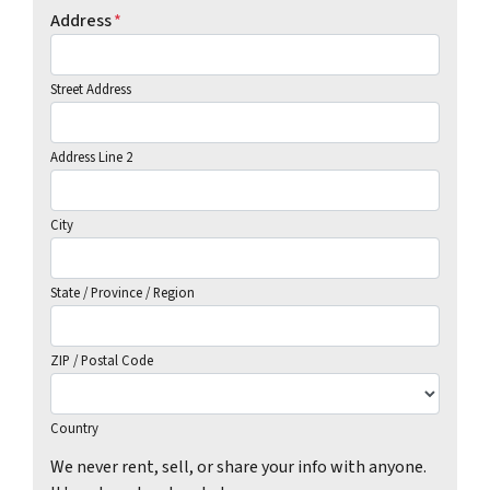
Address
*
Street Address
Address Line 2
City
State / Province / Region
ZIP / Postal Code
Country
We never rent, sell, or share your info with anyone.