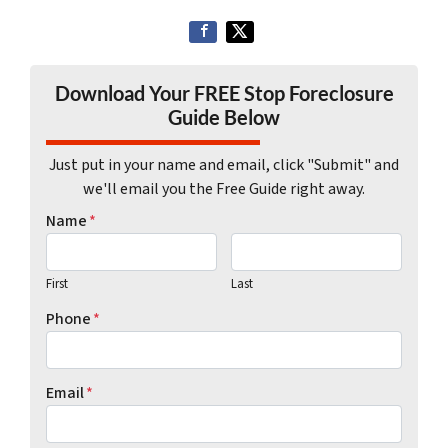
Download Your FREE Stop Foreclosure
Guide Below
Just put in your name and email, click "Submit" and
we'll email you the Free Guide right away.
Name
*
First
Last
Phone
*
Email
*