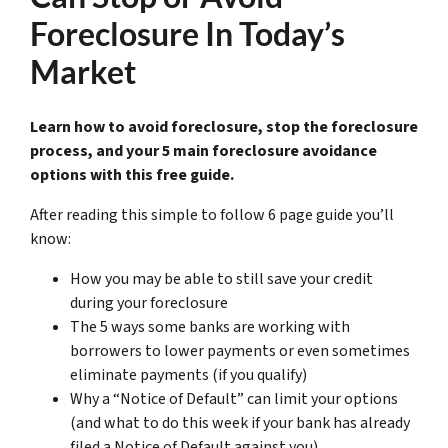
Foreclosure In Today’s
Market
Learn how to avoid foreclosure, stop the foreclosure
process, and your 5 main foreclosure avoidance
options with this free guide.
After reading this simple to follow 6 page guide you’ll
know:
How you may be able to still save your credit
during your foreclosure
The 5 ways some banks are working with
borrowers to lower payments or even sometimes
eliminate payments (if you qualify)
Why a “Notice of Default” can limit your options
(and what to do this week if your bank has already
filed a Notice of Default against you)