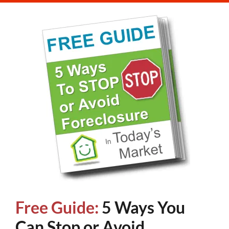
Free Guide:
5 Ways You
Can Stop or Avoid