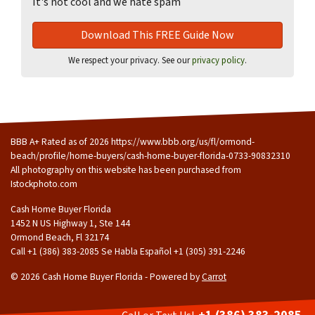
It's not cool and we hate spam
We respect your privacy. See our
privacy policy
.
BBB A+ Rated as of 2026 https://www.bbb.org/us/fl/ormond-
beach/profile/home-buyers/cash-home-buyer-florida-0733-90832310
All photography on this website has been purchased from
Istockphoto.com
Cash Home Buyer Florida
1452 N US Highway 1, Ste 144
Ormond Beach, Fl 32174
Call +1 (386) 383-2085 Se Habla Español ‪+1 (305) 391-2246
© 2026 Cash Home Buyer Florida - Powered by
Carrot