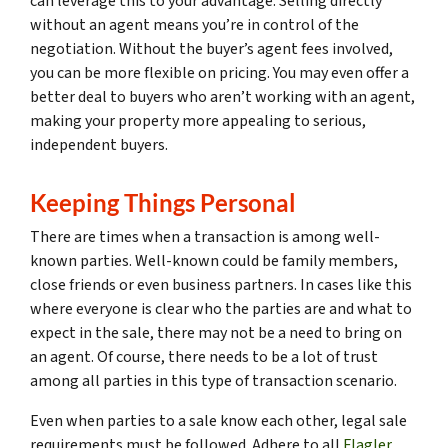
can leverage this to your advantage. Selling directly
without an agent means you’re in control of the
negotiation. Without the buyer’s agent fees involved,
you can be more flexible on pricing. You may even offer a
better deal to buyers who aren’t working with an agent,
making your property more appealing to serious,
independent buyers.
Keeping Things Personal
There are times when a transaction is among well-
known parties. Well-known could be family members,
close friends or even business partners. In cases like this
where everyone is clear who the parties are and what to
expect in the sale, there may not be a need to bring on
an agent. Of course, there needs to be a lot of trust
among all parties in this type of transaction scenario.
Even when parties to a sale know each other, legal sale
requirements must be followed. Adhere to all
Flagler