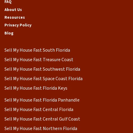
FAQ
About Us
Resources
Privacy Policy
Blog
Sell My House Fast South Florida
Sell My House Fast Treasure Coast
Sell My House Fast Southwest Florida
Sell My House Fast Space Coast Florida
Sell My House Fast Florida Keys
Sell My House Fast Florida Panhandle
Sell My House Fast Central Florida
Sell My House Fast Central Gulf Coast
Sell My House Fast Northern Florida