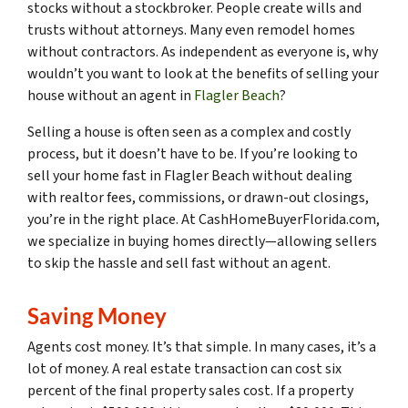
stocks without a stockbroker. People create wills and
trusts without attorneys. Many even remodel homes
without contractors. As independent as everyone is, why
wouldn’t you want to look at the benefits of selling your
house without an agent in
Flagler Beach
?
Selling a house is often seen as a complex and costly
process, but it doesn’t have to be. If you’re looking to
sell your home fast in Flagler Beach without dealing
with realtor fees, commissions, or drawn-out closings,
you’re in the right place. At CashHomeBuyerFlorida.com,
we specialize in buying homes directly—allowing sellers
to skip the hassle and sell fast without an agent.
Saving Money
Agents cost money. It’s that simple. In many cases, it’s a
lot of money. A real estate transaction can cost six
percent of the final property sales cost. If a property