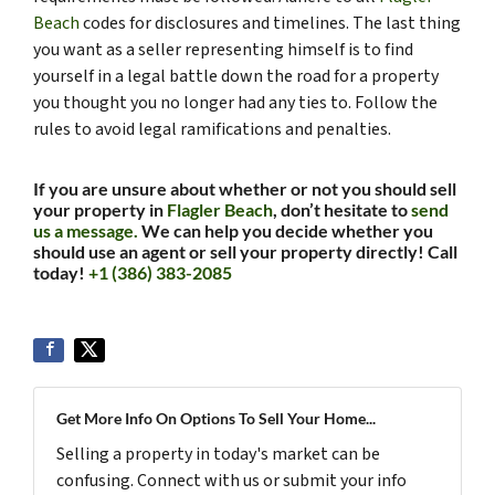
Beach
codes for disclosures and timelines. The last thing
you want as a seller representing himself is to find
yourself in a legal battle down the road for a property
you thought you no longer had any ties to. Follow the
rules to avoid legal ramifications and penalties.
If you are unsure about whether or not you should sell
your property in
Flagler Beach
, don’t hesitate to
send
us a message.
We can help you decide whether you
should use an agent or sell your property directly! Call
today!
+1 (386) 383-2085
Get More Info On Options To Sell Your Home...
Selling a property in today's market can be
confusing. Connect with us or submit your info