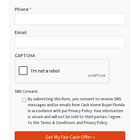
Phone
*
Email
CAPTCHA
SMS Consent
By submitting this form, you consent to receive SMS
messages and/or emails from Cash Home Buyer Florida
in accordance with pur Privacy Policy. Your information
is secure and will not be sold to third parties. I agree
to the
Terms & Conditions
and
Privacy Policy
.