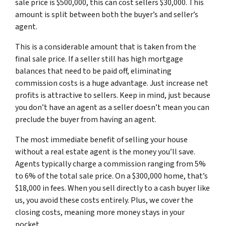
sale price is $500,000, this can cost sellers $30,000. This
amount is split between both the buyer’s and seller’s
agent.
This is a considerable amount that is taken from the
final sale price. If a seller still has high mortgage
balances that need to be paid off, eliminating
commission costs is a huge advantage. Just increase net
profits is attractive to sellers. Keep in mind, just because
you don’t have an agent as a seller doesn’t mean you can
preclude the buyer from having an agent.
The most immediate benefit of selling your house
without a real estate agent is the money you’ll save.
Agents typically charge a commission ranging from 5%
to 6% of the total sale price. On a $300,000 home, that’s
$18,000 in fees. When you sell directly to a cash buyer like
us, you avoid these costs entirely. Plus, we cover the
closing costs, meaning more money stays in your
pocket.