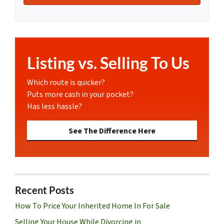
Listing vs. Selling To Us
Which route is quicker?
Puts more cash in your pocket?
Has less hassle?
See The Difference Here
Recent Posts
How To Price Your Inherited Home In For Sale
Selling Your House While Divorcing in