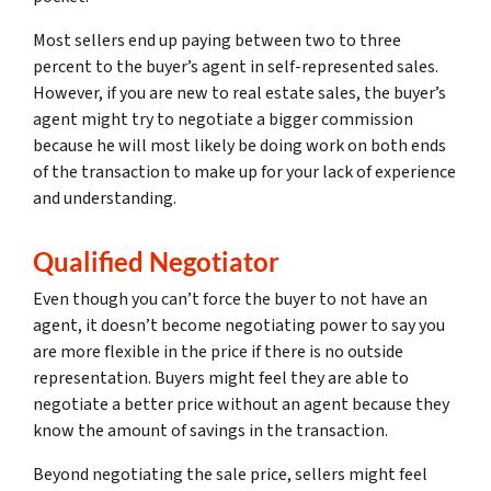
Most sellers end up paying between two to three
percent to the buyer’s agent in self-represented sales.
However, if you are new to real estate sales, the buyer’s
agent might try to negotiate a bigger commission
because he will most likely be doing work on both ends
of the transaction to make up for your lack of experience
and understanding.
Qualified Negotiator
Even though you can’t force the buyer to not have an
agent, it doesn’t become negotiating power to say you
are more flexible in the price if there is no outside
representation. Buyers might feel they are able to
negotiate a better price without an agent because they
know the amount of savings in the transaction.
Beyond negotiating the sale price, sellers might feel