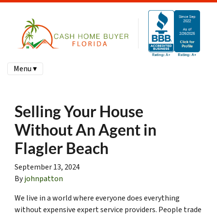
Menu ▾
Selling Your House
Without An Agent in
Flagler Beach
September 13, 2024
By
johnpatton
We live in a world where everyone does everything
without expensive expert service providers. People trade