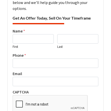
below and we'll help guide you through your
options.
Get An Offer Today, Sell On Your Timeframe
Name
*
First
Last
Phone
*
Email
CAPTCHA