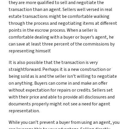
they are more qualified to sell and negotiate the
transaction than an agent. Sellers well versed in real
estate transactions might be comfortable walking
through the process and negotiating items at different
points in the escrow process. When a seller is
comfortable dealing with a buyer or buyer’s agent, he
can save at least three percent of the commissions by
representing himself.
It is also possible that the transaction is very
straightforward. Perhaps it is a new construction or
being sold as is and the seller isn’t willing to negotiate
on anything. Buyers can come in and make an offer
without expectation for repairs or credits. Sellers set
with their price and able to provide all disclosures and
documents properly might not see a need for agent
representation.
While you can’t prevent a buyer from using an agent, you