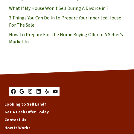
What If My House Won’t Sell During A Divorce in ?
3 Things You Can Do In to Prepare Your Inherited House
For The Sale
How To Prepare For The Home Buying Offer In A Seller’s
Market In
Facebook
Google Business
Instagram
LinkedIn
Yelp
YouTube
Looking to Sell Land?
Get A Cash Offer Today
Contact Us
How It Works