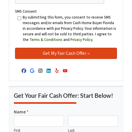
SMS Consent
By submitting this form, you consent to receive SMS
messages and/or emails from Cash Home Buyer Florida
in accordance with pur Privacy Policy. Your information is
secure and will not be sold to third parties. I agree to
the
Terms & Conditions
and
Privacy Policy
.
Facebook
Google Business
Instagram
LinkedIn
Yelp
YouTube
Get Your Fair Cash Offer: Start Below!
Name
*
First
Last