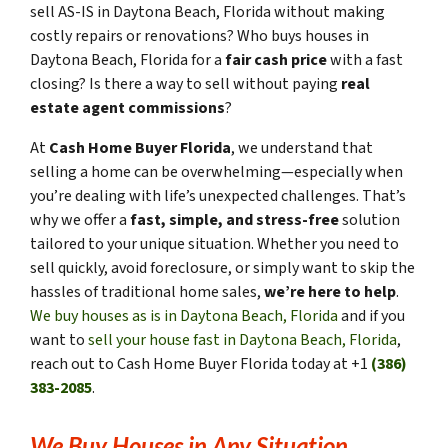
sell AS-IS in Daytona Beach, Florida without making
costly repairs or renovations? Who buys houses in
Daytona Beach, Florida for a
fair cash price
with a fast
closing? Is there a way to sell without paying
real
estate agent commissions
?
At
Cash Home Buyer Florida
, we understand that
selling a home can be overwhelming—especially when
you’re dealing with life’s unexpected challenges. That’s
why we offer a
fast, simple, and stress-free
solution
tailored to your unique situation. Whether you need to
sell quickly, avoid foreclosure, or simply want to skip the
hassles of traditional home sales,
we’re here to help
.
We buy houses as is in Daytona Beach, Florida
and if you
want to
sell your house fast in Daytona Beach, Florida
,
reach out to Cash Home Buyer Florida today at +1
(386)
383-2085
.
We Buy Houses in Any Situation