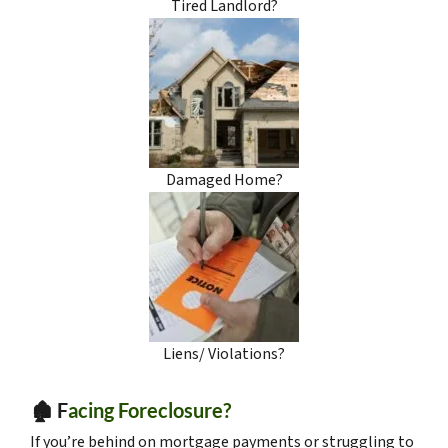
Tired Landlord?
Damaged Home?
Liens/ Violations?
🏚️ F
acing Foreclosure?
If you’re behind on mortgage payments or struggling to