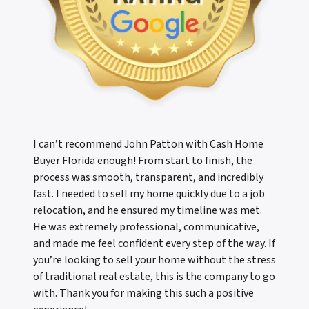
I can’t recommend John Patton with Cash Home
Buyer Florida enough! From start to finish, the
process was smooth, transparent, and incredibly
fast. I needed to sell my home quickly due to a job
relocation, and he ensured my timeline was met.
He was extremely professional, communicative,
and made me feel confident every step of the way. If
you’re looking to sell your home without the stress
of traditional real estate, this is the company to go
with. Thank you for making this such a positive