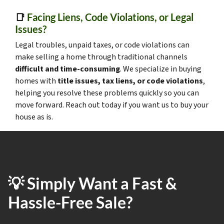
📑
Facing Liens, Code Violations, or Legal
Issues?
Legal troubles, unpaid taxes, or code violations can
make selling a home through traditional channels
difficult and time-consuming
. We specialize in buying
homes with
title issues, tax liens, or code violations
,
helping you resolve these problems quickly so you can
move forward. Reach out today if you want us to buy your
house as is.
💡 Simply Want a Fast &
Hassle-Free Sale?