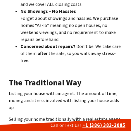
and we cover ALL closing costs.
No Showings – No Hassles
Forget about showings and hassles. We purchase
homes “As-IS” meaning no open houses, no
weekend viewings, and no requirement to make
repairs beforehand.
Concerned about repairs?
Don’t be. We take care
of them
after
the sale, so you walk away stress-
free.
The Traditional Way
Listing your house with an agent
.
The amount of time,
money, and stress involved with listing your house adds
up.
Selling your home traditionally with a real estate agent
+1 (386) 383-2085
Call or Text Us!
often leads to a stressful and time-consuming process.