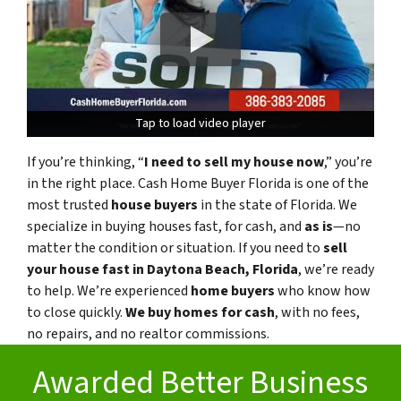
Tap to load video player
Tap to load video player
If you’re thinking, “
I need to sell my house now
,” you’re
in the right place. Cash Home Buyer Florida is one of the
most trusted
house buyers
in the state of Florida. We
specialize in buying houses fast, for cash, and
as is
—no
matter the condition or situation. If you need to
sell
your house fast in Daytona Beach, Florida
, we’re ready
to help. We’re experienced
home buyers
who know how
to close quickly.
We buy homes for cash
, with no fees,
no repairs, and no realtor commissions.
Awarded Better Business