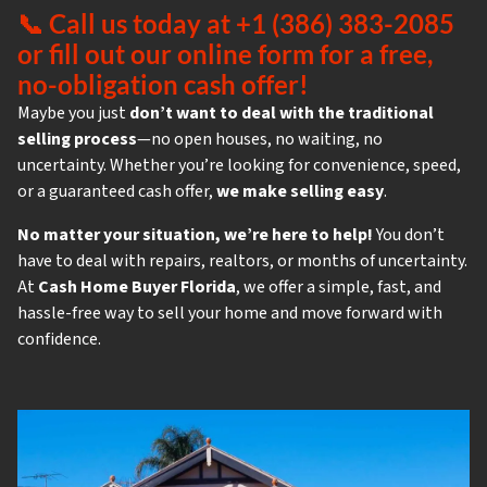
📞
Call us today at +1 (386) 383-2085
or fill out our online form for a free,
no-obligation cash offer!
Maybe you just
don’t want to deal with the traditional
selling process
—no open houses, no waiting, no
uncertainty. Whether you’re looking for convenience, speed,
or a guaranteed cash offer,
we make selling easy
.
No matter your situation, we’re here to help!
You don’t
have to deal with repairs, realtors, or months of uncertainty.
At
Cash Home Buyer Florida
, we offer a simple, fast, and
hassle-free way to sell your home and move forward with
confidence.