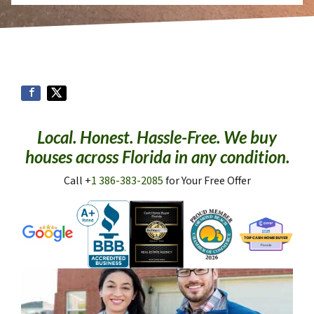
Local. Honest. Hassle-Free. We buy
houses across Florida in any condition.
Call +
1 386-383-2085
for Your Free Offer