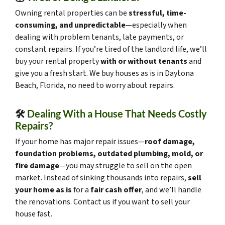
Owning rental properties can be
stressful, time-
consuming, and unpredictable
—especially when
dealing with problem tenants, late payments, or
constant repairs. If you’re tired of the landlord life, we’ll
buy your rental property
with or without tenants
and
give you a fresh start. We buy houses as is in Daytona
Beach, Florida, no need to worry about repairs.
🛠️
Dealing With a House That Needs Costly
Repairs?
If your home has major repair issues—
roof damage,
foundation problems, outdated plumbing, mold, or
fire damage
—you may struggle to sell on the open
market. Instead of sinking thousands into repairs,
sell
your home as is
for a
fair cash offer
, and we’ll handle
the renovations. Contact us if you want to sell your
house fast.