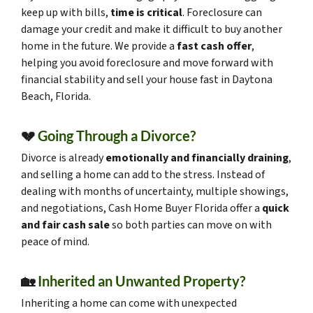
keep up with bills,
time is critical
. Foreclosure can
damage your credit and make it difficult to buy another
home in the future. We provide a
fast cash offer
,
helping you avoid foreclosure and move forward with
financial stability and sell your house fast in Daytona
Beach, Florida.
💔
Going Through a Divorce?
Divorce is already
emotionally and financially draining
,
and selling a home can add to the stress. Instead of
dealing with months of uncertainty, multiple showings,
and negotiations, Cash Home Buyer Florida offer a
quick
and fair cash sale
so both parties can move on with
peace of mind.
🏡
Inherited an Unwanted Property?
Inheriting a home can come with unexpected