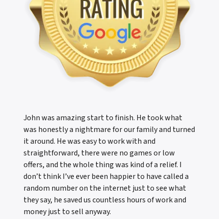
John was amazing start to finish. He took what
was honestly a nightmare for our family and turned
it around. He was easy to work with and
straightforward, there were no games or low
offers, and the whole thing was kind of a relief. I
don’t think I’ve ever been happier to have called a
random number on the internet just to see what
they say, he saved us countless hours of work and
money just to sell anyway.