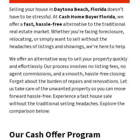
Selling your house in
Daytona Beach, Florida
doesn’t
have to be stressful. At
Cash Home Buyer Florida
, we
offer a
fast, hassle-free
alternative to the traditional
real estate market. Whether you’re facing foreclosure,
relocating, or simply want to sell without the
headaches of listings and showings, we’re here to help.
We offer an alternative way to sell your property quickly
and effortlessly. Our process involves no listing fees, no
agent commissions, and a smooth, hassle-free closing.
Forget about the burden of repairs and renovations. Let
us take care of the unwanted property so you can move
forward hassle-free. Experience a fast house sale
without the traditional selling headaches. Explore the
comparison below:
Our Cash Offer Program