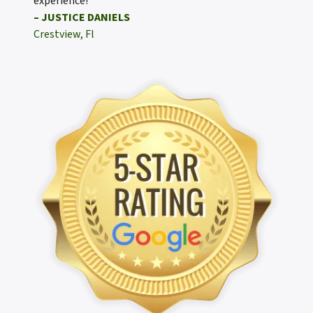
experience!
– JUSTICE DANIELS
Crestview, Fl