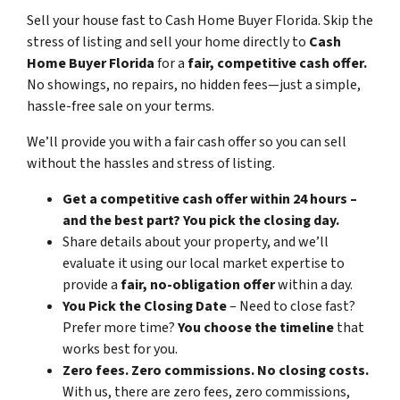
Sell your house fast to Cash Home Buyer Florida
.
Skip the
stress of listing and sell your home directly to
Cash
Home Buyer Florida
for a
fair, competitive cash offer.
No showings, no repairs, no hidden fees—just a simple,
hassle-free sale on your terms.
We’ll provide you with a fair cash offer
so you can sell
without the hassles and stress of listing.
Get a competitive cash offer within 24 hours –
and the best part? You pick the closing day.
Share details about your property, and we’ll
evaluate it using our local market expertise to
provide a
fair, no-obligation offer
within a day.
You Pick the Closing Date
– Need to close fast?
Prefer more time?
You choose the timeline
that
works best for you.
Zero fees. Zero commissions. No closing costs.
With us, there are zero fees, zero commissions,