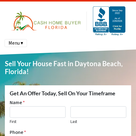
Menu ▾
Sell Your House Fast in Daytona Beach,
Florida!
Get An Offer Today, Sell On Your Timeframe
Name
*
First
Last
Phone
*