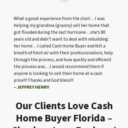
What a great experience from the start…I was
helping my grandma (granny) sell her home that
got flooded during the last hurricane…she’s 80
years old and didn’t want to deal with rebuilding
her home…I called Cash Home Buyer and felt a
breath of fresh air with their professionalism, help
through the process, and how quickly and efficient
the process was…I would recommend them if
anyone is looking to sell their home at a cash
price!!! Thanks and God bless!!!
– JEFFREY HENRY
Our Clients Love Cash
Home Buyer Florida –