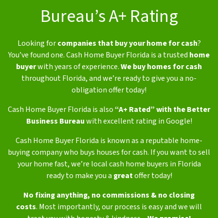
Bureau’s A+ Rating
Looking for
companies that buy your home for cash
?
You’ve found one. Cash Home Buyer Florida is a trusted
home
buyer
with years of experience.
We buy homes for cash
throughout Florida, and we’re ready to give you a no-
obligation offer today!
Cash Home Buyer Florida is also
“A+ Rated” with the Better
Business Bureau
with excellent rating in Google!
Cash Home Buyer Florida is known as a reputable home-
buying company who buys houses for cash. If you want to sell
your home fast, we’re local cash home buyers in Florida
ready to make you a
great
offer today!
No fixing anything,
no commissions & no closing
costs
.
Most importantly, our process is easy and we will