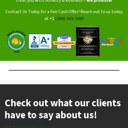
treat you with honesty & kindness –
We promise!
Contact Us Today for a Fair Cash Offer! Reach out to us today
at +1
(386) 383-2085
Check out what our clients
have to say about us!
See More Reviews Here →