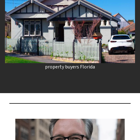
property buyers Florida