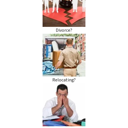
Divorce?
Relocating?