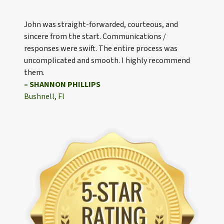
John was straight-forwarded, courteous, and
sincere from the start. Communications /
responses were swift. The entire process was
uncomplicated and smooth. I highly recommend
them.
– SHANNON PHILLIPS
Bushnell, Fl