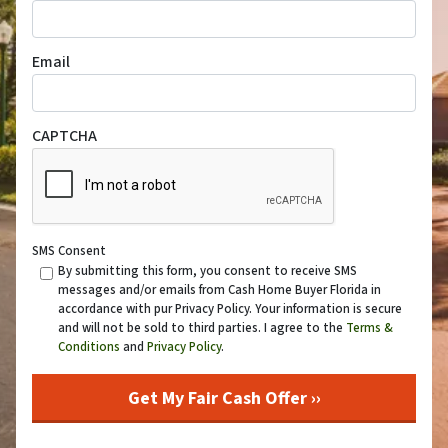
Email
CAPTCHA
SMS Consent
By submitting this form, you consent to receive SMS
messages and/or emails from Cash Home Buyer Florida in
accordance with pur Privacy Policy. Your information is secure
and will not be sold to third parties. I agree to the
Terms &
Conditions
and
Privacy Policy
.