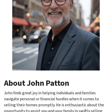
About John Patton
John finds great joy in helping individuals and families
navigate personal or financial hurdles when it comes to
selling their homes promptly. He is enthusiastic about the
opportunity to assist you and your family in swiftly selling