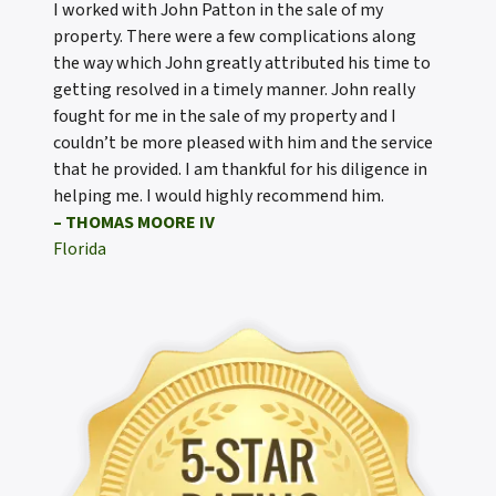
I worked with John Patton in the sale of my
property. There were a few complications along
the way which John greatly attributed his time to
getting resolved in a timely manner. John really
fought for me in the sale of my property and I
couldn’t be more pleased with him and the service
that he provided. I am thankful for his diligence in
helping me. I would highly recommend him.
– THOMAS MOORE IV
Florida