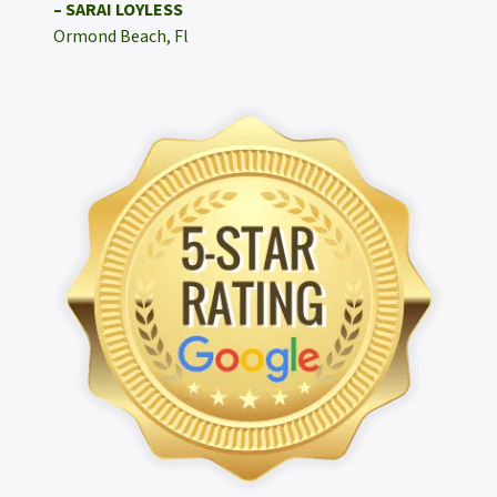
– SARAI LOYLESS
Ormond Beach, Fl