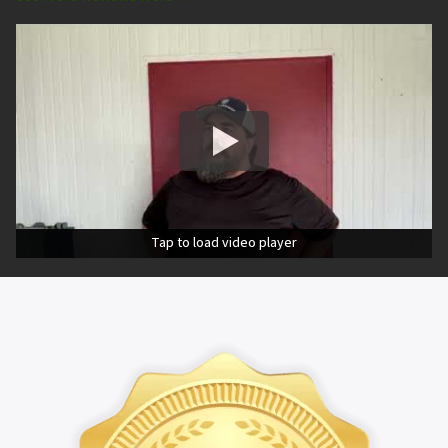
Tap to load video player
Tap to load video player