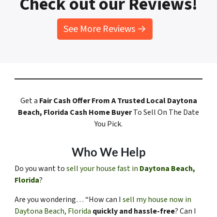
Check out our Reviews!
See More Reviews →
Get a
Fair Cash Offer
From A Trusted Local Daytona
Beach, Florida
Cash Home Buyer
To Sell On The Date
You Pick.
Who We Help
Do you want to
sell your house fast in
Daytona Beach,
Florida
?
Are you wondering… “How can I
sell my house now in
Daytona Beach, Florida
quickly and hassle-free
? Can I