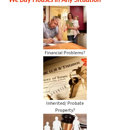
Financial Problems?
Inherited/ Probate
Property?