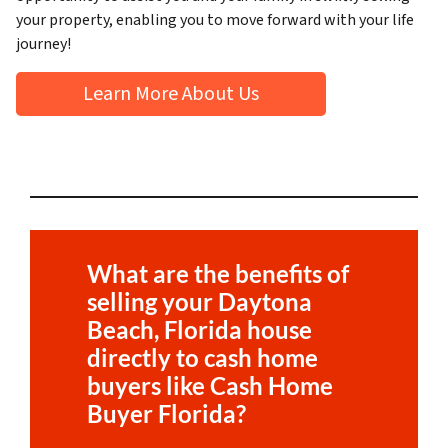
your property, enabling you to move forward with your life
journey!
Learn More About Us
What are the benefits of
selling your
Daytona
Beach, Florida
house
directly to cash home
buyers like Cash Home
Buyer Florida?