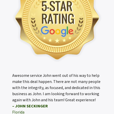
Awesome service John went out of his way to help
make this deal happen. There are not many people
with the integrity, as focused, and dedicated in this
business as John. I am looking forward to working
again with John and his team! Great experience!
– JOHN SECKINGER
Florida