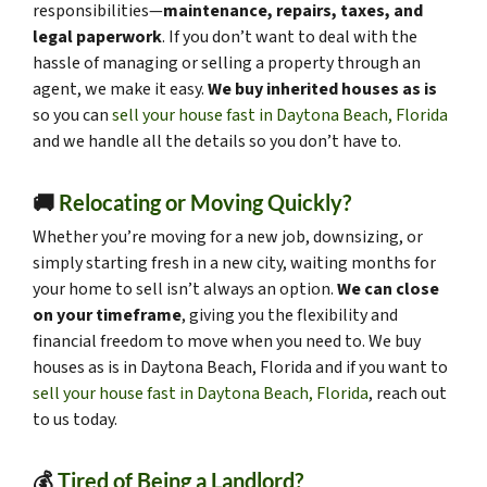
responsibilities—
maintenance, repairs, taxes, and
legal paperwork
. If you don’t want to deal with the
hassle of managing or selling a property through an
agent, we make it easy.
We buy inherited houses as is
so you can
sell your house fast in Daytona Beach, Florida
and we handle all the details so you don’t have to.
🚚
Relocating or Moving Quickly?
Whether you’re moving for a new job, downsizing, or
simply starting fresh in a new city, waiting months for
your home to sell isn’t always an option.
We can close
on your timeframe
, giving you the flexibility and
financial freedom to move when you need to. We buy
houses as is in Daytona Beach, Florida and if you want to
sell your house fast in Daytona Beach, Florida
, reach out
to us today.
💰
Tired of Being a Landlord?