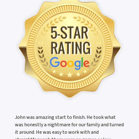
John was amazing start to finish. He took what
was honestly a nightmare for our family and turned
it around. He was easy to work with and