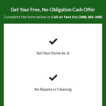
Get Your Free, No-Obligation Cash Offer
Complete the form below or
Call or Text Us! (386) 383-2085
✓
Sell Your Home As-Is
✓
No Repairs or Cleaning