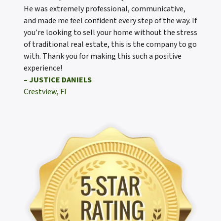
He was extremely professional, communicative,
and made me feel confident every step of the way. If
you’re looking to sell your home without the stress
of traditional real estate, this is the company to go
with. Thank you for making this such a positive
experience!
– JUSTICE DANIELS
Crestview, Fl