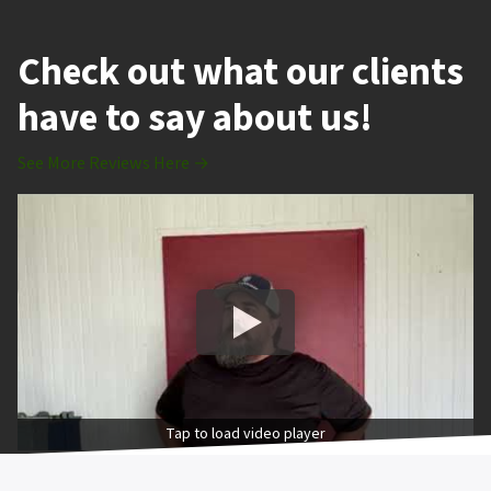
Check out what our clients
have to say about us!
See More Reviews Here →
Tap to load video player