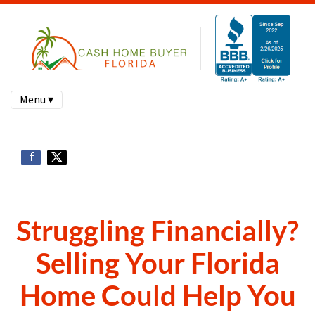
Menu ▾
Struggling Financially?
Selling Your Florida
Home Could Help You