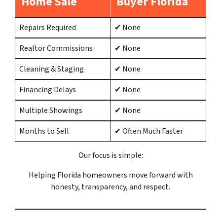
Home Sale
Buyer Florida
Repairs Required
✔ None
Realtor Commissions
✔ None
Cleaning & Staging
✔ None
Financing Delays
✔ None
Multiple Showings
✔ None
Months to Sell
✔ Often Much Faster
Our focus is simple:
Helping Florida homeowners move forward with
honesty, transparency, and respect.