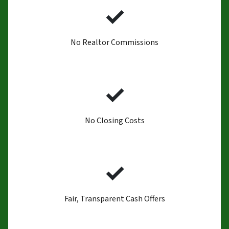
✓
No Realtor Commissions
✓
No Closing Costs
✓
Fair, Transparent Cash Offers