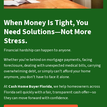
When Money Is Tight, You
Need Solutions—Not More
Stress.
Financial hardship can happen to anyone.
Whether you’re behind on mortgage payments, facing
foreclosure, dealing with unexpected medical bills, carrying
overwhelming debt, or simply can’t afford your home
anymore, you don’t have to face it alone.
At
Cash Home Buyer Florida
, we help homeowners across
Florida sell quickly with a fair, transparent cash offer—so
they can move forward with confidence.