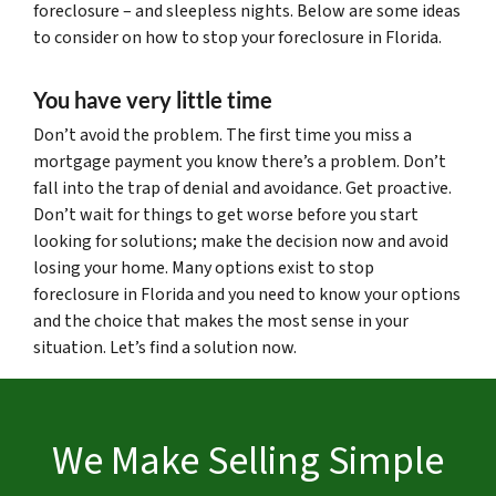
foreclosure – and sleepless nights. Below are some ideas
to consider on how to stop your foreclosure in Florida.
You have very little time
Don’t avoid the problem. The first time you miss a
mortgage payment you know there’s a problem. Don’t
fall into the trap of denial and avoidance. Get proactive.
Don’t wait for things to get worse before you start
looking for solutions; make the decision now and avoid
losing your home. Many options exist to stop
foreclosure in Florida and you need to know your options
and the choice that makes the most sense in your
situation. Let’s find a solution now.
We Make Selling Simple