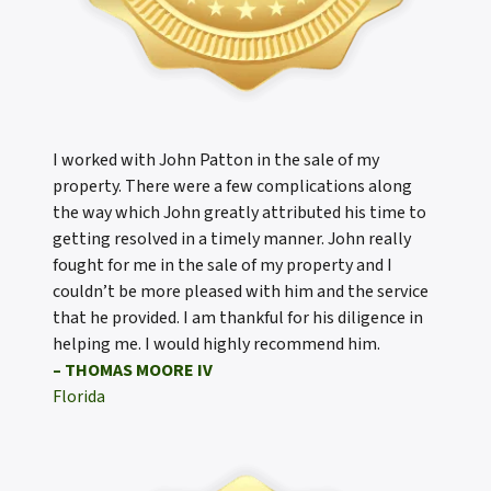
I worked with John Patton in the sale of my
property. There were a few complications along
the way which John greatly attributed his time to
getting resolved in a timely manner. John really
fought for me in the sale of my property and I
couldn’t be more pleased with him and the service
that he provided. I am thankful for his diligence in
helping me. I would highly recommend him.
– THOMAS MOORE IV
Florida