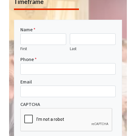
Timeframe
Name
*
First
Last
Phone
*
Email
CAPTCHA