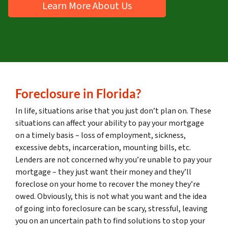
Learn More About Us
Foreclosure
in Florida?
In life, situations arise that you just don’t plan on. These
situations can affect your ability to pay your mortgage
on a timely basis – loss of employment, sickness,
excessive debts, incarceration, mounting bills, etc.
Lenders are not concerned why you’re unable to pay your
mortgage – they just want their money and they’ll
foreclose on your home to recover the money they’re
owed. Obviously, this is not what you want and the idea
of going into foreclosure can be scary, stressful, leaving
you on an uncertain path to find solutions to stop your