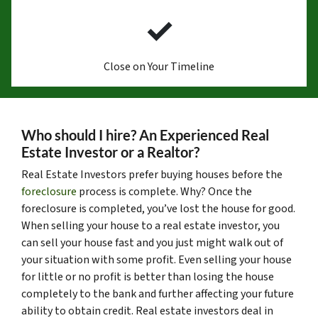
✓
Close on Your Timeline
Who should I hire? An Experienced Real
Estate Investor or a Realtor?
Real Estate Investors prefer buying houses before the
foreclosure
process is complete. Why? Once the
foreclosure is completed, you’ve lost the house for good.
When selling your house to a real estate investor, you
can sell your house fast and you just might walk out of
your situation with some profit. Even selling your house
for little or no profit is better than losing the house
completely to the bank and further affecting your future
ability to obtain credit. Real estate investors deal in