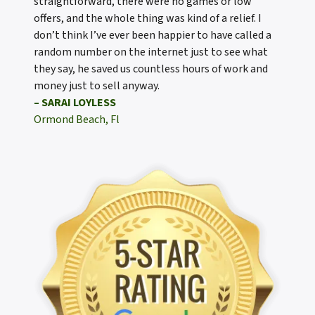
straightforward, there were no games or low
offers, and the whole thing was kind of a relief. I
don’t think I’ve ever been happier to have called a
random number on the internet just to see what
they say, he saved us countless hours of work and
money just to sell anyway.
– SARAI LOYLESS
Ormond Beach, Fl