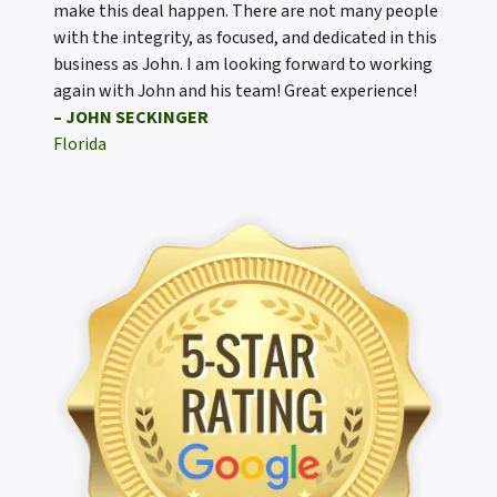
make this deal happen. There are not many people
with the integrity, as focused, and dedicated in this
business as John. I am looking forward to working
again with John and his team! Great experience!
– JOHN SECKINGER
Florida