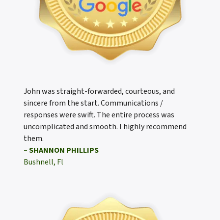
John was straight-forwarded, courteous, and
sincere from the start. Communications /
responses were swift. The entire process was
uncomplicated and smooth. I highly recommend
them.
– SHANNON PHILLIPS
Bushnell, Fl