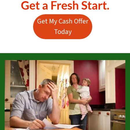
Get a Fresh Start.
Get My Cash Offer
Today