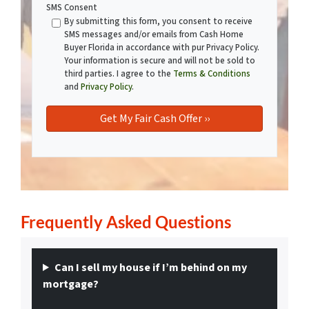
SMS Consent
By submitting this form, you consent to receive
SMS messages and/or emails from Cash Home
Buyer Florida in accordance with pur Privacy Policy.
Your information is secure and will not be sold to
third parties. I agree to the
Terms & Conditions
and
Privacy Policy
.
Frequently Asked
Questions
Can I sell my house if I’m behind on my
mortgage?