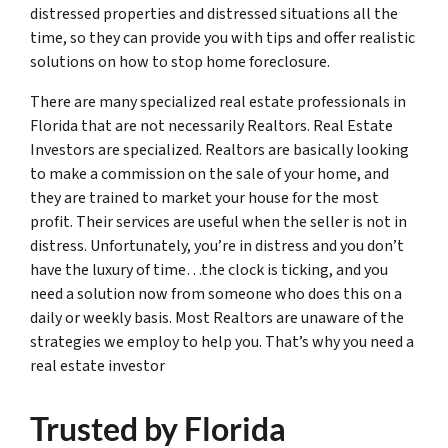
distressed properties and distressed situations all the
time, so they can provide you with tips and offer realistic
solutions on how to stop home foreclosure.
There are many specialized real estate professionals in
Florida that are not necessarily Realtors. Real Estate
Investors are specialized. Realtors are basically looking
to make a commission on the sale of your home, and
they are trained to market your house for the most
profit. Their services are useful when the seller is not in
distress. Unfortunately, you’re in distress and you don’t
have the luxury of time…the clock is ticking, and you
need a solution now from someone who does this on a
daily or weekly basis. Most Realtors are unaware of the
strategies we employ to help you. That’s why you need a
real estate investor
Trusted by Florida