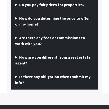
Do you pay fair prices for properties?
How do you determine the price to offer
on my home?
Are there any fees or commissions to
work with you?
How are you different from a real estate
agent?
Is there any obligation when I submit my
info?