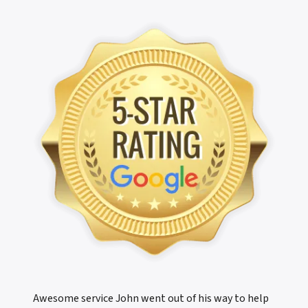
Awesome service John went out of his way to help