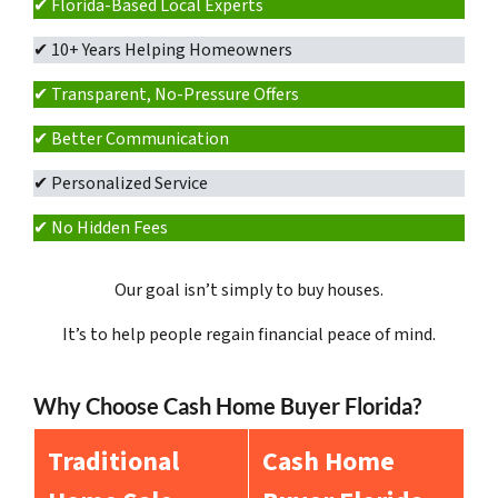
✔ Florida-Based Local Experts
✔ 10+ Years Helping Homeowners
✔ Transparent, No-Pressure Offers
✔ Better Communication
✔ Personalized Service
✔ No Hidden Fees
Our goal isn’t simply to buy houses.
It’s to help people regain financial peace of mind.
Why Choose Cash Home Buyer Florida?
Traditional
Cash Home