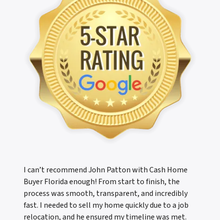
I can’t recommend John Patton with Cash Home
Buyer Florida enough! From start to finish, the
process was smooth, transparent, and incredibly
fast. I needed to sell my home quickly due to a job
relocation, and he ensured my timeline was met.