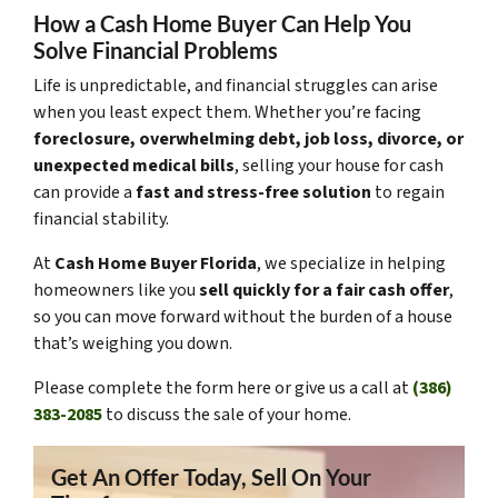
How a Cash Home Buyer Can Help You
Solve Financial Problems
Life is unpredictable, and financial struggles can arise
when you least expect them. Whether you’re facing
foreclosure, overwhelming debt, job loss, divorce, or
unexpected medical bills
, selling your house for cash
can provide a
fast and stress-free solution
to regain
financial stability.
At
Cash Home Buyer Florida
, we specialize in helping
homeowners like you
sell quickly for a fair cash offer
,
so you can move forward without the burden of a house
that’s weighing you down.
Please complete the form here or give us a call at
(386)
383-2085
to discuss the sale of your home.
Get An Offer Today, Sell On Your