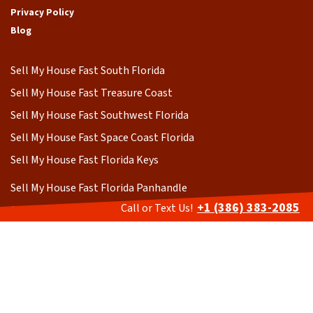
Privacy Policy
Blog
Sell My House Fast South Florida
Sell My House Fast Treasure Coast
Sell My House Fast Southwest Florida
Sell My House Fast Space Coast Florida
Sell My House Fast Florida Keys
Sell My House Fast Florida Panhandle
+1 (386) 383-2085
Call or Text Us!
Sell My House Fast Central Florida
Sell My House Fast Central Gulf Coast
Sell My House Fast Northern Florida
BBB A+ Rated as of 2026 https://www.bbb.org/us/fl/ormond-
beach/profile/home-buyers/cash-home-buyer-florida-0733-90832310
All photography on this website has been purchased from