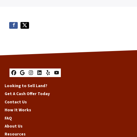
Facebook
Google Business
Instagram
LinkedIn
Yelp
YouTube
Looking to Sell Land?
Get A Cash Offer Today
Contact Us
How It Works
FAQ
About Us
Resources