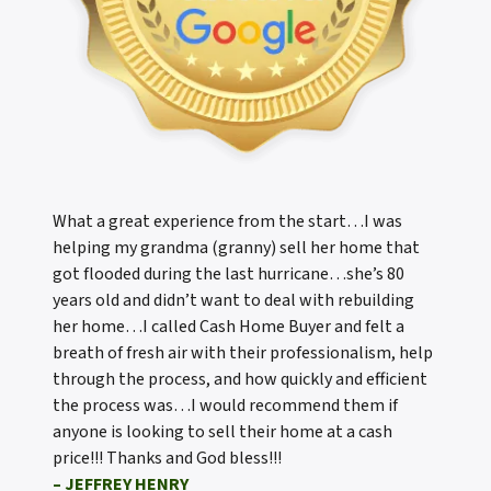
What a great experience from the start…I was
helping my grandma (granny) sell her home that
got flooded during the last hurricane…she’s 80
years old and didn’t want to deal with rebuilding
her home…I called Cash Home Buyer and felt a
breath of fresh air with their professionalism, help
through the process, and how quickly and efficient
the process was…I would recommend them if
anyone is looking to sell their home at a cash
price!!! Thanks and God bless!!!
– JEFFREY HENRY