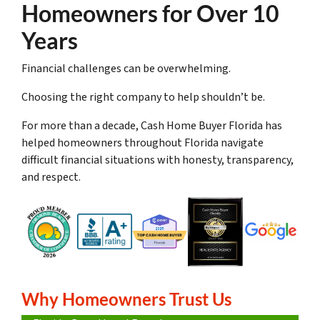
Homeowners for Over 10
Years
Financial challenges can be overwhelming.
Choosing the right company to help shouldn’t be.
For more than a decade, Cash Home Buyer Florida has
helped homeowners throughout Florida navigate
difficult financial situations with honesty, transparency,
and respect.
Why Homeowners Trust Us