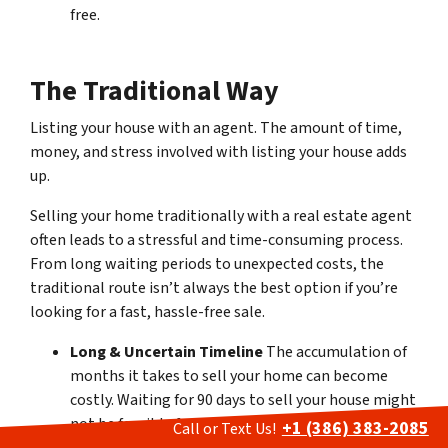
free.
The Traditional Way
Listing your house with an agent
.
The amount of time,
money, and stress involved with listing your house adds
up.
Selling your home traditionally with a real estate agent
often leads to a stressful and time-consuming process.
From long waiting periods to unexpected costs, the
traditional route isn’t always the best option if you’re
looking for a fast, hassle-free sale.
Long & Uncertain Timeline
The accumulation of
months it takes to sell your home can become
costly. Waiting for 90 days to sell your house might
not be feasible for everyone, and the lack of
+1 (386) 383-2085
Call or Text Us!
control over the closing date adds to the