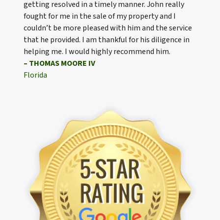
getting resolved in a timely manner. John really
fought for me in the sale of my property and I
couldn’t be more pleased with him and the service
that he provided. I am thankful for his diligence in
helping me. I would highly recommend him.
– THOMAS MOORE IV
Florida