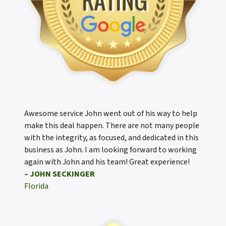
Awesome service John went out of his way to help
make this deal happen. There are not many people
with the integrity, as focused, and dedicated in this
business as John. I am looking forward to working
again with John and his team! Great experience!
– JOHN SECKINGER
Florida