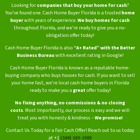
Looking for
companies that buy your home for cash
?
You’ve found one. Cash Home Buyer Florida is a trusted
home
buyer
with years of experience.
We buy homes for cash
throughout Florida, and we’re ready to give you a no-
obligation offer today!
Cash Home Buyer Florida is also
“A+ Rated” with the Better
Business Bureau
with excellent rating in Google!
Cash Home Buyer Florida is known as a reputable home-
buying company who buys houses for cash. If you want to sell
your home fast, we’re local cash home buyers in Florida
ready to make you a
great
offer today!
No fixing anything,
no commissions & no closing
costs
.
Most importantly, our process is easy and we will
treat you with honesty & kindness –
We promise!
Contact Us Today for a Fair Cash Offer! Reach out to us today
at +1
(386) 383-2085