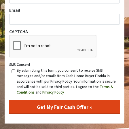
Email
CAPTCHA
SMS Consent
By submitting this form, you consent to receive SMS
messages and/or emails from Cash Home Buyer Florida in
accordance with pur Privacy Policy. Your information is secure
and will not be sold to third parties. I agree to the
Terms &
Conditions
and
Privacy Policy
.