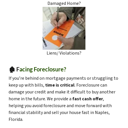
Damaged Home?
Liens/ Violations?
🏚️ F
acing Foreclosure?
If you’re behind on mortgage payments or struggling to
keep up with bills,
time is critical
. Foreclosure can
damage your credit and make it difficult to buy another
home in the future. We provide a
fast cash offer
,
helping you avoid foreclosure and move forward with
financial stability and sell your house fast in Naples,
Florida.