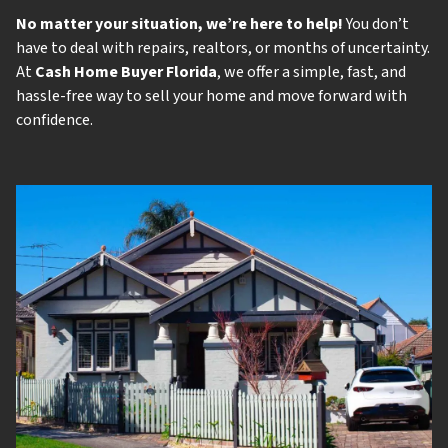
No matter your situation, we’re here to help!
You don’t
have to deal with repairs, realtors, or months of uncertainty.
At
Cash Home Buyer Florida
, we offer a simple, fast, and
hassle-free way to sell your home and move forward with
confidence.