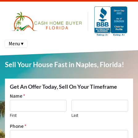
Menu ▾
Sell Your House Fast in Naples, Florida!
Get An Offer Today, Sell On Your Timeframe
Name
*
First
Last
Phone
*