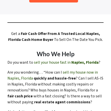
Get a
Fair Cash Offer
From A Trusted Local Naples,
Florida
Cash Home Buyer
To Sell On The Date You Pick.
Who We Help
Do you want to
sell your house fast in
Naples, Florida
?
Are you wondering… “How can I
sell my house now in
Naples, Florida
quickly and hassle-free
? Can I sell AS-IS
in Naples, Florida without making costly repairs or
renovations? Who buys houses in Naples, Florida for a
fair cash price
with a fast closing? Is there a way to sell
without paying
real estate agent commissions
?