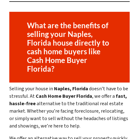
What are the benefits of
selling your
Naples,
Florida
house directly to
cash home buyers like
Cash Home Buyer
Florida?
Selling your house in
Naples, Florida
doesn’t have to be
stressful. At
Cash Home Buyer Florida
, we offer a
fast,
hassle-free
alternative to the traditional real estate
market. Whether you’re facing foreclosure, relocating,
or simply want to sell without the headaches of listings
and showings, we’re here to help.
We offer an alternative way to sell your property quickly