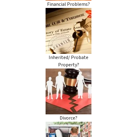
Financial Problems?
Inherited/ Probate
Property?
Divorce?