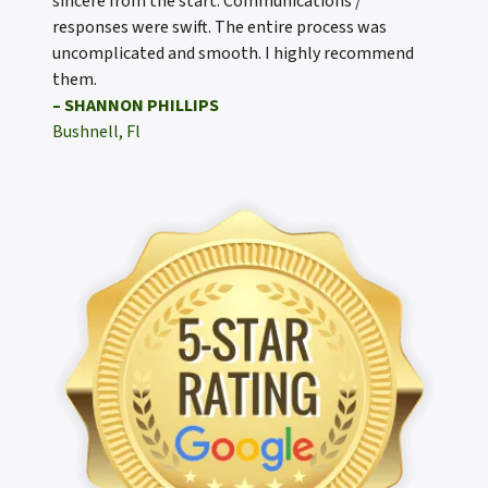
sincere from the start. Communications /
responses were swift. The entire process was
uncomplicated and smooth. I highly recommend
them.
– SHANNON PHILLIPS
Bushnell, Fl