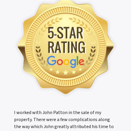
I worked with John Patton in the sale of my
property. There were a few complications along
the way which John greatly attributed his time to