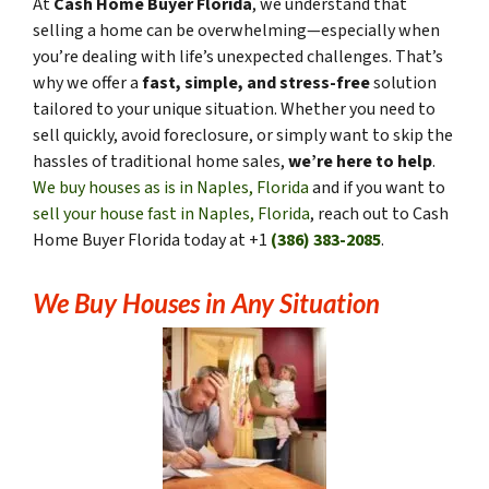
At
Cash Home Buyer Florida
, we understand that
selling a home can be overwhelming—especially when
you’re dealing with life’s unexpected challenges. That’s
why we offer a
fast, simple, and stress-free
solution
tailored to your unique situation. Whether you need to
sell quickly, avoid foreclosure, or simply want to skip the
hassles of traditional home sales,
we’re here to help
.
We buy houses as is in Naples, Florida
and if you want to
sell your house fast in Naples, Florida
, reach out to Cash
Home Buyer Florida today at +1
(386) 383-2085
.
We Buy Houses in Any Situation