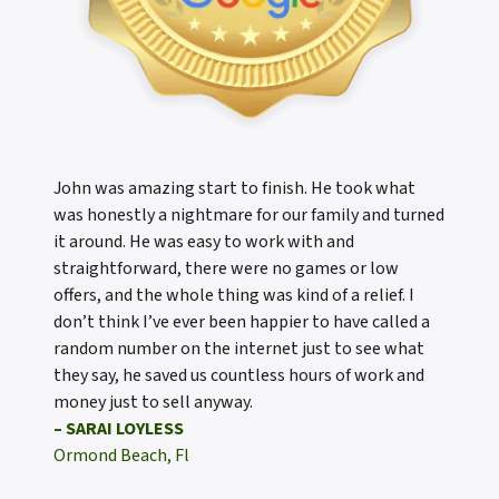
John was amazing start to finish. He took what
was honestly a nightmare for our family and turned
it around. He was easy to work with and
straightforward, there were no games or low
offers, and the whole thing was kind of a relief. I
don’t think I’ve ever been happier to have called a
random number on the internet just to see what
they say, he saved us countless hours of work and
money just to sell anyway.
– SARAI LOYLESS
Ormond Beach, Fl