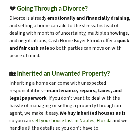
💔
Going Through a Divorce?
Divorce is already
emotionally and financially draining
,
and selling a home can add to the stress. Instead of
dealing with months of uncertainty, multiple showings,
and negotiations, Cash Home Buyer Florida offer a
quick
and fair cash sale
so both parties can move on with
peace of mind.
🏡
Inherited an Unwanted Property?
Inheriting a home can come with unexpected
responsibilities—
maintenance, repairs, taxes, and
legal paperwork
. If you don’t want to deal with the
hassle of managing or selling a property through an
agent, we make it easy.
We buy inherited houses as is
so you can
sell your house fast in Naples, Florida
and we
handle all the details so you don’t have to.