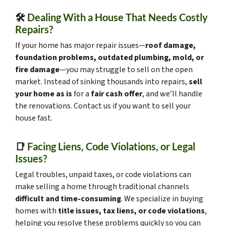
🛠️
Dealing With a House That Needs Costly
Repairs?
If your home has major repair issues—
roof damage,
foundation problems, outdated plumbing, mold, or
fire damage
—you may struggle to sell on the open
market. Instead of sinking thousands into repairs,
sell
your home as is
for a
fair cash offer
, and we’ll handle
the renovations. Contact us if you want to sell your
house fast.
📑
Facing Liens, Code Violations, or Legal
Issues?
Legal troubles, unpaid taxes, or code violations can
make selling a home through traditional channels
difficult and time-consuming
. We specialize in buying
homes with
title issues, tax liens, or code violations
,
helping you resolve these problems quickly so you can