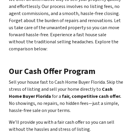
and effortlessly. Our process involves no listing fees, no
agent commissions, and a smooth, hassle-free closing.
Forget about the burden of repairs and renovations. Let
us take care of the unwanted property so you can move
forward hassle-free. Experience a fast house sale
without the traditional selling headaches. Explore the
comparison below:
Our Cash Offer Program
Sell your house fast to Cash Home Buyer Florida
.
Skip the
stress of listing and sell your home directly to
Cash
Home Buyer Florida
for a
fair, competitive cash offer.
No showings, no repairs, no hidden fees—just a simple,
hassle-free sale on your terms.
We’ll provide you with a fair cash offer
so you can sell
without the hassles and stress of listing.