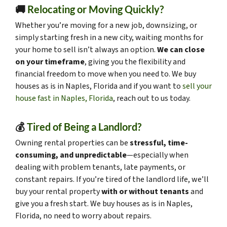
🚚
Relocating or Moving Quickly?
Whether you’re moving for a new job, downsizing, or
simply starting fresh in a new city, waiting months for
your home to sell isn’t always an option.
We can close
on your timeframe
, giving you the flexibility and
financial freedom to move when you need to. We buy
houses as is in Naples, Florida and if you want to
sell your
house fast in Naples, Florida
, reach out to us today.
💰
Tired of Being a Landlord?
Owning rental properties can be
stressful, time-
consuming, and unpredictable
—especially when
dealing with problem tenants, late payments, or
constant repairs. If you’re tired of the landlord life, we’ll
buy your rental property
with or without tenants
and
give you a fresh start. We buy houses as is in Naples,
Florida, no need to worry about repairs.