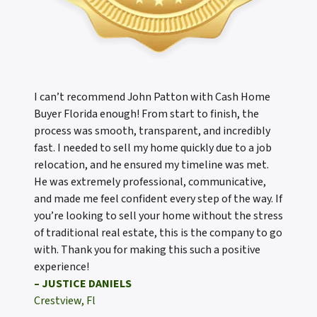
I can’t recommend John Patton with Cash Home
Buyer Florida enough! From start to finish, the
process was smooth, transparent, and incredibly
fast. I needed to sell my home quickly due to a job
relocation, and he ensured my timeline was met.
He was extremely professional, communicative,
and made me feel confident every step of the way. If
you’re looking to sell your home without the stress
of traditional real estate, this is the company to go
with. Thank you for making this such a positive
experience!
– JUSTICE DANIELS
Crestview, Fl