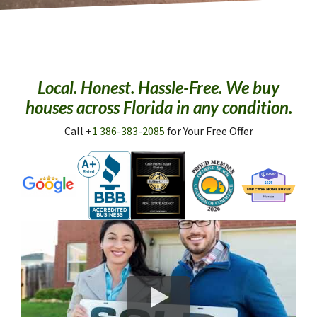
Local. Honest. Hassle-Free. We buy
houses across Florida in any condition.
Call +
1 386-383-2085
for Your Free Offer