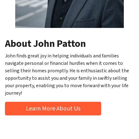
About John Patton
John finds great joy in helping individuals and families
navigate personal or financial hurdles when it comes to
selling their homes promptly. He is enthusiastic about the
opportunity to assist you and your family in swiftly selling
your property, enabling you to move forward with your life
journey!
Learn More About Us