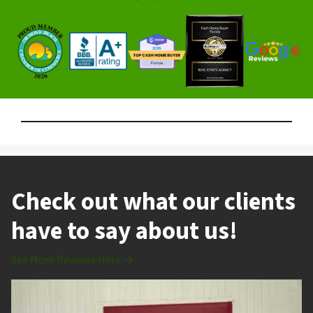
Check out what our clients
have to say about us!
See More Reviews Here →