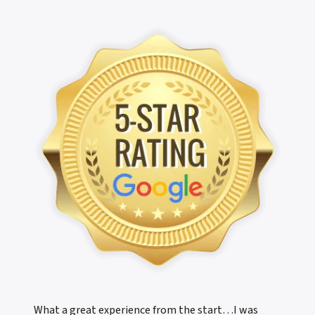
What a great experience from the start…I was