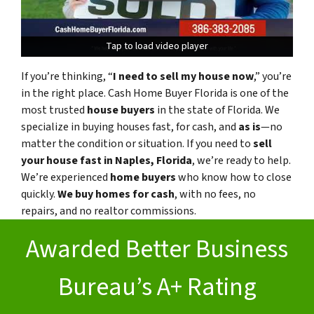
Tap to load video player
Tap to load video player
If you’re thinking, “
I need to sell my house now
,” you’re
in the right place. Cash Home Buyer Florida is one of the
most trusted
house buyers
in the state of Florida. We
specialize in buying houses fast, for cash, and
as is
—no
matter the condition or situation. If you need to
sell
your house fast in Naples, Florida
, we’re ready to help.
We’re experienced
home buyers
who know how to close
quickly.
We buy homes for cash
, with no fees, no
repairs, and no realtor commissions.
Awarded Better Business
Bureau’s A+ Rating