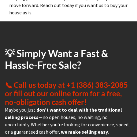
move forward. Reach out today if you want us to buy your
house as is.
💡 Simply Want a Fast &
Hassle-Free Sale?
📞
Call us today at +1 (386) 383-2085
or fill out our online form for a free,
no-obligation cash offer!
Maybe you just
don’t want to deal with the traditional
selling process
—no open houses, no waiting, no
uncertainty. Whether you’re looking for convenience, speed,
or a guaranteed cash offer,
we make selling easy
.