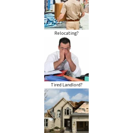
Relocating?
Tired Landlord?