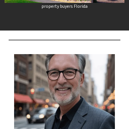
property buyers Florida