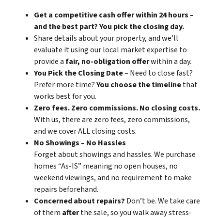
Get a competitive cash offer within 24 hours –
and the best part? You pick the closing day.
Share details about your property, and we’ll
evaluate it using our local market expertise to
provide a
fair, no-obligation offer
within a day.
You Pick the Closing Date
– Need to close fast?
Prefer more time?
You choose the timeline
that
works best for you.
Zero fees. Zero commissions. No closing costs.
With us, there are zero fees, zero commissions,
and we cover ALL closing costs.
No Showings – No Hassles
Forget about showings and hassles. We purchase
homes “As-IS” meaning no open houses, no
weekend viewings, and no requirement to make
repairs beforehand.
Concerned about repairs?
Don’t be. We take care
of them
after
the sale, so you walk away stress-