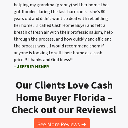
helping my grandma (granny) sell her home that
got flooded during the last hurricane…she’s 80
years old and didn’t want to deal with rebuilding
her home…I called Cash Home Buyer and felt a
breath of fresh air with their professionalism, help
through the process, and how quickly and efficient
the process was…I would recommend them if
anyone is looking to sell their home at a cash
price!!! Thanks and God bless!!!
– JEFFREY HENRY
Our Clients Love Cash
Home Buyer Florida –
Check out our Reviews!
See More Reviews →