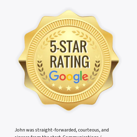
John was straight-forwarded, courteous, and