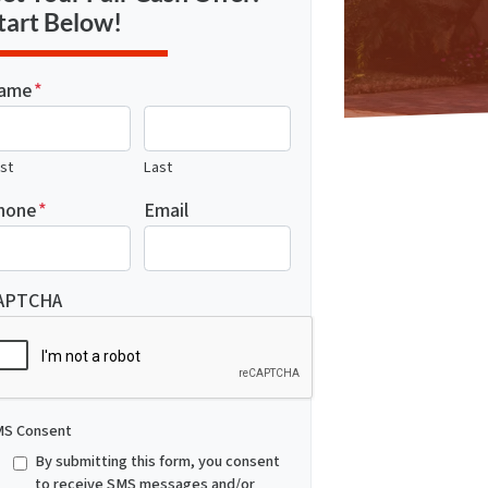
tart Below!
ame
*
rst
Last
hone
*
Email
APTCHA
S Consent
By submitting this form, you consent
to receive SMS messages and/or