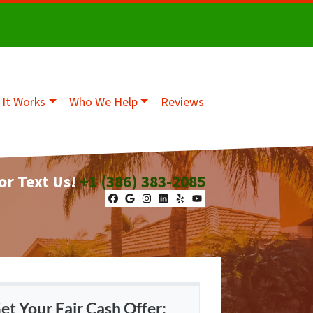
It Works
Who We Help
Reviews
 or Text Us!
+1 (386) 383-2085
Facebook
Google Business
Instagram
LinkedIn
Yelp
YouTube
et Your Fair Cash Offer: