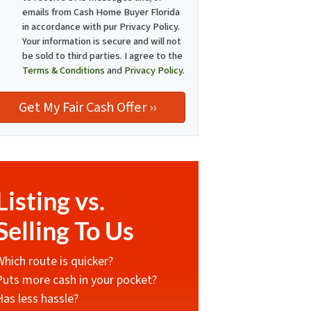
emails from Cash Home Buyer Florida
in accordance with pur Privacy Policy.
Your information is secure and will not
be sold to third parties. I agree to the
Terms & Conditions
and
Privacy Policy
.
Listing vs.
Selling To Us
Which route is quicker?
Puts more cash in your pocket?
Has less hassle?