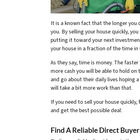
It is a known fact that the longer you 
you. By selling your house quickly, you
putting it toward your next investment. 
your house in a fraction of the time in
As they say, time is money. The faster 
more cash you will be able to hold on 
and go about their daily lives hoping a
will take a bit more work than that.
If you need to sell your house quickly,
and get the best possible deal:
Find A Reliable Direct Buyer