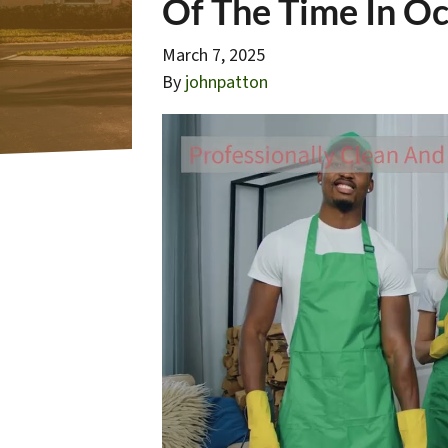
Of The Time In Oc
March 7, 2025
By
johnpatton