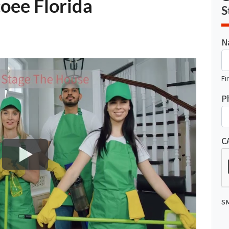
oee Florida
S
N
Fi
P
C
SM