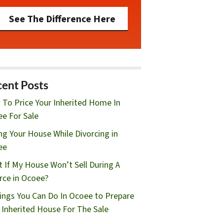
See The Difference Here
ent Posts
To Price Your Inherited Home In
e For Sale
ing Your House While Divorcing in
ee
 If My House Won’t Sell During A
rce in Ocoee?
ings You Can Do In Ocoee to Prepare
 Inherited House For The Sale