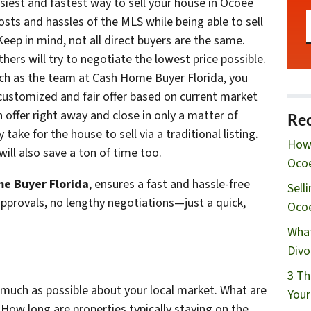
easiest and fastest way to sell your house in Ocoee
 costs and hassles of the MLS while being able to sell
eep in mind, not all direct buyers are the same.
hers will try to negotiate the lowest price possible.
uch as the team at Cash Home Buyer Florida, you
 customized and fair offer based on current market
 offer right away and close in only a matter of
Rec
ake for the house to sell via a traditional listing.
How 
ill also save a ton of time too.
Ocoe
e Buyer Florida
, ensures a fast and hassle-free
Sell
approvals, no lengthy negotiations—just a quick,
Oco
What
Divo
3 Th
s much as possible about your local market. What are
Your
? How long are properties typically staying on the