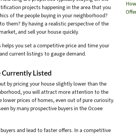
How 
ification projects happening in the area that you
Offe
ics of the people buying in your neighborhood?
o them? By having a realistic perspective of the
 market, and sell your house quickly.
 helps you set a competitive price and time your
s and current listings to gauge demand.
 Currently Listed
but by pricing your house slightly lower than the
borhood, you will attract more attention to the
e lower prices of homes, even out of pure curiosity.
 seen by many prospective buyers in the Ocoee
 buyers and lead to faster offers. In a competitive