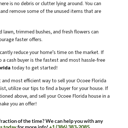
here is no debris or clutter lying around. You can
a and remove some of the unused items that are
d lawn, trimmed bushes, and fresh flowers can
urage faster offers.
ficantly reduce your home’s time on the market. If
 to a cash buyer is the fastest and most hassle-free
orida
today to get started!
est and most efficient way to sell your Ocoee Florida
st, utilize our tips to find a buyer for your house. If
ioned above, and sell your Ocoee Florida house in a
make you an offer!
 fraction of the time? We can help you with any
s today
for more info!
+1 (386) 383-2085