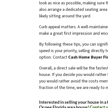
look as nice as possible, making sure t
also arrange a dedicated seating are
likely sitting around the yard
Curb appeal matters. A well-maintaine
make a great first impression and enco
By following these tips, you can signi
speed is your priority, selling directly
option. Contact
Cash Home Buyer Fl
Overall, a direct sale will be the fast
house. If you decide you would rather li
you would rather avoid the costs ment
fraction of the time, we are ready to 
Interested in selling your house in a
Ocoee Florida area house!
Contact u