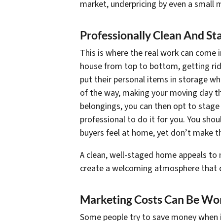
market, underpricing by even a small
Professionally Clean And S
This is where the real work can come in.
house from top to bottom, getting rid
put their personal items in storage whi
of the way, making your moving day tha
belongings, you can then opt to stage 
professional to do it for you. You sho
buyers feel at home, yet don’t make t
A clean, well-staged home appeals to 
create a welcoming atmosphere that ca
Marketing Costs Can Be Wor
Some people try to save money when it