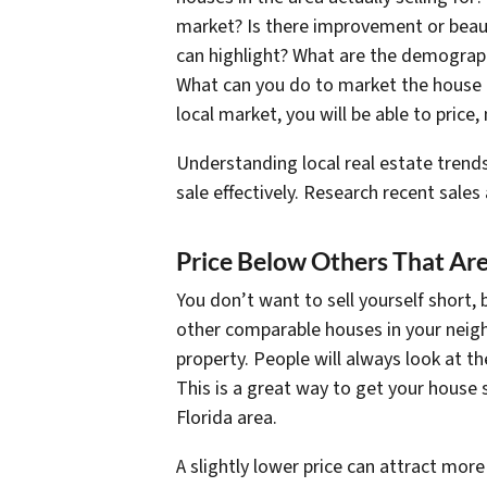
market? Is there improvement or beaut
can highlight? What are the demograph
What can you do to market the house t
local market, you will be able to price,
Understanding local real estate trends
sale effectively. Research recent sale
Price Below Others That Are
You don’t want to sell yourself short, 
other comparable houses in your neigh
property. People will always look at th
This is a great way to get your house
Florida area.
A slightly lower price can attract more