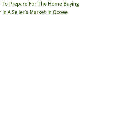
To Prepare For The Home Buying
r In A Seller’s Market In Ocoee