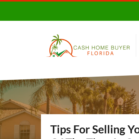
Tips For Selling Y