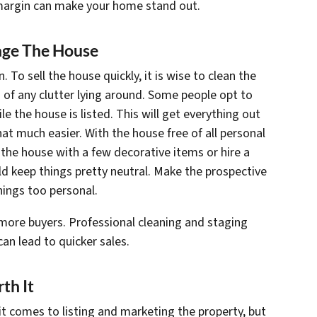
 margin can make your home stand out.
tage The House
 To sell the house quickly, it is wise to clean the
 of any clutter lying around. Some people opt to
le the house is listed. This will get everything out
t much easier. With the house free of all personal
the house with a few decorative items or hire a
uld keep things pretty neutral. Make the prospective
hings too personal.
more buyers. Professional cleaning and staging
n lead to quicker sales.
th It
 comes to listing and marketing the property, but