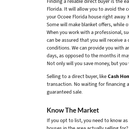
Finding a reliable direct buyer is the 
Florida. It will allow you to avoid the
your Ocoee Florida house right away. K
Some will make blanket offers, while ot
When you work with a professional, s
can be assured that you will receive a
conditions. We can provide you with an
days, as opposed to the months it may t
Not only will you save money, but you w
Selling to a direct buyer, like
Cash Hom
transaction. No waiting for financing 
guaranteed sale.
Know The Market
If you opt to list, you need to know a
houses in the area actually selling for