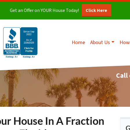
Get an Offer on YOUR House Today!
Click Here
Home
About Us
How 
Call
our House In A Fraction
G