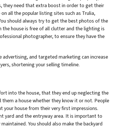
, they need that extra boost in order to get their
 all the popular listing sites such as Trulia,
 You should always try to get the best photos of the
he house is free of all clutter and the lighting is
ofessional photographer, to ensure they have the
ne advertising, and targeted marketing can increase
uyers, shortening your selling timeline.
fort into the house, that they end up neglecting the
ll them a house whether they know it or not. People
 your house from their very first impressions.
nt yard and the entryway area. It is important to
ly maintained. You should also make the backyard