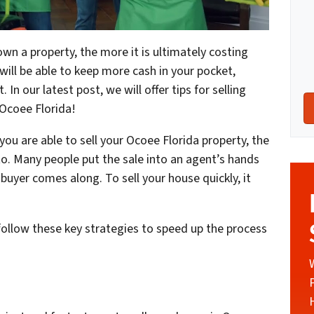
own a property, the more it is ultimately costing
 will be able to keep more cash in your pocket,
In our latest post, we will offer tips for selling
 Ocoee Florida!
you are able to sell your Ocoee Florida property, the
to. Many people put the sale into an agent’s hands
 buyer comes along. To sell your house quickly, it
 follow these key strategies to speed up the process