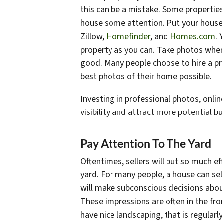
this can be a mistake. Some properties
house some attention. Put your house on
Zillow,
Homefinder
, and
Homes.com
.
property as you can. Take photos when t
good. Many people choose to hire a pr
best photos of their home possible.
Investing in professional photos, onli
visibility and attract more potential b
Pay Attention To The Yard
Oftentimes, sellers will put so much ef
yard. For many people, a house can se
will make subconscious decisions about
These impressions are often in the fro
have nice landscaping, that is regular