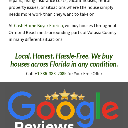
repairs, rising insurance costs, vacant houses, rental
property issues, or situations where the house simply
needs more work than they want to take on.
At
Cash Home Buyer Florida
, we buy houses throughout
Ormond Beach and surrounding parts of Volusia County
in many different situations.
Local. Honest. Hassle-Free. We buy
houses across Florida in any condition.
Call +
1 386-383-2085
for Your Free Offer