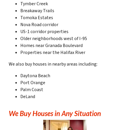
Tymber Creek
Breakaway Trails
Tomoka Estates
Nova Road corridor
US-1 corridor properties
Older neighborhoods west of I-95
Homes near Granada Boulevard
Properties near the Halifax River
We also buy houses in nearby areas including:
Daytona Beach
Port Orange
Palm Coast
DeLand
We Buy Houses in Any Situation