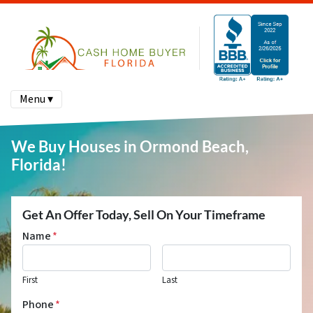
Menu ▾
We Buy Houses in Ormond Beach,
Florida!
Get An Offer Today, Sell On Your Timeframe
Name
*
First
Last
Phone
*