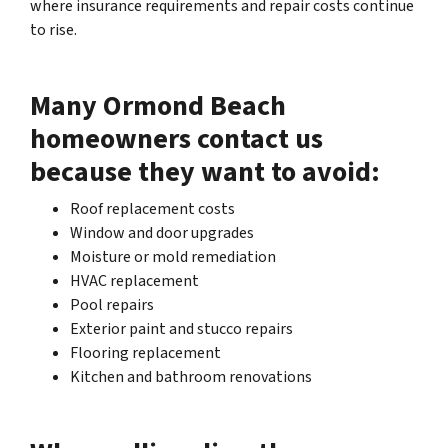
where insurance requirements and repair costs continue
to rise.
Many Ormond Beach
homeowners contact us
because they want to avoid:
Roof replacement costs
Window and door upgrades
Moisture or mold remediation
HVAC replacement
Pool repairs
Exterior paint and stucco repairs
Flooring replacement
Kitchen and bathroom renovations