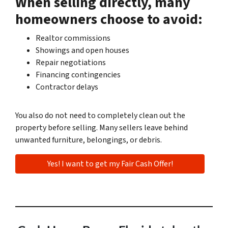
When selling directly, many
homeowners choose to avoid:
Realtor commissions
Showings and open houses
Repair negotiations
Financing contingencies
Contractor delays
You also do not need to completely clean out the
property before selling. Many sellers leave behind
unwanted furniture, belongings, or debris.
Yes! I want to get my Fair Cash Offer!