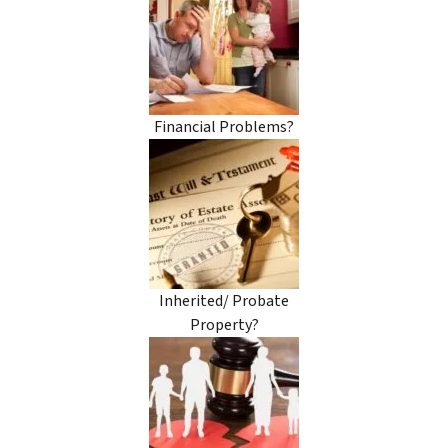
Financial Problems?
Inherited/ Probate
Property?