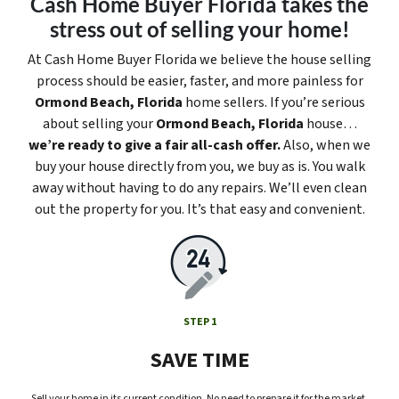
Cash Home Buyer Florida takes the
stress out of selling your home!
At Cash Home Buyer Florida we believe the house selling
process should be easier, faster, and more painless for
Ormond Beach, Florida
home sellers. If you’re serious
about selling your
Ormond Beach, Florida
house…
we’re ready to give a fair all-cash offer.
Also, when we
buy your house directly from you, we buy as is. You walk
away without having to do any repairs. We’ll even clean
out the property for you. It’s that easy and convenient.
STEP 1
SAVE TIME
Sell your home in its current condition. No need to prepare it for the market.