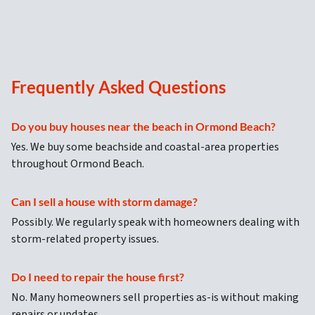
Frequently Asked Questions
Do you buy houses near the beach in Ormond Beach?
Yes. We buy some beachside and coastal-area properties
throughout Ormond Beach.
Can I sell a house with storm damage?
Possibly. We regularly speak with homeowners dealing with
storm-related property issues.
Do I need to repair the house first?
No. Many homeowners sell properties as-is without making
repairs or updates.