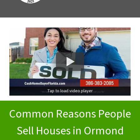
Tap to load video player
Common Reasons People
Sell Houses in Ormond