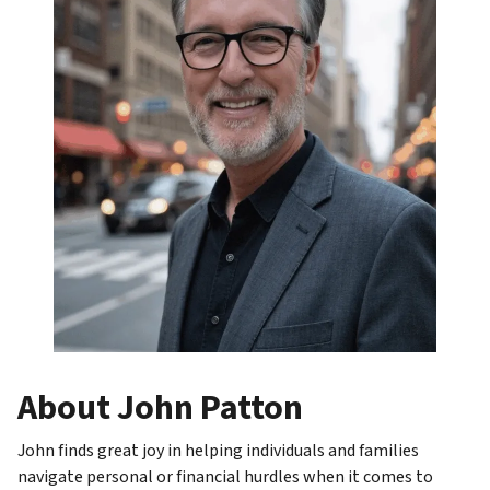
About John Patton
John finds great joy in helping individuals and families
navigate personal or financial hurdles when it comes to