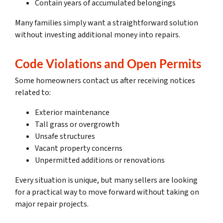
Contain years of accumulated belongings
Many families simply want a straightforward solution
without investing additional money into repairs.
Code Violations and Open Permits
Some homeowners contact us after receiving notices
related to:
Exterior maintenance
Tall grass or overgrowth
Unsafe structures
Vacant property concerns
Unpermitted additions or renovations
Every situation is unique, but many sellers are looking
for a practical way to move forward without taking on
major repair projects.