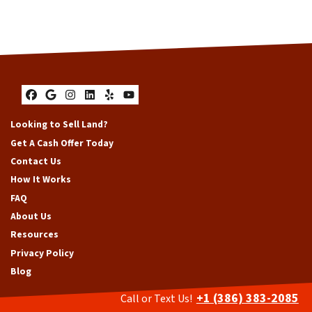
Facebook
Google Business
Instagram
LinkedIn
Yelp
YouTube
Looking to Sell Land?
Get A Cash Offer Today
Contact Us
How It Works
FAQ
About Us
Resources
Privacy Policy
Blog
+1 (386) 383-2085
Call or Text Us!
Sell My House Fast South Florida