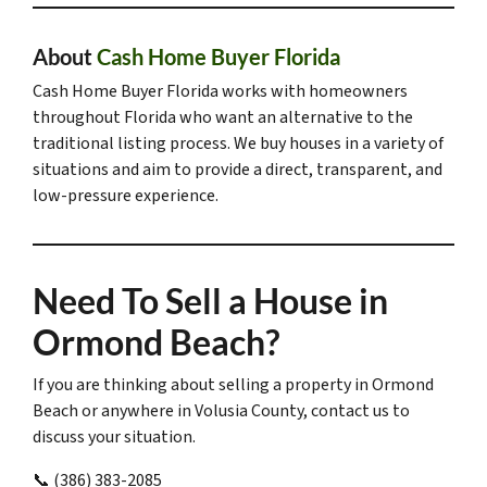
About
Cash Home Buyer Florida
Cash Home Buyer Florida works with homeowners
throughout Florida who want an alternative to the
traditional listing process. We buy houses in a variety of
situations and aim to provide a direct, transparent, and
low-pressure experience.
Need To Sell a House in
Ormond Beach?
If you are thinking about selling a property in Ormond
Beach or anywhere in Volusia County, contact us to
discuss your situation.
📞 (386) 383-2085