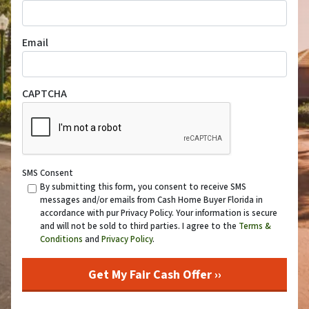
Email
CAPTCHA
SMS Consent
By submitting this form, you consent to receive SMS
messages and/or emails from Cash Home Buyer Florida in
accordance with pur Privacy Policy. Your information is secure
and will not be sold to third parties. I agree to the
Terms &
Conditions
and
Privacy Policy
.