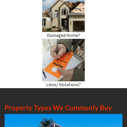
Damaged Home?
Liens/ Violations?
Property Types We Commonly Buy