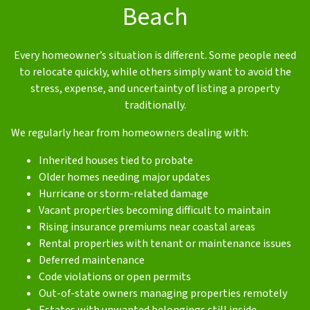
Beach
Every homeowner’s situation is different. Some people need
to relocate quickly, while others simply want to avoid the
stress, expense, and uncertainty of listing a property
traditionally.
We regularly hear from homeowners dealing with:
Inherited houses tied to probate
Older homes needing major updates
Hurricane or storm-related damage
Vacant properties becoming difficult to maintain
Rising insurance premiums near coastal areas
Rental properties with tenant or maintenance issues
Deferred maintenance
Code violations or open permits
Out-of-state owners managing properties remotely
Estates with unwanted belongings still inside