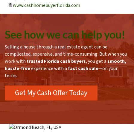
🌐
www.cashhomebuyerflorida.com
See how we can h
elp you!
Selling a house through a real estate agent can be
complicated, expensive, and time-consuming. But when you
work with
trusted Florida cash buyers
, you get a
smooth,
hassle-free
experience with a
fast cash sale
—on your
terms.
Get My Cash Offer Today