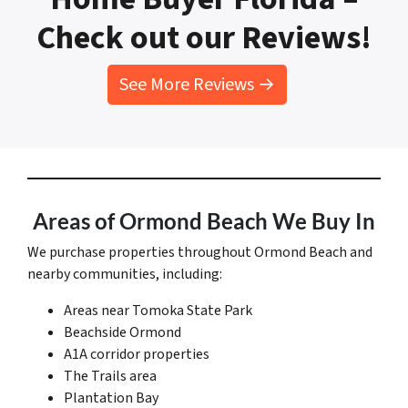
Check out our Reviews!
See More Reviews →
Areas of Ormond Beach We Buy In
We purchase properties throughout Ormond Beach and
nearby communities, including:
Areas near Tomoka State Park
Beachside Ormond
A1A corridor properties
The Trails area
Plantation Bay