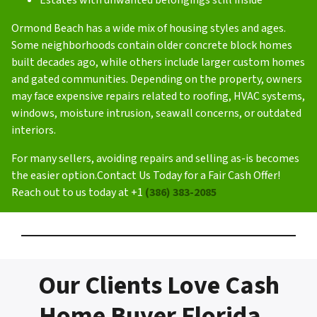
Ormond Beach has a wide mix of housing styles and ages.
Some neighborhoods contain older concrete block homes
built decades ago, while others include larger custom homes
and gated communities. Depending on the property, owners
may face expensive repairs related to roofing, HVAC systems,
windows, moisture intrusion, seawall concerns, or outdated
interiors.
For many sellers, avoiding repairs and selling as-is becomes
the easier option.Contact Us Today for a Fair Cash Offer!
Reach out to us today at +1
(386) 383-2085
Our Clients Love Cash
Home Buyer Florida –