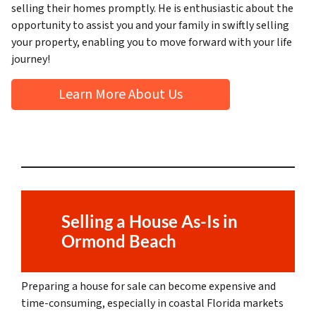
selling their homes promptly. He is enthusiastic about the
opportunity to assist you and your family in swiftly selling
your property, enabling you to move forward with your life
journey!
Learn More About Us
Selling a House As-Is in
Ormond Beach
Preparing a house for sale can become expensive and
time-consuming, especially in coastal Florida markets