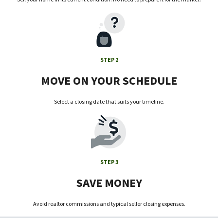
STEP 2
MOVE ON YOUR SCHEDULE
Select a closing date that suits your timeline.
STEP 3
SAVE MONEY
Avoid realtor commissions and typical seller closing expenses.