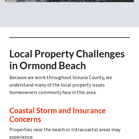
Local Property Challenges
in Ormond Beach
Because we work throughout Volusia County, we
understand many of the local property issues
homeowners commonly face in this area.
Coastal Storm and Insurance
Concerns
Properties near the beach or Intracoastal areas may
experience: