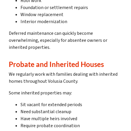
Roof work
Foundation or settlement repairs
Window replacement
Interior modernization
Deferred maintenance can quickly become
overwhelming, especially for absentee owners or
inherited properties.
Probate and Inherited Houses
We regularly work with families dealing with inherited
homes throughout Volusia County.
Some inherited properties may:
Sit vacant for extended periods
Need substantial cleanup
Have multiple heirs involved
Require probate coordination