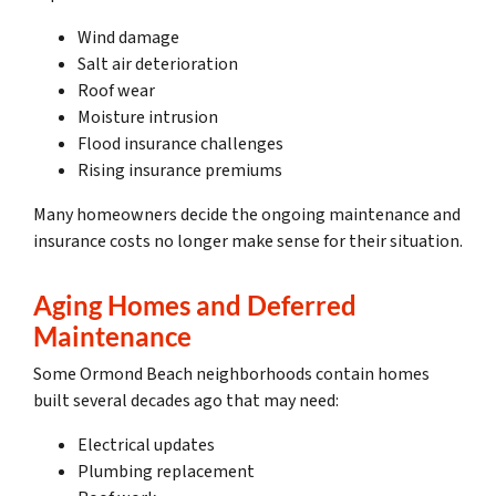
Wind damage
Salt air deterioration
Roof wear
Moisture intrusion
Flood insurance challenges
Rising insurance premiums
Many homeowners decide the ongoing maintenance and
insurance costs no longer make sense for their situation.
Aging Homes and Deferred
Maintenance
Some Ormond Beach neighborhoods contain homes
built several decades ago that may need:
Electrical updates
Plumbing replacement