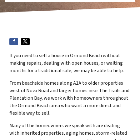
If you need to sell a house in Ormond Beach without
making repairs, dealing with open houses, or waiting
months for a traditional sale, we may be able to help.
From beachside homes along A1A to older properties
west of Nova Road and larger homes near The Trails and
Plantation Bay, we work with homeowners throughout
the Ormond Beach area who want a more direct and
flexible way to sell.
Many of the homeowners we speak with are dealing
with inherited properties, aging homes, storm-related