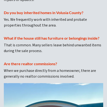
Do you buy inherited homes in Volusia County?
Yes. We frequently work with inherited and probate
properties throughout the area.
What if the house still has furniture or belongings inside?
That is common. Many sellers leave behind unwanted items
during the sale process.
Are there realtor commissions?
When we purchase directly from a homeowner, there are
generally no realtor commissions involved.