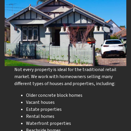
Not every property is ideal for the traditional retail
market. We work with homeowners selling many
different types of houses and properties, including:
Older concrete block homes
Vacant houses
Estate properties
Rental homes
Waterfront properties
Beachside homes