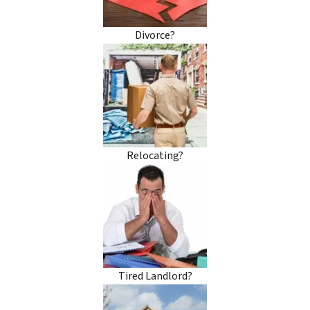
Divorce?
Relocating?
Tired Landlord?