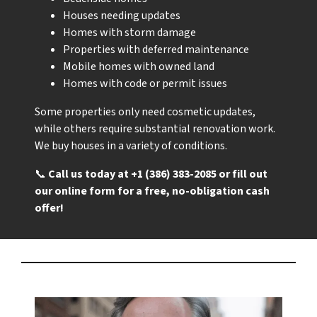
Houses needing updates
Homes with storm damage
Properties with deferred maintenance
Mobile homes with owned land
Homes with code or permit issues
Some properties only need cosmetic updates,
while others require substantial renovation work.
We buy houses in a variety of conditions.
📞
Call us today at +1 (386) 383-2085 or fill out
our online form for a free, no-obligation cash
offer!