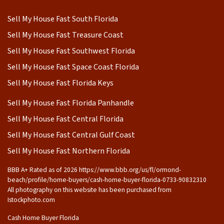
Sell My House Fast South Florida
Sell My House Fast Treasure Coast
Sell My House Fast Southwest Florida
Sell My House Fast Space Coast Florida
Sell My House Fast Florida Keys
Sell My House Fast Florida Panhandle
Sell My House Fast Central Florida
Sell My House Fast Central Gulf Coast
Sell My House Fast Northern Florida
BBB A+ Rated as of 2026 https://www.bbb.org/us/fl/ormond-
beach/profile/home-buyers/cash-home-buyer-florida-0733-90832310
All photography on this website has been purchased from
Istockphoto.com
Cash Home Buyer Florida