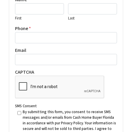
First
Last
Phone
*
Email
CAPTCHA
SMS Consent
By submitting this form, you consent to receive SMS
messages and/or emails from Cash Home Buyer Florida
in accordance with pur Privacy Policy. Your information is
secure and will not be sold to third parties. I agree to