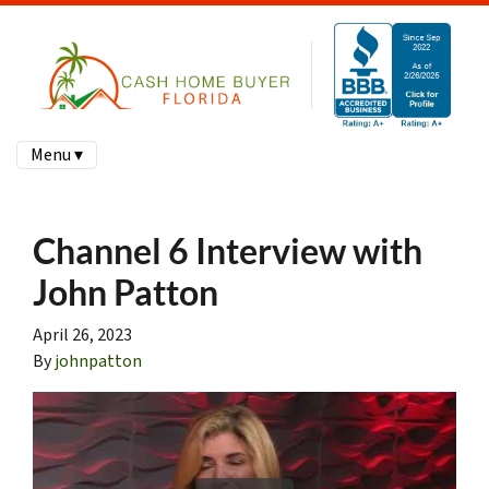
Menu ▾
Channel 6 Interview with
John Patton
April 26, 2023
By
johnpatton