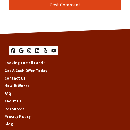
Facebook
Google Business
Instagram
LinkedIn
Yelp
YouTube
Looking to Sell Land?
Get A Cash Offer Today
Contact Us
How It Works
FAQ
About Us
Resources
Privacy Policy
Blog