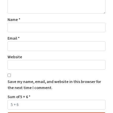
Name
*
Email
*
Website
Save my name, email, and website in this browser for
the next time I comment.
Sum of 5 + 6
*