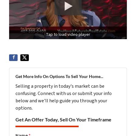
Tap to load video player
Get More Info On Options To Sell Your Home...
Selling a property in today's market can be
confusing. Connect with us or submit your info
below and we'll help guide you through your
options.
Get An Offer Today, Sell On Your Timeframe
Name
*