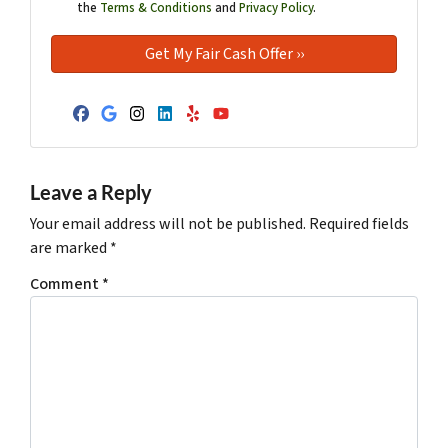
the
Terms & Conditions
and
Privacy Policy
.
Facebook
Google Business
Instagram
LinkedIn
Yelp
YouTube
Leave a Reply
Your email address will not be published.
Required fields
are marked
*
Comment
*