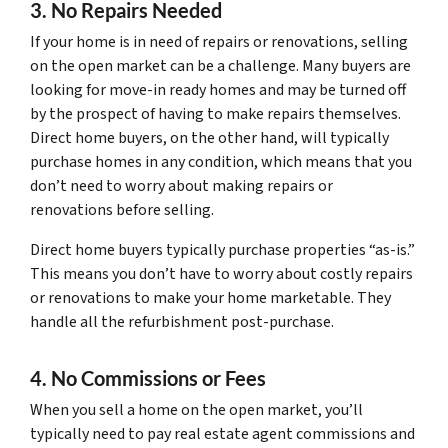
3. No Repairs Needed
If your home is in need of repairs or renovations, selling
on the open market can be a challenge. Many buyers are
looking for move-in ready homes and may be turned off
by the prospect of having to make repairs themselves.
Direct home buyers, on the other hand, will typically
purchase homes in any condition, which means that you
don’t need to worry about making repairs or
renovations before selling.
Direct home buyers typically purchase properties “as-is.”
This means you don’t have to worry about costly repairs
or renovations to make your home marketable. They
handle all the refurbishment post-purchase.
4. No Commissions or Fees
When you sell a home on the open market, you’ll
typically need to pay real estate agent commissions and