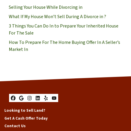
Selling Your House While Divorcing in
What If My House Won’t Sell During A Divorce in ?
3 Things You Can Do In to Prepare Your Inherited House
For The Sale
How To Prepare For The Home Buying Offer In A Seller’s
Market In
Facebook
Google Business
Instagram
LinkedIn
Yelp
YouTube
Looking to Sell Land?
Get A Cash Offer Today
Contact Us