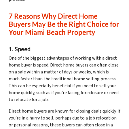
7 Reasons Why Direct Home
Buyers May Be the Right Choice for
Your Miami Beach Property
1. Speed
One of the biggest advantages of working with a direct
home buyer is speed. Direct home buyers can often close
on a sale within a matter of days or weeks, which is
much faster than the traditional home selling process.
This can be especially beneficial if you need to sell your
home quickly, such as if you’re facing foreclosure or need
to relocate for a job.
Direct home buyers are known for closing deals quickly. If
you’re in a hurry to sell, perhaps due to a job relocation
or personal reasons, these buyers can often close in a