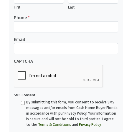
First
Last
Phone
*
Email
CAPTCHA
SMS Consent
By submitting this form, you consent to receive SMS
messages and/or emails from Cash Home Buyer Florida
in accordance with pur Privacy Policy. Your information
is secure and will not be sold to third parties. I agree
to the
Terms & Conditions
and
Privacy Policy
.