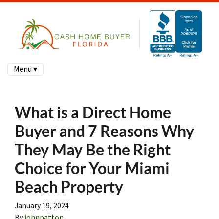
Menu ▾
What is a Direct Home
Buyer and 7 Reasons Why
They May Be the Right
Choice for Your Miami
Beach Property
January 19, 2024
By
johnpatton