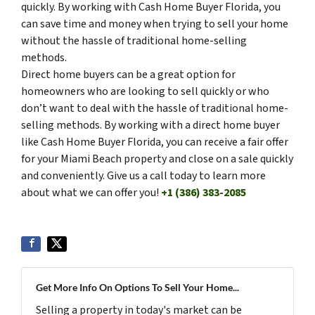
quickly. By working with Cash Home Buyer Florida, you
can save time and money when trying to sell your home
without the hassle of traditional home-selling
methods.
Direct home buyers can be a great option for
homeowners who are looking to sell quickly or who
don’t want to deal with the hassle of traditional home-
selling methods. By working with a direct home buyer
like Cash Home Buyer Florida, you can receive a fair offer
for your Miami Beach property and close on a sale quickly
and conveniently. Give us a call today to learn more
about what we can offer you!
+1 (386) 383-2085
Get More Info On Options To Sell Your Home...
Selling a property in today's market can be