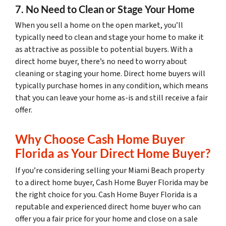
7. No Need to Clean or Stage Your Home
When you sell a home on the open market, you’ll
typically need to clean and stage your home to make it
as attractive as possible to potential buyers. With a
direct home buyer, there’s no need to worry about
cleaning or staging your home. Direct home buyers will
typically purchase homes in any condition, which means
that you can leave your home as-is and still receive a fair
offer.
Why Choose Cash Home Buyer
Florida as Your Direct Home Buyer?
If you’re considering selling your Miami Beach property
to a direct home buyer, Cash Home Buyer Florida may be
the right choice for you. Cash Home Buyer Florida is a
reputable and experienced direct home buyer who can
offer you a fair price for your home and close on a sale