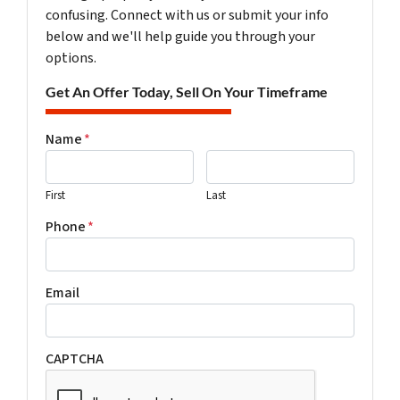
confusing. Connect with us or submit your info
below and we'll help guide you through your
options.
Get An Offer Today, Sell On Your Timeframe
Name
*
First
Last
Phone
*
Email
CAPTCHA