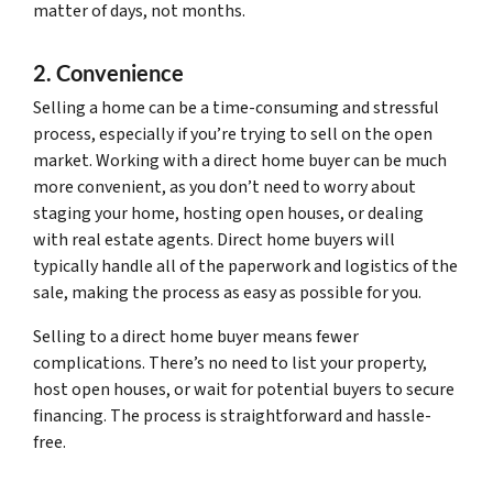
matter of days, not months.
2. Convenience
Selling a home can be a time-consuming and stressful
process, especially if you’re trying to sell on the open
market. Working with a direct home buyer can be much
more convenient, as you don’t need to worry about
staging your home, hosting open houses, or dealing
with real estate agents. Direct home buyers will
typically handle all of the paperwork and logistics of the
sale, making the process as easy as possible for you.
Selling to a direct home buyer means fewer
complications. There’s no need to list your property,
host open houses, or wait for potential buyers to secure
financing. The process is straightforward and hassle-
free.