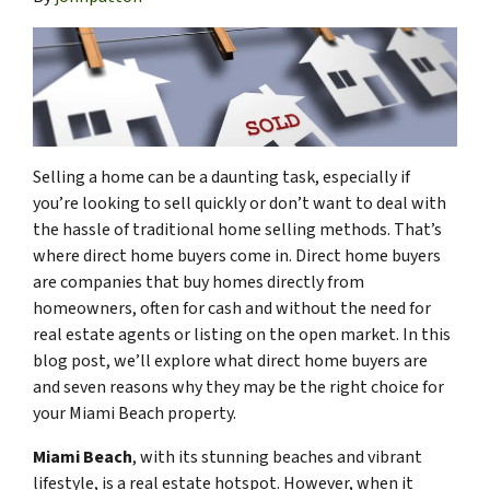
Selling a home can be a daunting task, especially if
you’re looking to sell quickly or don’t want to deal with
the hassle of traditional home selling methods. That’s
where direct home buyers come in. Direct home buyers
are companies that buy homes directly from
homeowners, often for cash and without the need for
real estate agents or listing on the open market. In this
blog post, we’ll explore what direct home buyers are
and seven reasons why they may be the right choice for
your Miami Beach property.
Miami Beach
, with its stunning beaches and vibrant
lifestyle, is a real estate hotspot. However, when it