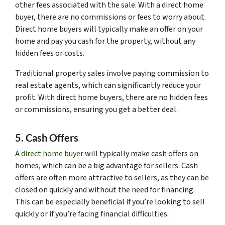
other fees associated with the sale. With a direct home
buyer, there are no commissions or fees to worry about.
Direct home buyers will typically make an offer on your
home and pay you cash for the property, without any
hidden fees or costs.
Traditional property sales involve paying commission to
real estate agents, which can significantly reduce your
profit. With direct home buyers, there are no hidden fees
or commissions, ensuring you get a better deal.
5. Cash Offers
A
direct home buyer
will typically make cash offers on
homes, which can be a big advantage for sellers. Cash
offers are often more attractive to sellers, as they can be
closed on quickly and without the need for financing.
This can be especially beneficial if you’re looking to sell
quickly or if you’re facing financial difficulties.