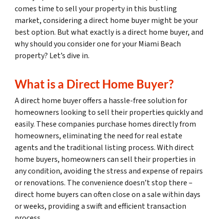
comes time to sell your property in this bustling
market, considering a direct home buyer might be your
best option. But what exactly is a direct home buyer, and
why should you consider one for your Miami Beach
property? Let’s dive in.
What is a Direct Home Buyer?
A direct home buyer offers a hassle-free solution for
homeowners looking to sell their properties quickly and
easily. These companies purchase homes directly from
homeowners, eliminating the need for real estate
agents and the traditional listing process. With direct
home buyers, homeowners can sell their properties in
any condition, avoiding the stress and expense of repairs
or renovations. The convenience doesn’t stop there –
direct home buyers can often close on a sale within days
or weeks, providing a swift and efficient transaction
process.