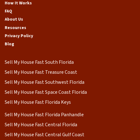
How It Works
FAQ
About Us
Resources
Privacy Policy
Blog
Sell My House Fast South Florida
Sell My House Fast Treasure Coast
Sell My House Fast Southwest Florida
Sell My House Fast Space Coast Florida
Sell My House Fast Florida Keys
Sell My House Fast Florida Panhandle
Sell My House Fast Central Florida
Sell My House Fast Central Gulf Coast