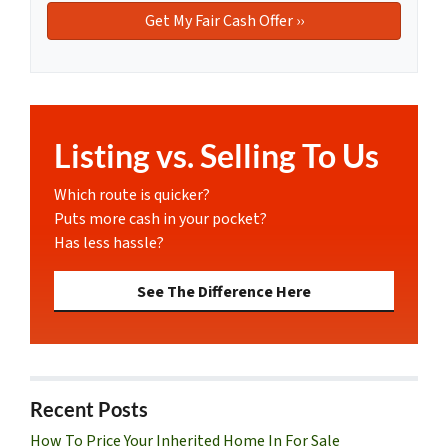
Listing vs. Selling To Us
Which route is quicker?
Puts more cash in your pocket?
Has less hassle?
See The Difference Here
Recent Posts
How To Price Your Inherited Home In For Sale