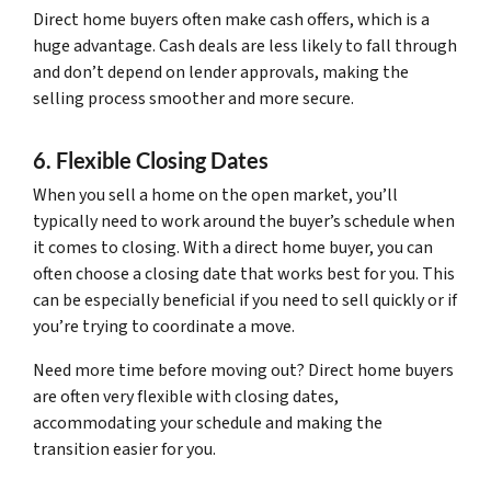
Direct home buyers often make cash offers, which is a
huge advantage. Cash deals are less likely to fall through
and don’t depend on lender approvals, making the
selling process smoother and more secure.
6. Flexible Closing Dates
When you sell a home on the open market, you’ll
typically need to work around the buyer’s schedule when
it comes to closing. With a direct home buyer, you can
often choose a closing date that works best for you. This
can be especially beneficial if you need to sell quickly or if
you’re trying to coordinate a move.
Need more time before moving out? Direct home buyers
are often very flexible with closing dates,
accommodating your schedule and making the
transition easier for you.