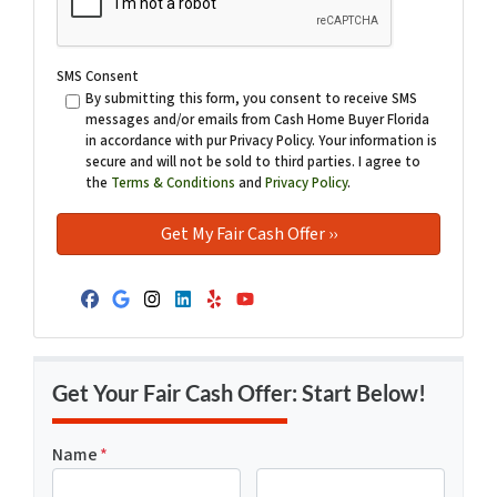
SMS Consent
By submitting this form, you consent to receive SMS
messages and/or emails from Cash Home Buyer Florida
in accordance with pur Privacy Policy. Your information is
secure and will not be sold to third parties. I agree to
the
Terms & Conditions
and
Privacy Policy
.
Facebook
Google Business
Instagram
LinkedIn
Yelp
YouTube
Get Your Fair Cash Offer: Start Below!
Name
*