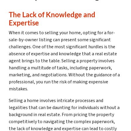
The Lack of Knowledge and
Expertise
When it comes to selling your home, opting for a for-
sale-by-owner listing can present some significant
challenges. One of the most significant hurdles is the
absence of expertise and knowledge that a real estate
agent brings to the table. Selling a property involves
handling a multitude of tasks, including paperwork,
marketing, and negotiations. Without the guidance of a
professional, you run the risk of making expensive
mistakes.
Selling a home involves intricate processes and
legalities that can be daunting for individuals without a
background in real estate. From pricing the property
competitively to navigating the complex paperwork,
the lack of knowledge and expertise can lead to costly