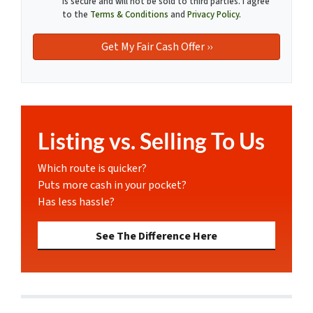
is secure and will not be sold to third parties. I agree
to the
Terms & Conditions
and
Privacy Policy
.
Listing vs. Selling To Us
Which route is quicker?
Puts more cash in your pocket?
Has less hassle?
See The Difference Here