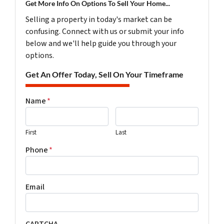
Get More Info On Options To Sell Your Home...
Selling a property in today's market can be
confusing. Connect with us or submit your info
below and we'll help guide you through your
options.
Get An Offer Today, Sell On Your Timeframe
Name
*
First
Last
Phone
*
Email
CAPTCHA