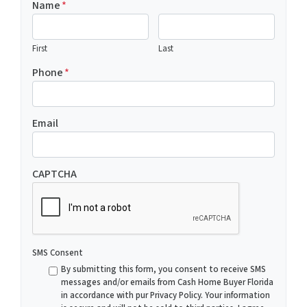
Name
*
First
Last
Phone
*
Email
CAPTCHA
SMS Consent
By submitting this form, you consent to receive SMS
messages and/or emails from Cash Home Buyer Florida
in accordance with pur Privacy Policy. Your information