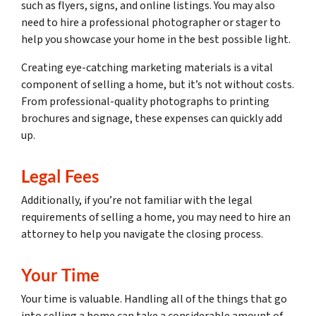
such as flyers, signs, and online listings. You may also
need to hire a professional photographer or stager to
help you showcase your home in the best possible light.
Creating eye-catching marketing materials is a vital
component of selling a home, but it’s not without costs.
From professional-quality photographs to printing
brochures and signage, these expenses can quickly add
up.
Legal Fees
Additionally, if you’re not familiar with the legal
requirements of selling a home, you may need to hire an
attorney to help you navigate the closing process.
Your Time
Your time is valuable. Handling all of the things that go
into selling a home can take a considerable amount of