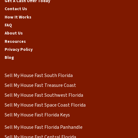
Get A Cash Offer Today
Contact Us
How It Works
FAQ
About Us
Resources
Privacy Policy
Blog
Sell My House Fast South Florida
Sell My House Fast Treasure Coast
Sell My House Fast Southwest Florida
Sell My House Fast Space Coast Florida
Sell My House Fast Florida Keys
Sell My House Fast Florida Panhandle
Sell My House Fast Central Florida