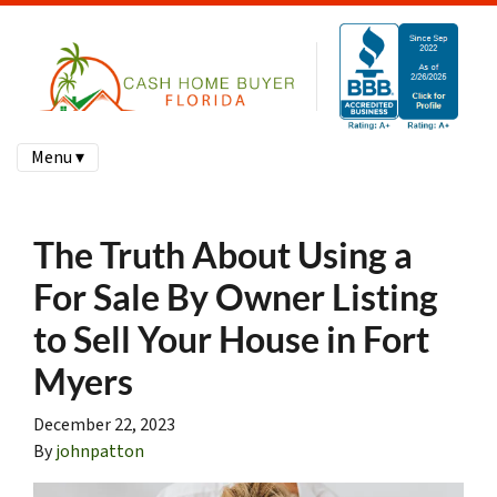
Menu ▾
The Truth About Using a
For Sale By Owner Listing
to Sell Your House in Fort
Myers
December 22, 2023
By
johnpatton