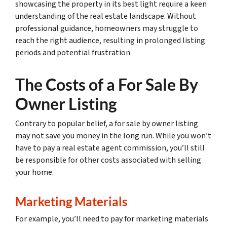
showcasing the property in its best light require a keen
understanding of the real estate landscape. Without
professional guidance, homeowners may struggle to
reach the right audience, resulting in prolonged listing
periods and potential frustration.
The Costs of a For Sale By
Owner Listing
Contrary to popular belief, a for sale by owner listing
may not save you money in the long run. While you won’t
have to pay a real estate agent commission, you’ll still
be responsible for other costs associated with selling
your home.
Marketing Materials
For example, you’ll need to pay for marketing materials