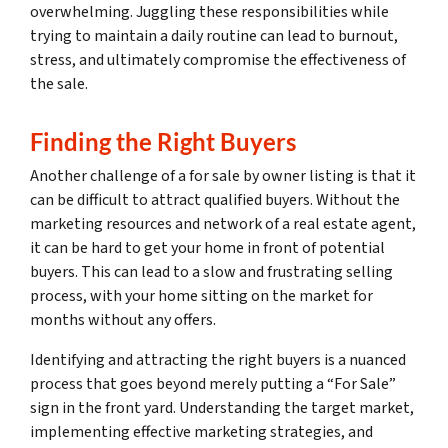
overwhelming. Juggling these responsibilities while
trying to maintain a daily routine can lead to burnout,
stress, and ultimately compromise the effectiveness of
the sale.
Finding the Right Buyers
Another challenge of a for sale by owner listing is that it
can be difficult to attract qualified buyers. Without the
marketing resources and network of a real estate agent,
it can be hard to get your home in front of potential
buyers. This can lead to a slow and frustrating selling
process, with your home sitting on the market for
months without any offers.
Identifying and attracting the right buyers is a nuanced
process that goes beyond merely putting a “For Sale”
sign in the front yard. Understanding the target market,
implementing effective marketing strategies, and