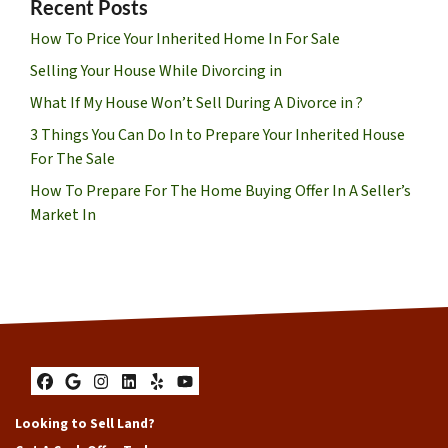
Recent Posts
How To Price Your Inherited Home In For Sale
Selling Your House While Divorcing in
What If My House Won’t Sell During A Divorce in ?
3 Things You Can Do In to Prepare Your Inherited House
For The Sale
How To Prepare For The Home Buying Offer In A Seller’s
Market In
Facebook
Google Business
Instagram
LinkedIn
Yelp
YouTube
Looking to Sell Land?