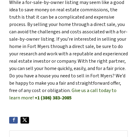
While a for-sale-by-owner listing may seem like a good
idea to save money on real estate commissions, the
truth is that it can be a complicated and expensive
process. By selling your home through a direct sale, you
can avoid the challenges and costs associated with a for-
sale-by-owner listing. If you’re interested in selling your
home in Fort Myers through a direct sale, be sure to do
your research and work with a reputable and experienced
real estate investor or company. With the right partner,
you can sell your home quickly, easily, and for a fair price.
Do you have a house you need to sell in Fort Myers? We’d
be happy to make you a fair and straightforward offer,
free of any cost or obligation.
Give us a call today to
learn more!
+1 (386) 383-2085