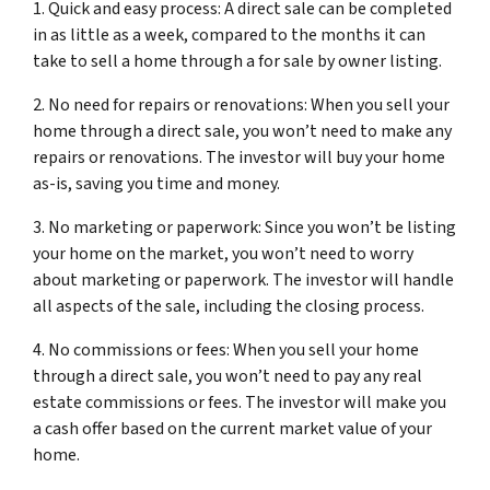
1. Quick and easy process: A direct sale can be completed
in as little as a week, compared to the months it can
take to sell a home through a for sale by owner listing.
2. No need for repairs or renovations: When you sell your
home through a direct sale, you won’t need to make any
repairs or renovations. The investor will buy your home
as-is, saving you time and money.
3. No marketing or paperwork: Since you won’t be listing
your home on the market, you won’t need to worry
about marketing or paperwork. The investor will handle
all aspects of the sale, including the closing process.
4. No commissions or fees: When you sell your home
through a direct sale, you won’t need to pay any real
estate commissions or fees. The investor will make you
a cash offer based on the current market value of your
home.