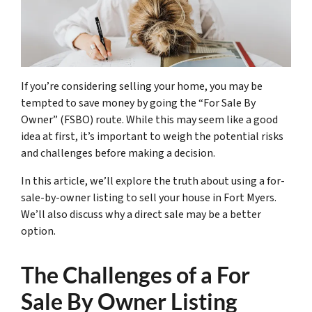
If you’re considering selling your home, you may be
tempted to save money by going the “For Sale By
Owner” (FSBO) route. While this may seem like a good
idea at first, it’s important to weigh the potential risks
and challenges before making a decision.
In this article, we’ll explore the truth about using a for-
sale-by-owner listing to sell your house in Fort Myers.
We’ll also discuss why a direct sale may be a better
option.
The Challenges of a For
Sale By Owner Listing