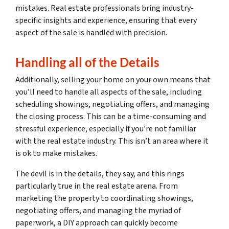
mistakes. Real estate professionals bring industry-
specific insights and experience, ensuring that every
aspect of the sale is handled with precision.
Handling all of the Details
Additionally, selling your home on your own means that
you’ll need to handle all aspects of the sale, including
scheduling showings, negotiating offers, and managing
the closing process. This can be a time-consuming and
stressful experience, especially if you’re not familiar
with the real estate industry. This isn’t an area where it
is ok to make mistakes.
The devil is in the details, they say, and this rings
particularly true in the real estate arena. From
marketing the property to coordinating showings,
negotiating offers, and managing the myriad of
paperwork, a DIY approach can quickly become