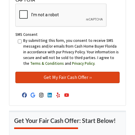
SMS Consent
By submitting this form, you consent to receive SMS
messages and/or emails from Cash Home Buyer Florida
in accordance with pur Privacy Policy. Your information is
secure and will not be sold to third parties. I agree to
the
Terms & Conditions
and
Privacy Policy
.
Facebook
Google Business
Instagram
LinkedIn
Yelp
YouTube
Get Your Fair Cash Offer: Start Below!