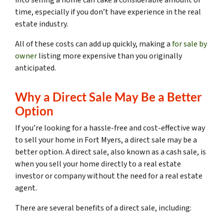
time, especially if you don’t have experience in the real
estate industry.
All of these costs can add up quickly, making a
for sale by
owner
listing more expensive than you originally
anticipated.
Why a Direct Sale May Be a Better
Option
If you’re looking for a hassle-free and cost-effective way
to sell your home in Fort Myers, a direct sale may be a
better option. A direct sale, also known as a cash sale, is
when you sell your home directly to a real estate
investor or company without the need for a real estate
agent.
There are several benefits of a direct sale, including: