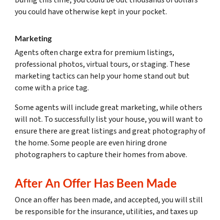
you could have otherwise kept in your pocket.
Marketing
Agents often charge extra for premium listings,
professional photos, virtual tours, or staging. These
marketing tactics can help your home stand out but
come with a price tag.
Some agents will include great marketing, while others
will not. To successfully list your house, you will want to
ensure there are great listings and great photography of
the home. Some people are even hiring drone
photographers to capture their homes from above.
After An Offer Has Been Made
Once an offer has been made, and accepted, you will still
be responsible for the insurance, utilities, and taxes up