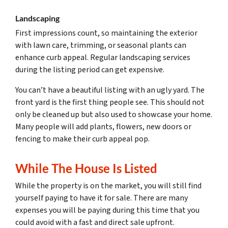
Landscaping
First impressions count, so maintaining the exterior
with lawn care, trimming, or seasonal plants can
enhance curb appeal. Regular landscaping services
during the listing period can get expensive.
You can’t have a beautiful listing with an ugly yard. The
front yard is the first thing people see. This should not
only be cleaned up but also used to showcase your home.
Many people will add plants, flowers, new doors or
fencing to make their curb appeal pop.
While The House Is Listed
While the property is on the market, you will still find
yourself paying to have it for sale. There are many
expenses you will be paying during this time that you
could avoid with a fast and direct sale upfront.