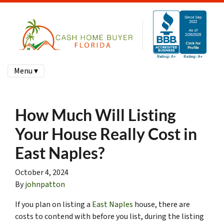
Menu ▾
How Much Will Listing
Your House Really Cost in
East Naples?
October 4, 2024
By
johnpatton
If you plan on listing a
East Naples
house, there are
costs to contend with before you list, during the listing