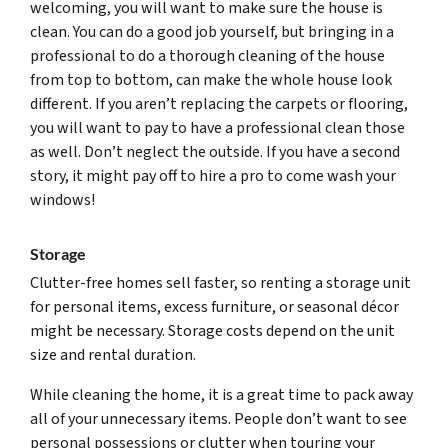
welcoming, you will want to make sure the house is
clean. You can do a good job yourself, but bringing in a
professional to do a thorough cleaning of the house
from top to bottom, can make the whole house look
different. If you aren’t replacing the carpets or flooring,
you will want to pay to have a professional clean those
as well. Don’t neglect the outside. If you have a second
story, it might pay off to hire a pro to come wash your
windows!
Storage
Clutter-free homes sell faster, so renting a storage unit
for personal items, excess furniture, or seasonal décor
might be necessary. Storage costs depend on the unit
size and rental duration.
While cleaning the home, it is a great time to pack away
all of your unnecessary items. People don’t want to see
personal possessions or clutter when touring your