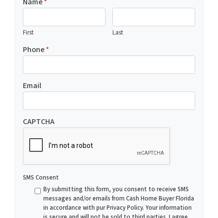
Name
*
First
Last
Phone
*
Email
CAPTCHA
SMS Consent
By submitting this form, you consent to receive SMS
messages and/or emails from Cash Home Buyer Florida
in accordance with pur Privacy Policy. Your information
is secure and will not be sold to third parties. I agree