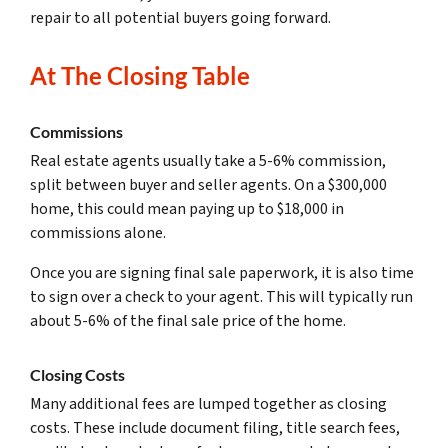
repair to all potential buyers going forward.
At The Closing Table
Commissions
Real estate agents usually take a 5-6% commission,
split between buyer and seller agents. On a $300,000
home, this could mean paying up to $18,000 in
commissions alone.
Once you are signing final sale paperwork, it is also time
to sign over a check to your agent. This will typically run
about 5-6% of the final sale price of the home.
Closing Costs
Many additional fees are lumped together as closing
costs. These include document filing, title search fees,