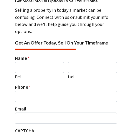
Get More Info On Options To Sell Your Home...
Selling a property in today's market can be
confusing. Connect with us or submit your info
below and we'll help guide you through your
options.
Get An Offer Today, Sell On Your Timeframe
Name
*
First
Last
Phone
*
Email
CAPTCHA