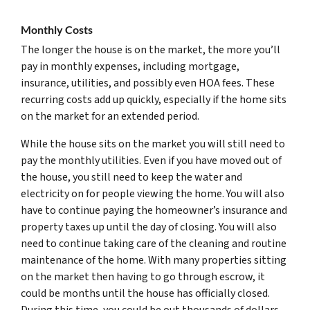
Monthly Costs
The longer the house is on the market, the more you’ll
pay in monthly expenses, including mortgage,
insurance, utilities, and possibly even HOA fees. These
recurring costs add up quickly, especially if the home sits
on the market for an extended period.
While the house sits on the market you will still need to
pay the monthly utilities. Even if you have moved out of
the house, you still need to keep the water and
electricity on for people viewing the home. You will also
have to continue paying the homeowner’s insurance and
property taxes up until the day of closing. You will also
need to continue taking care of the cleaning and routine
maintenance of the home. With many properties sitting
on the market then having to go through escrow, it
could be months until the house has officially closed.
During this time, you could be out thousands of dollars