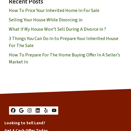
Recent Posts
How To Price Your Inherited Home In For Sale
Selling Your House While Divorcing in
What If My House Won’t Sell During A Divorce in ?
3 Things You Can Do In to Prepare Your Inherited House
For The Sale
How To Prepare For The Home Buying Offer In A Seller’s
Market In
Facebook
Google Business
Instagram
LinkedIn
Yelp
YouTube
Looking to Sell Land?
Get A Cash Offer Today