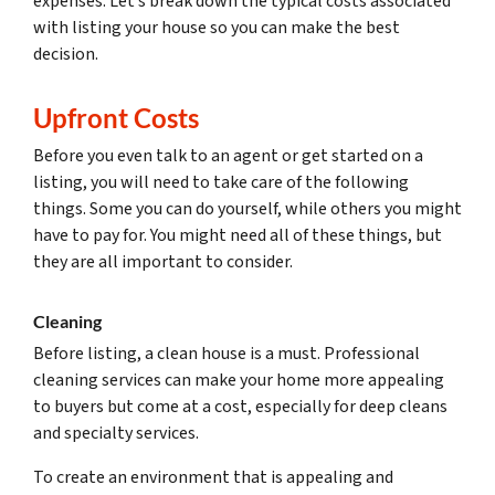
expenses. Let’s break down the typical costs associated
with listing your house so you can make the best
decision.
Upfront Costs
Before you even talk to an agent or get started on a
listing, you will need to take care of the following
things. Some you can do yourself, while others you might
have to pay for. You might need all of these things, but
they are all important to consider.
Cleaning
Before listing, a clean house is a must. Professional
cleaning services can make your home more appealing
to buyers but come at a cost, especially for deep cleans
and specialty services.
To create an environment that is appealing and