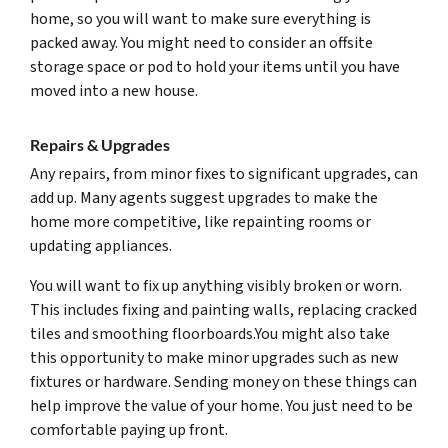
home, so you will want to make sure everything is
packed away. You might need to consider an offsite
storage space or pod to hold your items until you have
moved into a new house.
Repairs & Upgrades
Any repairs, from minor fixes to significant upgrades, can
add up. Many agents suggest upgrades to make the
home more competitive, like repainting rooms or
updating appliances.
You will want to fix up anything visibly broken or worn.
This includes fixing and painting walls, replacing cracked
tiles and smoothing floorboards.You might also take
this opportunity to make minor upgrades such as new
fixtures or hardware. Sending money on these things can
help improve the value of your home. You just need to be
comfortable paying up front.