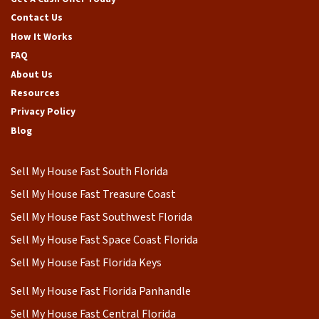
Contact Us
How It Works
FAQ
About Us
Resources
Privacy Policy
Blog
Sell My House Fast South Florida
Sell My House Fast Treasure Coast
Sell My House Fast Southwest Florida
Sell My House Fast Space Coast Florida
Sell My House Fast Florida Keys
Sell My House Fast Florida Panhandle
Sell My House Fast Central Florida