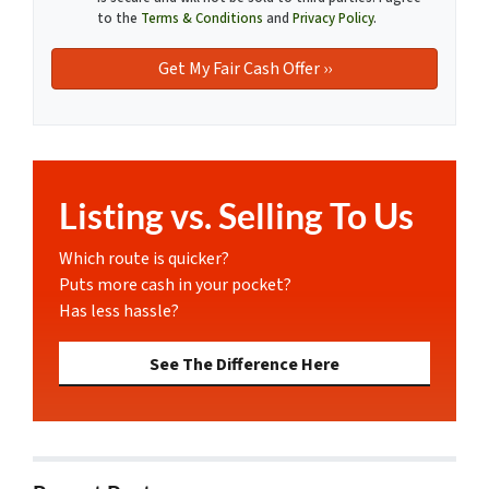
to the
Terms & Conditions
and
Privacy Policy
.
Listing vs. Selling To Us
Which route is quicker?
Puts more cash in your pocket?
Has less hassle?
See The Difference Here