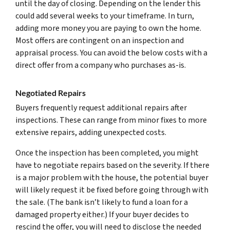
until the day of closing. Depending on the lender this
could add several weeks to your timeframe. In turn,
adding more money you are paying to own the home.
Most offers are contingent on an inspection and
appraisal process. You can avoid the below costs with a
direct offer from a company who purchases as-is.
Negotiated Repairs
Buyers frequently request additional repairs after
inspections. These can range from minor fixes to more
extensive repairs, adding unexpected costs.
Once the inspection has been completed, you might
have to negotiate repairs based on the severity. If there
is a major problem with the house, the potential buyer
will likely request it be fixed before going through with
the sale. (The bank isn’t likely to fund a loan for a
damaged property either.) If your buyer decides to
rescind the offer, you will need to disclose the needed