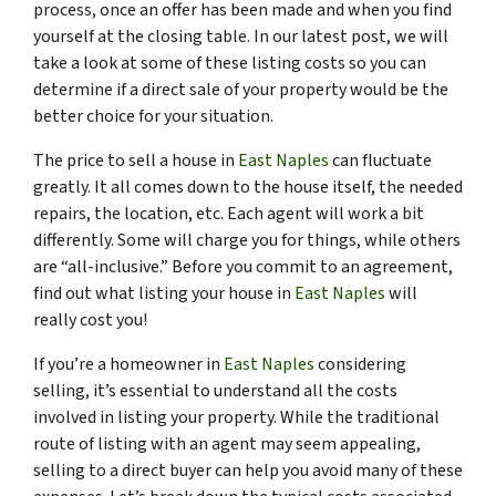
process, once an offer has been made and when you find
yourself at the closing table. In our latest post, we will
take a look at some of these listing costs so you can
determine if a direct sale of your property would be the
better choice for your situation.
The price to sell a house in
East Naples
can fluctuate
greatly. It all comes down to the house itself, the needed
repairs, the location, etc. Each agent will work a bit
differently. Some will charge you for things, while others
are “all-inclusive.” Before you commit to an agreement,
find out what listing your house in
East Naples
will
really cost you!
If you’re a homeowner in
East Naples
considering
selling, it’s essential to understand all the costs
involved in listing your property. While the traditional
route of listing with an agent may seem appealing,
selling to a direct buyer can help you avoid many of these