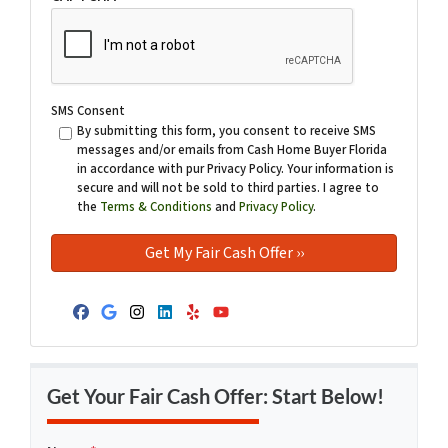
SMS Consent
By submitting this form, you consent to receive SMS
messages and/or emails from Cash Home Buyer Florida
in accordance with pur Privacy Policy. Your information is
secure and will not be sold to third parties. I agree to
the
Terms & Conditions
and
Privacy Policy
.
Facebook
Google Business
Instagram
LinkedIn
Yelp
YouTube
Get Your Fair Cash Offer: Start Below!