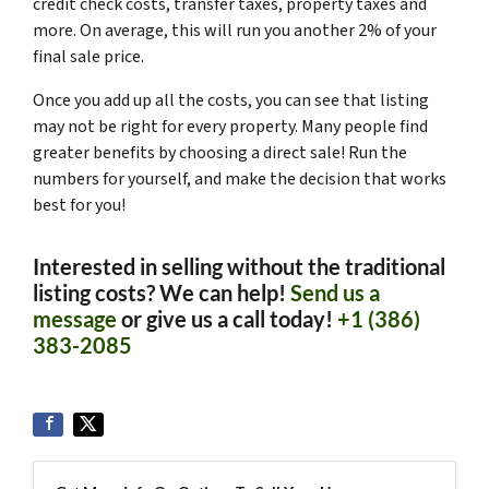
credit check costs, transfer taxes, property taxes and
more. On average, this will run you another 2% of your
final sale price.
Once you add up all the costs, you can see that listing
may not be right for every property. Many people find
greater benefits by choosing a direct sale! Run the
numbers for yourself, and make the decision that works
best for you!
Interested in selling without the traditional
listing costs? We can help!
Send us a
message
or give us a call today!
+1 (386)
383-2085