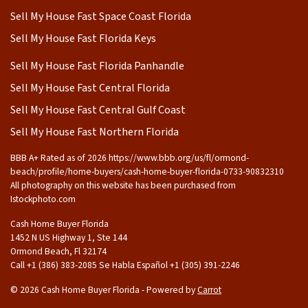
Sell My House Fast Space Coast Florida
Sell My House Fast Florida Keys
Sell My House Fast Florida Panhandle
Sell My House Fast Central Florida
Sell My House Fast Central Gulf Coast
Sell My House Fast Northern Florida
BBB A+ Rated as of 2026 https://www.bbb.org/us/fl/ormond-
beach/profile/home-buyers/cash-home-buyer-florida-0733-90832310
All photography on this website has been purchased from
Istockphoto.com
Cash Home Buyer Florida
1452 N US Highway 1, Ste 144
Ormond Beach, Fl 32174
Call +1 (386) 383-2085 Se Habla Español ‪+1 (305) 391-2246
© 2026 Cash Home Buyer Florida - Powered by
Carrot