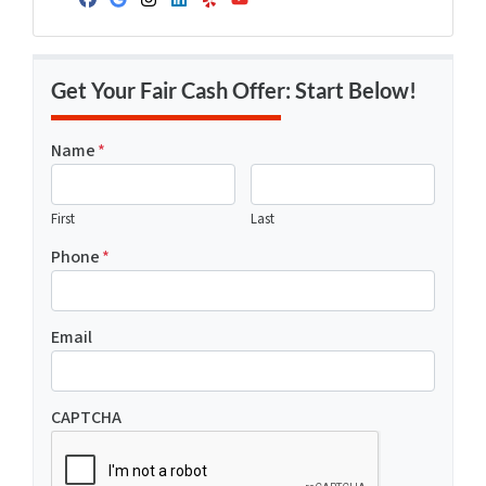
Facebook
Google Business
Instagram
LinkedIn
Yelp
YouTube
Get Your Fair Cash Offer: Start Below!
Name
*
First
Last
Phone
*
Email
CAPTCHA