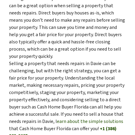
can be a great option when selling a property that
needs repairs. Direct buyers buy houses as-is, which
means you don’t need to make any repairs before selling
your property. This can save you time and money and
help you get a fair price for your property. Direct buyers
also typically offer a quick and hassle-free closing
process, which can be a great option if you need to sell
your property quickly.
Selling a property that needs repairs in Davie can be
challenging, but with the right strategy, you can get a
fair price for your property. Understanding the local
market, making necessary repairs, pricing your property
competitively, staging your property, marketing your
property effectively, and considering selling to a direct
buyer such as Cash Home Buyer Florida can all help you
achieve a successful sale. If you need to sell a house that
needs repairs in Davie, l
earn about the simple solutions
that Cash Home Buyer Florida can offer you!
+1 (386)