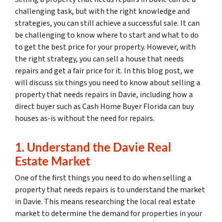
challenging task, but with the right knowledge and
strategies, you can still achieve a successful sale. It can
be challenging to know where to start and what to do
to get the best price for your property. However, with
the right strategy, you can sell a house that needs
repairs and get a fair price for it. In this blog post, we
will discuss six things you need to know about selling a
property that needs repairs in Davie, including how a
direct buyer such as Cash Home Buyer Florida can buy
houses as-is without the need for repairs.
1. Understand the Davie Real
Estate Market
One of the first things you need to do when selling a
property that needs repairs is to understand the market
in Davie. This means researching the local real estate
market to determine the demand for properties in your