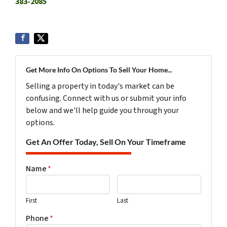
383-2085
Get More Info On Options To Sell Your Home...
Selling a property in today's market can be
confusing. Connect with us or submit your info
below and we'll help guide you through your
options.
Get An Offer Today, Sell On Your Timeframe
Name
*
First
Last
Phone
*