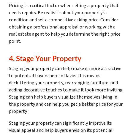
Pricing is a critical factor when selling a property that
needs repairs. Be realistic about your property’s
condition and set a competitive asking price. Consider
obtaining a professional appraisal or working with a
real estate agent to help you determine the right price
point.
4. Stage Your Property
Staging your property can help make it more attractive
to potential buyers here in Davie. This means
decluttering your property, rearranging furniture, and
adding decorative touches to make it look more inviting.
Staging can help buyers visualize themselves living in
the property and can help you get a better price for your
property.
Staging your property can significantly improve its
visual appeal and help buyers envision its potential.