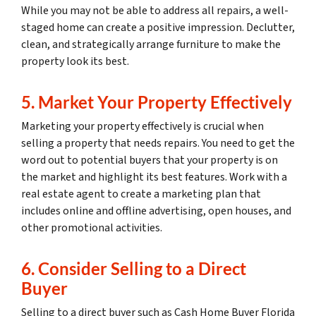
While you may not be able to address all repairs, a well-
staged home can create a positive impression. Declutter,
clean, and strategically arrange furniture to make the
property look its best.
5. Market Your Property Effectively
Marketing your property effectively is crucial when
selling a property that needs repairs. You need to get the
word out to potential buyers that your property is on
the market and highlight its best features. Work with a
real estate agent to create a marketing plan that
includes online and offline advertising, open houses, and
other promotional activities.
6. Consider Selling to a Direct
Buyer
Selling to a direct buyer such as Cash Home Buyer Florida