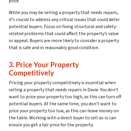
price.
While you may be selling a property that needs repairs,
it’s crucial to address any critical issues that could deter
potential buyers. Focus on fixing structural and safety-
related problems that could affect the property’s value
or appeal. Buyers are more likely to consider a property
that is safe and in reasonably good condition.
3. Price Your Property
Competitively
Pricing your property competitively is essential when
selling a property that needs repairs in Davie. You don’t
want to price your property too high, as this can turn off
potential buyers. At the same time, you don’t want to
price your property too low, as this can leave money on
the table. Working with a direct buyer to sell as-is can
ensure you get a fair price for the property.