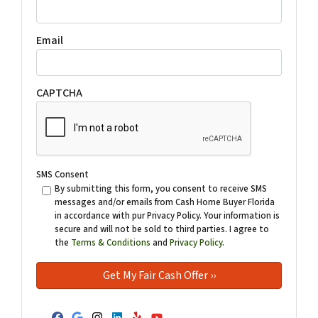
Email
CAPTCHA
SMS Consent
By submitting this form, you consent to receive SMS
messages and/or emails from Cash Home Buyer Florida
in accordance with pur Privacy Policy. Your information is
secure and will not be sold to third parties. I agree to
the
Terms & Conditions
and
Privacy Policy
.