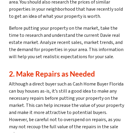
area. You should also research the prices of similar
properties in your neighborhood that have recently sold
to get an idea of what your property is worth.
Before putting your property on the market, take the
time to research and understand the current Davie real
estate market. Analyze recent sales, market trends, and
the demand for properties in your area. This information
will help you set realistic expectations for your sale.
2. Make Repairs as Needed
Although a direct buyer such as Cash Home Buyer Florida
can buy houses as-is, it’s still a good idea to make any
necessary repairs before putting your property on the
market. This can help increase the value of your property
and make it more attractive to potential buyers.
However, be careful not to overspend on repairs, as you
may not recoup the full value of the repairs in the sale