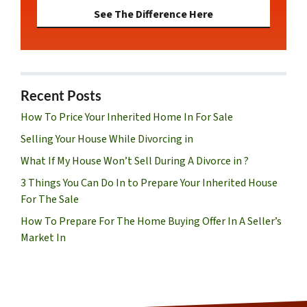
See The Difference Here
Recent Posts
How To Price Your Inherited Home In For Sale
Selling Your House While Divorcing in
What If My House Won’t Sell During A Divorce in ?
3 Things You Can Do In to Prepare Your Inherited House
For The Sale
How To Prepare For The Home Buying Offer In A Seller’s
Market In