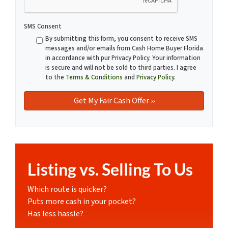
SMS Consent
By submitting this form, you consent to receive SMS
messages and/or emails from Cash Home Buyer Florida
in accordance with pur Privacy Policy. Your information
is secure and will not be sold to third parties. I agree
to the
Terms & Conditions
and
Privacy Policy
.
Listing vs. Selling To Us
Which route is quicker?
Puts more cash in your pocket?
Has less hassle?