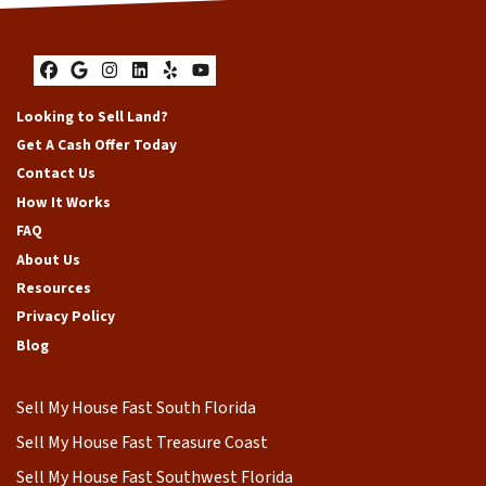
Facebook
Google Business
Instagram
LinkedIn
Yelp
YouTube
Looking to Sell Land?
Get A Cash Offer Today
Contact Us
How It Works
FAQ
About Us
Resources
Privacy Policy
Blog
Sell My House Fast South Florida
Sell My House Fast Treasure Coast
Sell My House Fast Southwest Florida