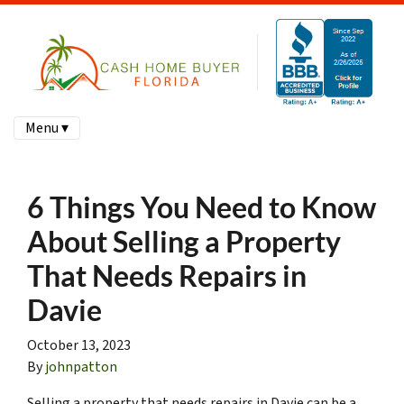
Menu ▾
6 Things You Need to Know
About Selling a Property
That Needs Repairs in
Davie
October 13, 2023
By
johnpatton
Selling a property that needs repairs in Davie can be a