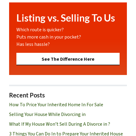
Listing vs. Selling To Us
Which route is quicker?
Puts more cash in your pocket?
Has less hassle?
See The Difference Here
Recent Posts
How To Price Your Inherited Home In For Sale
Selling Your House While Divorcing in
What If My House Won’t Sell During A Divorce in ?
3 Things You Can Do In to Prepare Your Inherited House