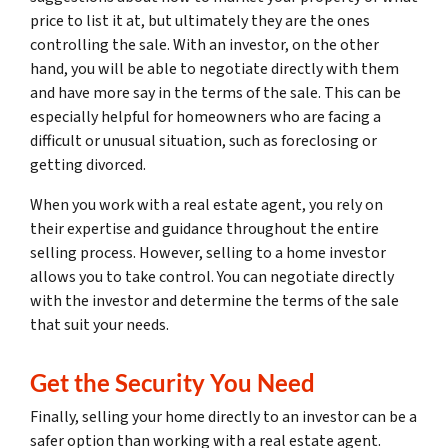
price to list it at, but ultimately they are the ones
controlling the sale. With an investor, on the other
hand, you will be able to negotiate directly with them
and have more say in the terms of the sale. This can be
especially helpful for homeowners who are facing a
difficult or unusual situation, such as foreclosing or
getting divorced.
When you work with a real estate agent, you rely on
their expertise and guidance throughout the entire
selling process. However, selling to a home investor
allows you to take control. You can negotiate directly
with the investor and determine the terms of the sale
that suit your needs.
Get the Security You Need
Finally, selling your home directly to an investor can be a
safer option than working with a real estate agent.