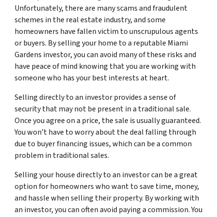
Unfortunately, there are many scams and fraudulent
schemes in the real estate industry, and some
homeowners have fallen victim to unscrupulous agents
or buyers. By selling your home to a reputable Miami
Gardens investor, you can avoid many of these risks and
have peace of mind knowing that you are working with
someone who has your best interests at heart.
Selling directly to an investor provides a sense of
security that may not be present in a traditional sale.
Once you agree on a price, the sale is usually guaranteed.
You won’t have to worry about the deal falling through
due to buyer financing issues, which can be a common
problem in traditional sales.
Selling your house directly to an investor can be a great
option for homeowners who want to save time, money,
and hassle when selling their property. By working with
an investor, you can often avoid paying a commission. You