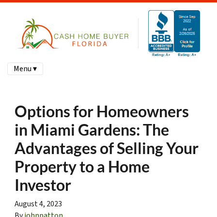
Menu ▾
Options for Homeowners
in Miami Gardens: The
Advantages of Selling Your
Property to a Home
Investor
August 4, 2023
By
johnpatton