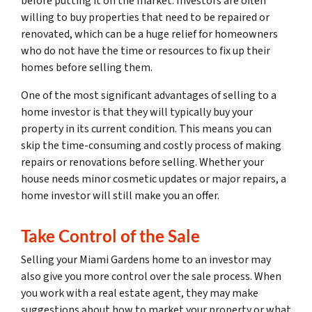
before putting it on the market. Investors are often
willing to buy properties that need to be repaired or
renovated, which can be a huge relief for homeowners
who do not have the time or resources to fix up their
homes before selling them.
One of the most significant advantages of selling to a
home investor is that they will typically buy your
property in its current condition. This means you can
skip the time-consuming and costly process of making
repairs or renovations before selling. Whether your
house needs minor cosmetic updates or major repairs, a
home investor will still make you an offer.
Take Control of the Sale
Selling your Miami Gardens home to an investor may
also give you more control over the sale process. When
you work with a real estate agent, they may make
suggestions about how to market your property or what