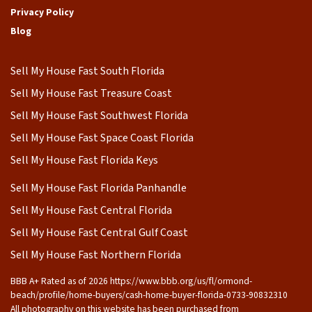
Privacy Policy
Blog
Sell My House Fast South Florida
Sell My House Fast Treasure Coast
Sell My House Fast Southwest Florida
Sell My House Fast Space Coast Florida
Sell My House Fast Florida Keys
Sell My House Fast Florida Panhandle
Sell My House Fast Central Florida
Sell My House Fast Central Gulf Coast
Sell My House Fast Northern Florida
BBB A+ Rated as of 2026 https://www.bbb.org/us/fl/ormond-
beach/profile/home-buyers/cash-home-buyer-florida-0733-90832310
All photography on this website has been purchased from