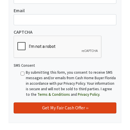
Email
CAPTCHA
SMS Consent
By submitting this form, you consent to receive SMS
messages and/or emails from Cash Home Buyer Florida
in accordance with pur Privacy Policy. Your information
is secure and will not be sold to third parties. I agree
to the
Terms & Conditions
and
Privacy Policy
.