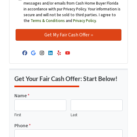
messages and/or emails from Cash Home Buyer Florida
in accordance with pur Privacy Policy. Your information is
secure and will not be sold to third parties. I agree to
the
Terms & Conditions
and
Privacy Policy
.
Facebook
Google Business
Instagram
LinkedIn
Yelp
YouTube
Get Your Fair Cash Offer: Start Below!
Name
*
First
Last
Phone
*