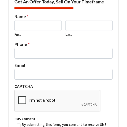
Get An Offer Today, Sell On Your Timeframe
Name
*
First
Last
Phone
*
Email
CAPTCHA
SMS Consent
By submitting this form, you consent to receive SMS