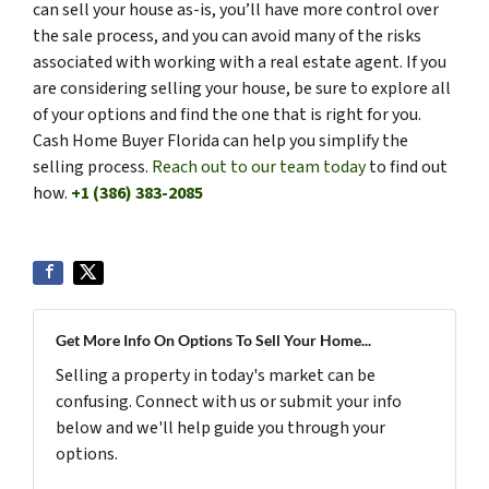
can sell your house as-is, you’ll have more control over
the sale process, and you can avoid many of the risks
associated with working with a real estate agent. If you
are considering selling your house, be sure to explore all
of your options and find the one that is right for you.
Cash Home Buyer Florida can help you simplify the
selling process.
Reach out to our team today
to find out
how.
+1 (386) 383-2085
Get More Info On Options To Sell Your Home...
Selling a property in today's market can be
confusing. Connect with us or submit your info
below and we'll help guide you through your
options.