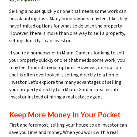
Selling a house quickly or one that needs some work can
be a daunting task. Many homeowners may feel like they
have limited options for what to do with the property.
However, there is more than one way to sell a property,
selling directly to an investor.
If you’re a homeowner in Miami Gardens looking to sell
your property quickly or one that needs some work, you
may feel limited in your options. However, one option
that is often overlooked is selling directly to a home
investor. Let’s explore the many advantages of selling
your property directly to a Miami Gardens real estate
investor instead of hiring a real estate agent:
Keep More Money In Your Pocket
First and foremost, selling your house to an investor can
save you time and money. When you work with a real