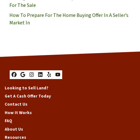
For The Sale
How To Prepare For The Home Buying Offer In A Seller’s
Market In
Facebook
Google Business
Instagram
LinkedIn
Yelp
YouTube
Looking to Sell Land?
Get A Cash Offer Today
Contact Us
How It Works
FAQ
About Us
Resources