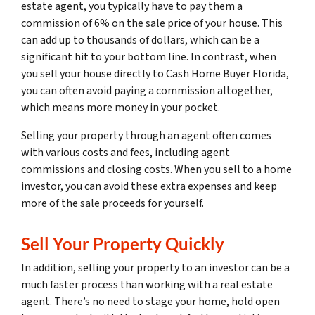
estate agent, you typically have to pay them a
commission of 6% on the sale price of your house. This
can add up to thousands of dollars, which can be a
significant hit to your bottom line. In contrast, when
you sell your house directly to Cash Home Buyer Florida,
you can often avoid paying a commission altogether,
which means more money in your pocket.
Selling your property through an agent often comes
with various costs and fees, including agent
commissions and closing costs. When you sell to a home
investor, you can avoid these extra expenses and keep
more of the sale proceeds for yourself.
Sell Your Property Quickly
In addition, selling your property to an investor can be a
much faster process than working with a real estate
agent. There’s no need to stage your home, hold open