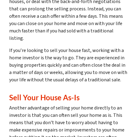
houses, or deal with the back-and-forth negotiations
that can prolong the selling process. Instead, you can
often receive a cash offer within a few days. This means
you can close on your home and move on with your life
much faster than if you had sold with a traditional
listing.
If you’re looking to sell your house fast, working with a
home investor is the way to go. They are experienced in
buying properties quickly and can often close the deal in
a matter of days or weeks, allowing you to move on with
your life without the usual delays of a traditional sale.
Sell Your House As-Is
Another advantage of selling your home directly to an
investor is that you can often sell your home as is. This
means that you don’t have to worry about having to
make expensive repairs or improvements to your home