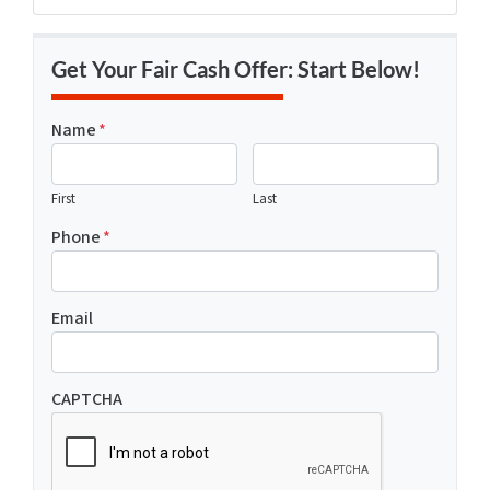
Get Your Fair Cash Offer: Start Below!
Name
*
First
Last
Phone
*
Email
CAPTCHA