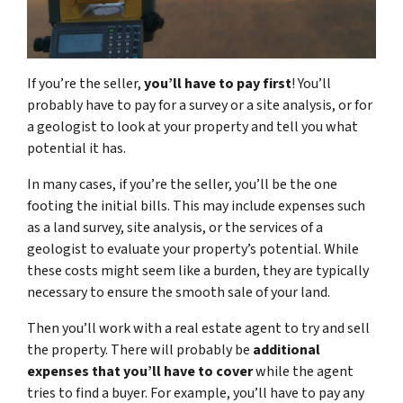
If you’re the seller,
you’ll have to pay first
! You’ll
probably have to pay for a survey or a site analysis, or for
a geologist to look at your property and tell you what
potential it has.
In many cases, if you’re the seller, you’ll be the one
footing the initial bills. This may include expenses such
as a land survey, site analysis, or the services of a
geologist to evaluate your property’s potential. While
these costs might seem like a burden, they are typically
necessary to ensure the smooth sale of your land.
Then you’ll work with a real estate agent to try and sell
the property. There will probably be
additional
expenses that you’ll have to cover
while the agent
tries to find a buyer. For example, you’ll have to pay any