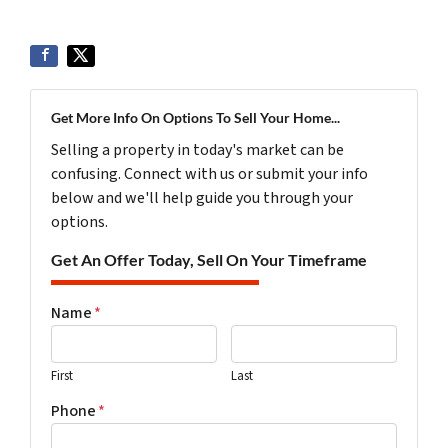
Get More Info On Options To Sell Your Home...
Selling a property in today's market can be
confusing. Connect with us or submit your info
below and we'll help guide you through your
options.
Get An Offer Today, Sell On Your Timeframe
Name
*
First
Last
Phone
*