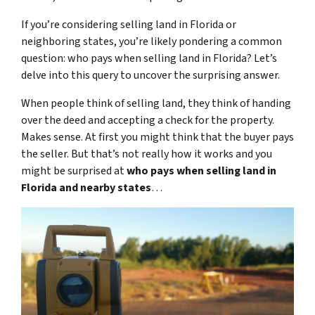
If you’re considering selling land in Florida or
neighboring states, you’re likely pondering a common
question: who pays when selling land in Florida? Let’s
delve into this query to uncover the surprising answer.
When people think of selling land, they think of handing
over the deed and accepting a check for the property.
Makes sense. At first you might think that the buyer pays
the seller. But that’s not really how it works and you
might be surprised at
who pays when selling land in
Florida and nearby states
…