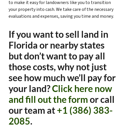
to make it easy for landowners like you to transition
your property into cash. We take care of the necessary
evaluations and expenses, saving you time and money.
If you want to sell land in
Florida or nearby states
but don’t want to pay all
those costs, why not just
see how much we’ll pay for
your land?
Click here now
and fill out the form
or call
our team at
+1 (386) 383-
2085
.