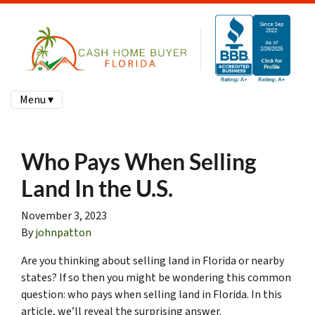
Menu ▾
Who Pays When Selling
Land In the U.S.
November 3, 2023
By
johnpatton
Are you thinking about selling land in Florida or nearby
states? If so then you might be wondering this common
question: who pays when selling land in Florida. In this
article, we’ll reveal the surprising answer.