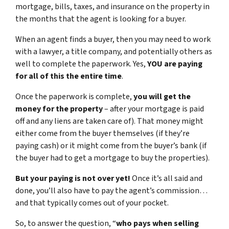
mortgage, bills, taxes, and insurance on the property in
the months that the agent is looking for a buyer.
When an agent finds a buyer, then you may need to work
with a lawyer, a title company, and potentially others as
well to complete the paperwork. Yes,
YOU are paying
for all of this the entire time
.
Once the paperwork is complete,
you will get the
money for the property
– after your mortgage is paid
off and any liens are taken care of). That money might
either come from the buyer themselves (if they’re
paying cash) or it might come from the buyer’s bank (if
the buyer had to get a mortgage to buy the properties).
But your paying is not over yet!
Once it’s all said and
done, you’ll also have to pay the agent’s commission…
and that typically comes out of your pocket.
So, to answer the question, “
who pays when selling