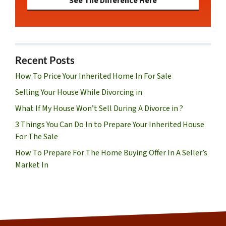
See The Difference Here
Recent Posts
How To Price Your Inherited Home In For Sale
Selling Your House While Divorcing in
What If My House Won’t Sell During A Divorce in ?
3 Things You Can Do In to Prepare Your Inherited House
For The Sale
How To Prepare For The Home Buying Offer In A Seller’s
Market In