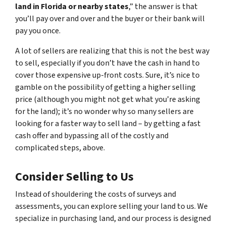
land in Florida or nearby states
,” the answer is that
you’ll pay over and over and the buyer or their bank will
pay you once.
A lot of sellers are realizing that this is not the best way
to sell, especially if you don’t have the cash in hand to
cover those expensive up-front costs. Sure, it’s nice to
gamble on the possibility of getting a higher selling
price (although you might not get what you’re asking
for the land); it’s no wonder why so many sellers are
looking for a faster way to sell land – by getting a fast
cash offer and bypassing all of the costly and
complicated steps, above.
Consider Selling to Us
Instead of shouldering the costs of surveys and
assessments, you can explore selling your land to us. We
specialize in purchasing land, and our process is designed