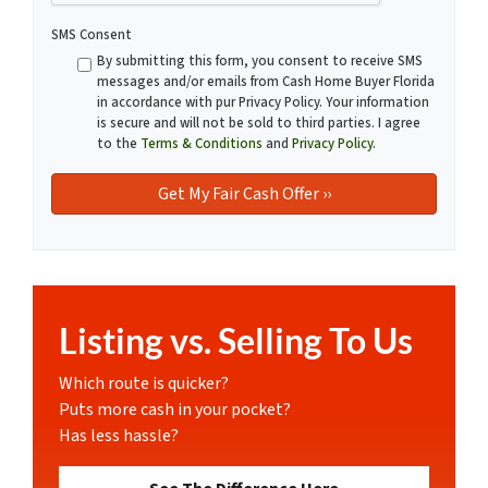
SMS Consent
By submitting this form, you consent to receive SMS
messages and/or emails from Cash Home Buyer Florida
in accordance with pur Privacy Policy. Your information
is secure and will not be sold to third parties. I agree
to the
Terms & Conditions
and
Privacy Policy
.
Listing vs. Selling To Us
Which route is quicker?
Puts more cash in your pocket?
Has less hassle?