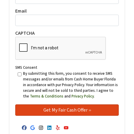
Email
CAPTCHA
SMS Consent
By submitting this form, you consent to receive SMS
messages and/or emails from Cash Home Buyer Florida
in accordance with pur Privacy Policy. Your information is
secure and will not be sold to third parties. I agree to
the
Terms & Conditions
and
Privacy Policy
.
Facebook
Google Business
Instagram
LinkedIn
Yelp
YouTube