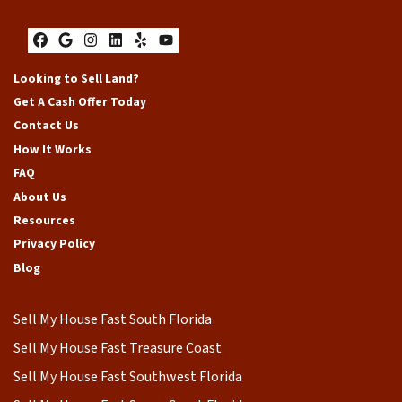
Facebook
Google Business
Instagram
LinkedIn
Yelp
YouTube
Looking to Sell Land?
Get A Cash Offer Today
Contact Us
How It Works
FAQ
About Us
Resources
Privacy Policy
Blog
Sell My House Fast South Florida
Sell My House Fast Treasure Coast
Sell My House Fast Southwest Florida