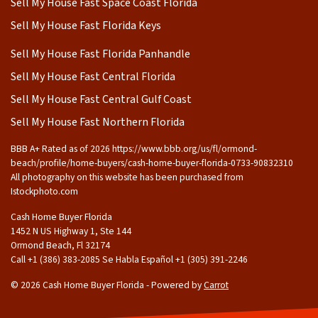
Sell My House Fast Space Coast Florida
Sell My House Fast Florida Keys
Sell My House Fast Florida Panhandle
Sell My House Fast Central Florida
Sell My House Fast Central Gulf Coast
Sell My House Fast Northern Florida
BBB A+ Rated as of 2026 https://www.bbb.org/us/fl/ormond-
beach/profile/home-buyers/cash-home-buyer-florida-0733-90832310
All photography on this website has been purchased from
Istockphoto.com
Cash Home Buyer Florida
1452 N US Highway 1, Ste 144
Ormond Beach, Fl 32174
Call +1 (386) 383-2085 Se Habla Español ‪+1 (305) 391-2246
© 2026 Cash Home Buyer Florida - Powered by
Carrot