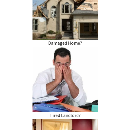
Damaged Home?
Tired Landlord?