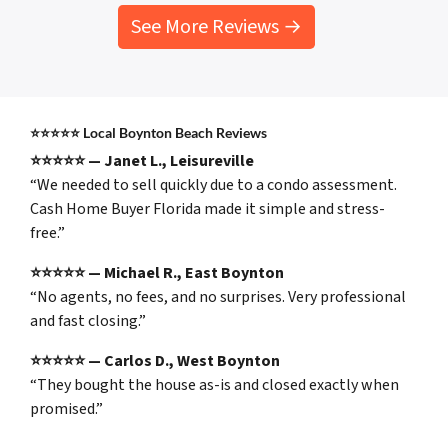
See More Reviews →
⭐⭐⭐⭐⭐
Local Boynton Beach Reviews
⭐⭐⭐⭐⭐ — Janet L., Leisureville
“We needed to sell quickly due to a condo assessment.
Cash Home Buyer Florida made it simple and stress-
free.”
⭐⭐⭐⭐⭐ — Michael R., East Boynton
“No agents, no fees, and no surprises. Very professional
and fast closing.”
⭐⭐⭐⭐⭐ — Carlos D., West Boynton
“They bought the house as-is and closed exactly when
promised.”