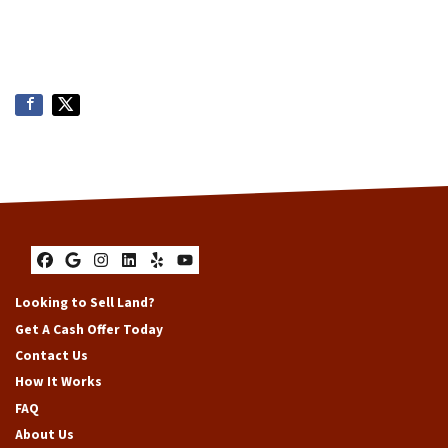
Facebook
Google Business
Instagram
LinkedIn
Yelp
YouTube
Looking to Sell Land?
Get A Cash Offer Today
Contact Us
How It Works
FAQ
About Us