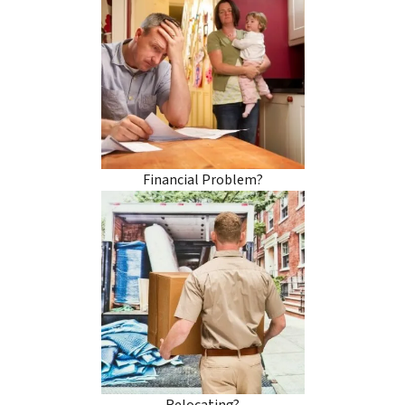
Financial Problem?