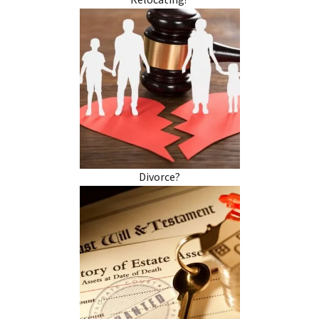
Relocating?
Divorce?