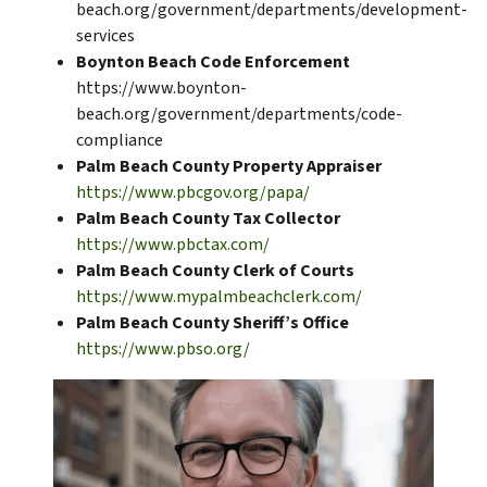
beach.org/government/departments/development-
services
Boynton Beach Code Enforcement
https://www.boynton-
beach.org/government/departments/code-
compliance
Palm Beach County Property Appraiser
https://www.pbcgov.org/papa/
Palm Beach County Tax Collector
https://www.pbctax.com/
Palm Beach County Clerk of Courts
https://www.mypalmbeachclerk.com/
Palm Beach County Sheriff’s Office
https://www.pbso.org/