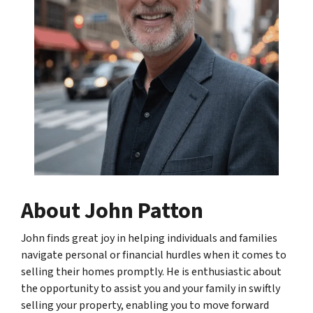
About John Patton
John finds great joy in helping individuals and families
navigate personal or financial hurdles when it comes to
selling their homes promptly. He is enthusiastic about
the opportunity to assist you and your family in swiftly
selling your property, enabling you to move forward