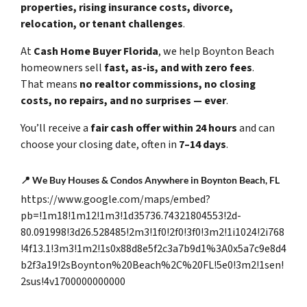
properties, rising insurance costs, divorce,
relocation, or tenant challenges
.
At
Cash Home Buyer Florida
, we help Boynton Beach
homeowners sell
fast, as-is, and with zero fees
.
That means
no realtor commissions, no closing
costs, no repairs, and no surprises — ever
.
You’ll receive a
fair cash offer within 24 hours
and can
choose your closing date, often in
7–14 days
.
📍
We Buy Houses & Condos Anywhere in Boynton Beach, FL
https://www.google.com/maps/embed?
pb=!1m18!1m12!1m3!1d35736.74321804553!2d-
80.091998!3d26.528485!2m3!1f0!2f0!3f0!3m2!1i1024!2i768
!4f13.1!3m3!1m2!1s0x88d8e5f2c3a7b9d1%3A0x5a7c9e8d4
b2f3a19!2sBoynton%20Beach%2C%20FL!5e0!3m2!1sen!
2sus!4v1700000000000