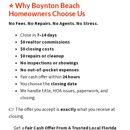
⭐
Why Boynton Beach
Homeowners Choose Us
No Fees. No Repairs. No Agents. No Stress.
Close in
7–14 days
$0 realtor commissions
$0 closing costs
$0 repairs or cleanup
No inspections or showings
No out-of-pocket expenses
Fair cash offer within
24 hours
You choose the
closing date
We handle title, HOA issues, paperwork, and
closing
👉 The offer you accept is
exactly
what you receive at
closing.
Get a
Fair Cash Offer
From A Trusted Local Florida