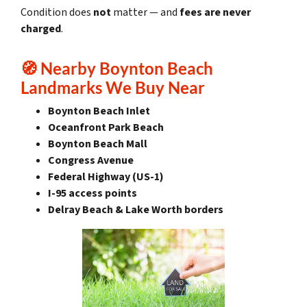
Condition does
not
matter — and
fees are never
charged
.
🧭
Nearby Boynton Beach
Landmarks We Buy Near
Boynton Beach Inlet
Oceanfront Park Beach
Boynton Beach Mall
Congress Avenue
Federal Highway (US-1)
I-95 access points
Delray Beach & Lake Worth borders