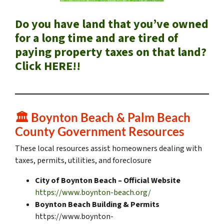
Do you have land that you’ve owned
for a long time and are tired of
paying property taxes on that land?
Click HERE!!
🏛️
Boynton Beach & Palm Beach
County Government Resources
These local resources assist homeowners dealing with
taxes, permits, utilities, and foreclosure
City of Boynton Beach – Official Website
https://www.boynton-beach.org/
Boynton Beach Building & Permits
https://www.boynton-