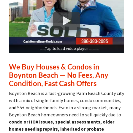
Tap to load video player
We Buy Houses & Condos in
Boynton Beach — No Fees, Any
Condition, Fast Cash Offers
Boynton Beach is a fast-growing Palm Beach County city
with a mix of single-family homes, condo communities,
and 55+ neighborhoods. Even in a strong market, many
Boynton Beach homeowners need to sell quickly due to
condo or HOA issues, special assessments, older
homes needing repairs, inherited or probate