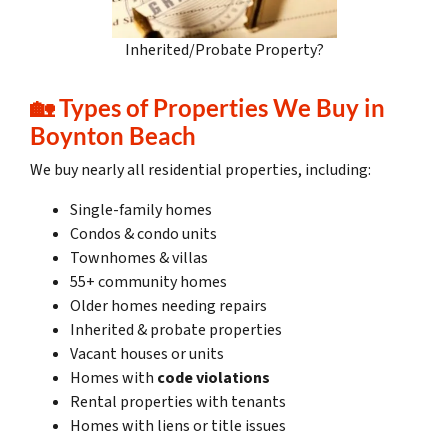
Inherited/Probate Property?
🏡
Types of Properties We Buy in
Boynton Beach
We buy nearly all residential properties, including:
Single-family homes
Condos & condo units
Townhomes & villas
55+ community homes
Older homes needing repairs
Inherited & probate properties
Vacant houses or units
Homes with
code violations
Rental properties with tenants
Homes with liens or title issues