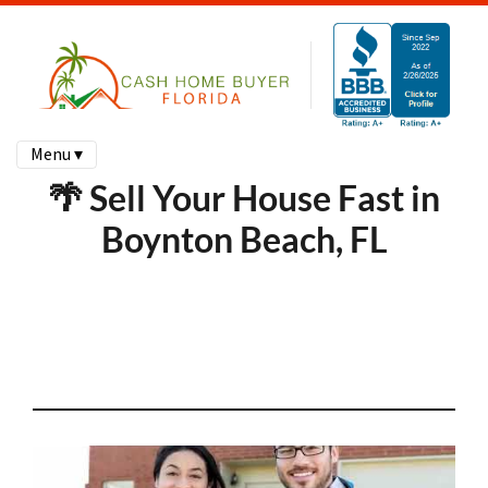
Menu ▾
🌴 Sell Your House Fast in
Boynton Beach, FL