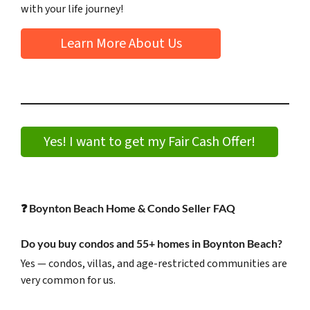
with your life journey!
Learn More About Us
Yes! I want to get my Fair Cash Offer!
❓
Boynton Beach Home & Condo Seller FAQ
Do you buy condos and 55+ homes in Boynton Beach?
Yes — condos, villas, and age-restricted communities are
very common for us.