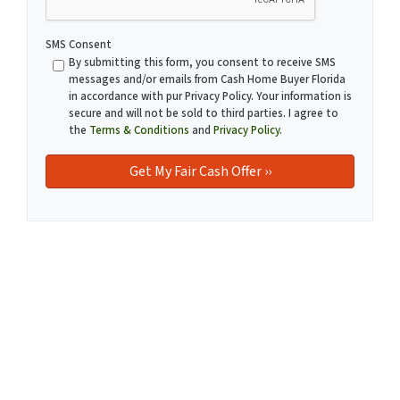
SMS Consent
By submitting this form, you consent to receive SMS
messages and/or emails from Cash Home Buyer Florida
in accordance with pur Privacy Policy. Your information is
secure and will not be sold to third parties. I agree to
the
Terms & Conditions
and
Privacy Policy
.