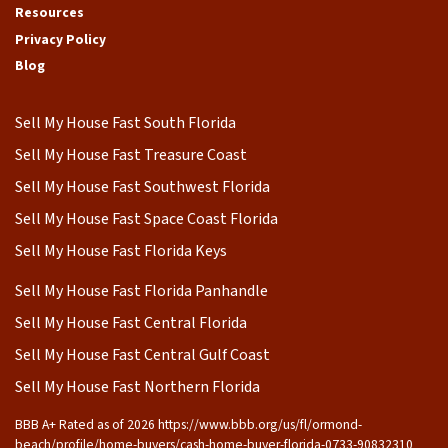
Resources
Privacy Policy
Blog
Sell My House Fast South Florida
Sell My House Fast Treasure Coast
Sell My House Fast Southwest Florida
Sell My House Fast Space Coast Florida
Sell My House Fast Florida Keys
Sell My House Fast Florida Panhandle
Sell My House Fast Central Florida
Sell My House Fast Central Gulf Coast
Sell My House Fast Northern Florida
BBB A+ Rated as of 2026 https://www.bbb.org/us/fl/ormond-
beach/profile/home-buyers/cash-home-buyer-florida-0733-90832310