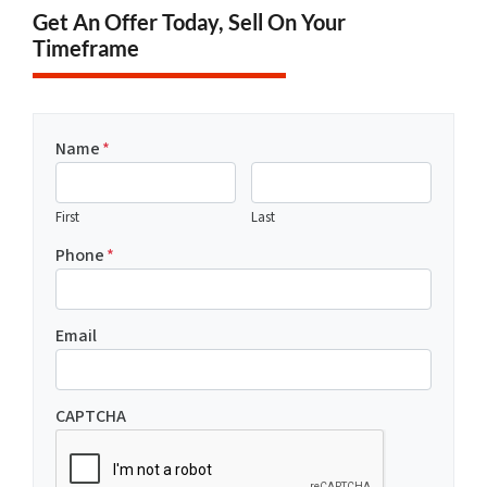
Get An Offer Today, Sell On Your
Timeframe
Name
*
First
Last
Phone
*
Email
CAPTCHA