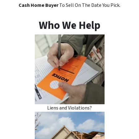
Cash Home Buyer
To Sell On The Date You Pick.
Who We Help
Liens and Violations?