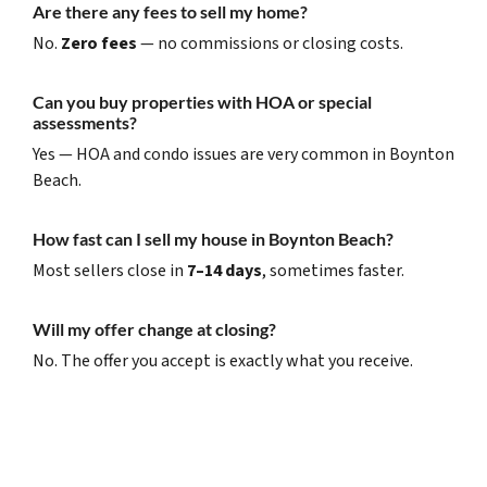
Are there any fees to sell my home?
No.
Zero fees
— no commissions or closing costs.
Can you buy properties with HOA or special
assessments?
Yes — HOA and condo issues are very common in Boynton
Beach.
How fast can I sell my house in Boynton Beach?
Most sellers close in
7–14 days
, sometimes faster.
Will my offer change at closing?
No. The offer you accept is exactly what you receive.