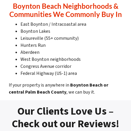
Boynton Beach Neighborhoods &
Communities We Commonly Buy In
East Boynton / Intracoastal area
Boynton Lakes
Leisureville (55+ community)
Hunters Run
Aberdeen
West Boynton neighborhoods
Congress Avenue corridor
Federal Highway (US-1) area
If your property is anywhere in
Boynton Beach or
central Palm Beach County
, we can buy it.
Our Clients Love Us –
Check out our Reviews!