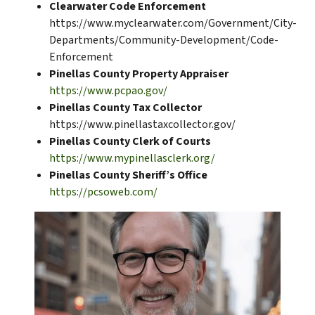
Clearwater Code Enforcement
https://www.myclearwater.com/Government/City-
Departments/Community-Development/Code-
Enforcement
Pinellas County Property Appraiser
https://www.pcpao.gov/
Pinellas County Tax Collector
https://www.pinellastaxcollector.gov/
Pinellas County Clerk of Courts
https://www.mypinellasclerk.org/
Pinellas County Sheriff’s Office
https://pcsoweb.com/