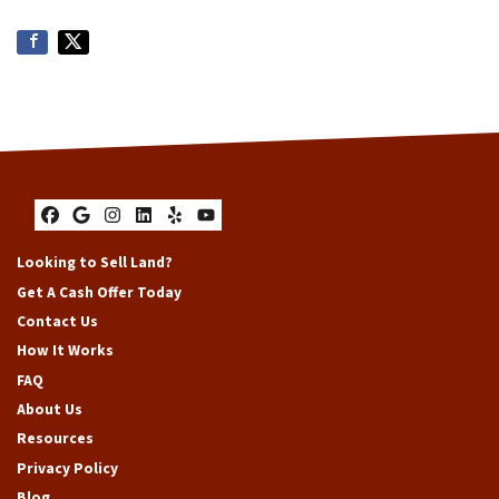
Facebook
Google Business
Instagram
LinkedIn
Yelp
YouTube
Looking to Sell Land?
Get A Cash Offer Today
Contact Us
How It Works
FAQ
About Us
Resources
Privacy Policy
Blog