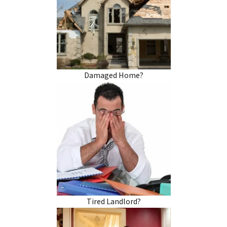
Damaged Home?
Tired Landlord?