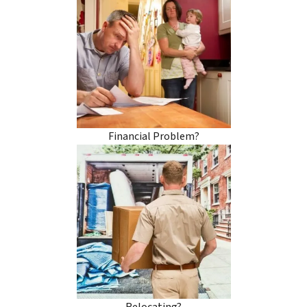
Financial Problem?