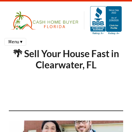
Menu ▾
🌴 Sell Your House Fast in
Clearwater, FL