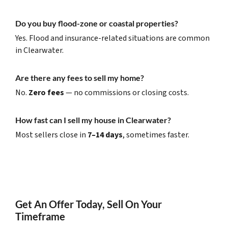
Do you buy flood-zone or coastal properties?
Yes. Flood and insurance-related situations are common
in Clearwater.
Are there any fees to sell my home?
No.
Zero fees
— no commissions or closing costs.
How fast can I sell my house in Clearwater?
Most sellers close in
7–14 days
, sometimes faster.
Get An Offer Today, Sell On Your
Timeframe