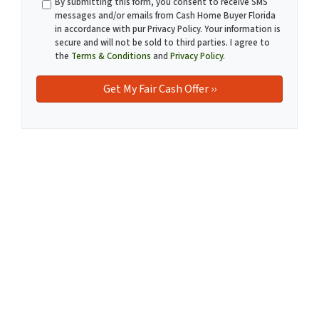
By submitting this form, you consent to receive SMS
messages and/or emails from Cash Home Buyer Florida
in accordance with pur Privacy Policy. Your information is
secure and will not be sold to third parties. I agree to
the
Terms & Conditions
and
Privacy Policy
.