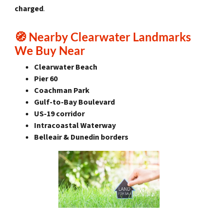
charged
.
🧭
Nearby Clearwater Landmarks
We Buy Near
Clearwater Beach
Pier 60
Coachman Park
Gulf-to-Bay Boulevard
US-19 corridor
Intracoastal Waterway
Belleair & Dunedin borders