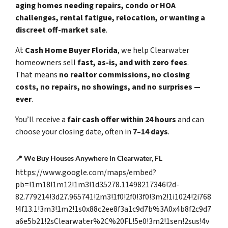
aging homes needing repairs, condo or HOA
challenges, rental fatigue, relocation, or wanting a
discreet off-market sale
.
At
Cash Home Buyer Florida
, we help Clearwater
homeowners sell
fast, as-is, and with zero fees
.
That means
no realtor commissions, no closing
costs, no repairs, no showings, and no surprises —
ever
.
You’ll receive a
fair cash offer within 24 hours
and can
choose your closing date, often in
7–14 days
.
📍
We Buy Houses Anywhere in Clearwater, FL
https://www.google.com/maps/embed?
pb=!1m18!1m12!1m3!1d35278.11498217346!2d-
82.779214!3d27.965741!2m3!1f0!2f0!3f0!3m2!1i1024!2i768
!4f13.1!3m3!1m2!1s0x88c2ee8f3a1c9d7b%3A0x4b8f2c9d7
a6e5b21!2sClearwater%2C%20FL!5e0!3m2!1sen!2sus!4v