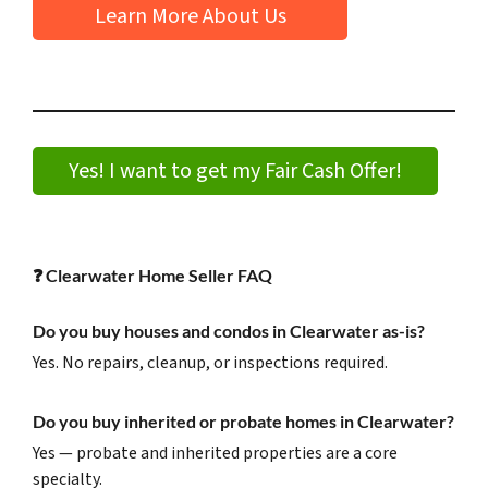
Learn More About Us
Yes! I want to get my Fair Cash Offer!
❓
Clearwater Home Seller FAQ
Do you buy houses and condos in Clearwater as-is?
Yes. No repairs, cleanup, or inspections required.
Do you buy inherited or probate homes in Clearwater?
Yes — probate and inherited properties are a core
specialty.