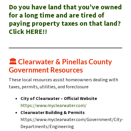
Do you have land that you’ve owned
for a long time and are tired of
paying property taxes on that land?
Click HERE!!
🏛️
Clearwater & Pinellas County
Government Resources
These local resources assist homeowners dealing with
taxes, permits, utilities, and foreclosure
City of Clearwater – Official Website
https://www.myclearwater.com/
Clearwater Building & Permits
https://www.myclearwater.com/Government/City-
Departments/Engineering