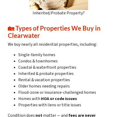
Inherited/Probate Property?
🏡
Types of Properties We Buy in
Clearwater
We buy nearly all residential properties, including:
Single-family homes
Condos & townhomes
Coastal & waterfront properties
Inherited & probate properties
Rental & vacation properties
Older homes needing repairs
Flood-zone or insurance-challenged homes
Homes with
HOA or code issues
Properties with liens or title issues
Condition does
not
matter — and
fees are never