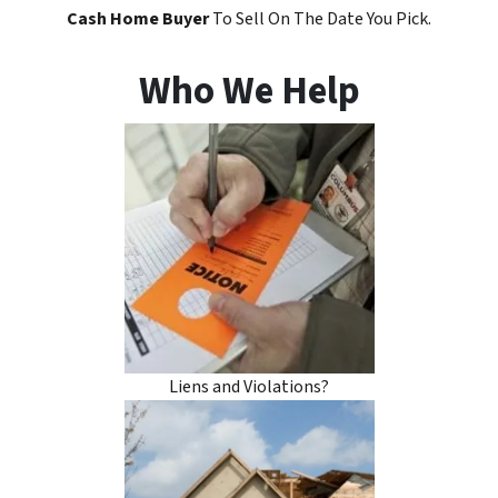
Cash Home Buyer
To Sell On The Date You Pick.
Who We Help
Liens and Violations?