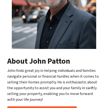
About John Patton
John finds great joy in helping individuals and families
navigate personal or financial hurdles when it comes to
selling their homes promptly. He is enthusiastic about
the opportunity to assist you and your family in swiftly
selling your property, enabling you to move forward
with your life journey!