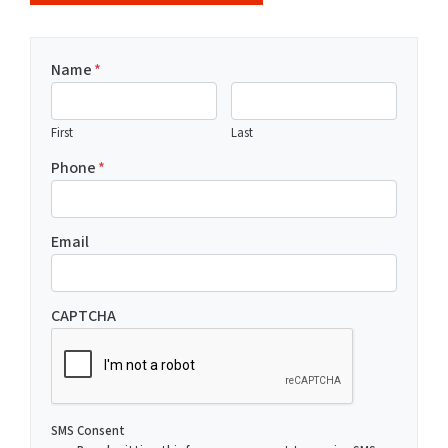
Name
*
First
Last
Phone
*
Email
CAPTCHA
SMS Consent