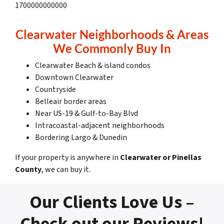
1700000000000
Clearwater Neighborhoods & Areas
We Commonly Buy In
Clearwater Beach & island condos
Downtown Clearwater
Countryside
Belleair border areas
Near US-19 & Gulf-to-Bay Blvd
Intracoastal-adjacent neighborhoods
Bordering Largo & Dunedin
If your property is anywhere in
Clearwater or Pinellas
County
, we can buy it.
Our Clients Love Us –
Check out our Reviews!