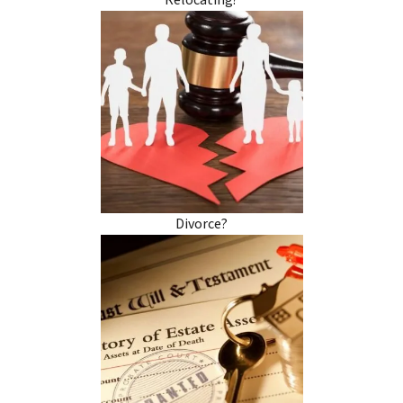
Relocating?
Divorce?