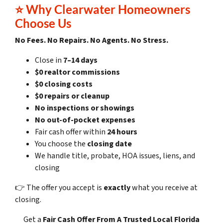
⭐
Why Clearwater Homeowners
Choose Us
No Fees. No Repairs. No Agents. No Stress.
Close in
7–14 days
$0 realtor commissions
$0 closing costs
$0 repairs or cleanup
No inspections or showings
No out-of-pocket expenses
Fair cash offer within
24 hours
You choose the
closing date
We handle title, probate, HOA issues, liens, and
closing
👉 The offer you accept is
exactly
what you receive at
closing.
Get a
Fair Cash Offer
From A Trusted Local Florida