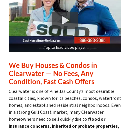
Tap to load video player
We Buy Houses & Condos in
Clearwater — No Fees, Any
Condition, Fast Cash Offers
Clearwater is one of Pinellas County’s most desirable
coastal cities, known for its beaches, condos, waterfront
homes, and established residential neighborhoods. Even
in a strong Gulf Coast market, many Clearwater
homeowners need to sell quickly due to
flood or
insurance concerns, inherited or probate properties,