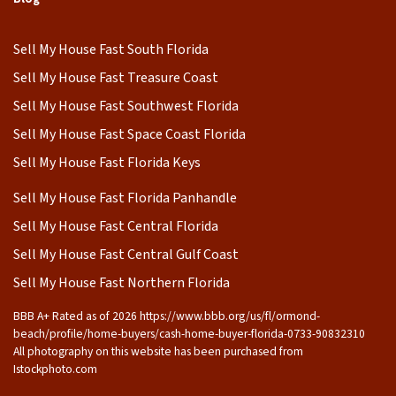
Sell My House Fast South Florida
Sell My House Fast Treasure Coast
Sell My House Fast Southwest Florida
Sell My House Fast Space Coast Florida
Sell My House Fast Florida Keys
Sell My House Fast Florida Panhandle
Sell My House Fast Central Florida
Sell My House Fast Central Gulf Coast
Sell My House Fast Northern Florida
BBB A+ Rated as of 2026 https://www.bbb.org/us/fl/ormond-
beach/profile/home-buyers/cash-home-buyer-florida-0733-90832310
All photography on this website has been purchased from
Istockphoto.com