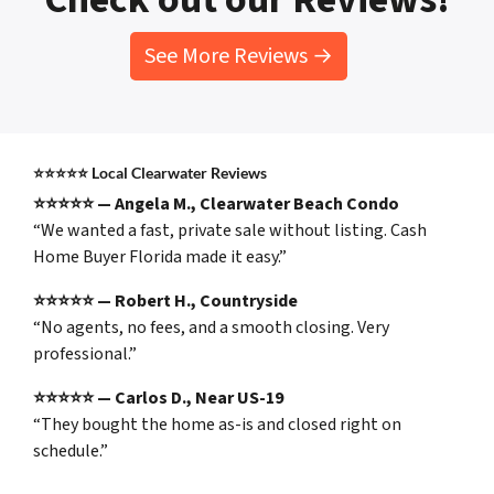
See More Reviews →
⭐⭐⭐⭐⭐
Local Clearwater Reviews
⭐⭐⭐⭐⭐ — Angela M., Clearwater Beach Condo
“We wanted a fast, private sale without listing. Cash
Home Buyer Florida made it easy.”
⭐⭐⭐⭐⭐ — Robert H., Countryside
“No agents, no fees, and a smooth closing. Very
professional.”
⭐⭐⭐⭐⭐ — Carlos D., Near US-19
“They bought the home as-is and closed right on
schedule.”