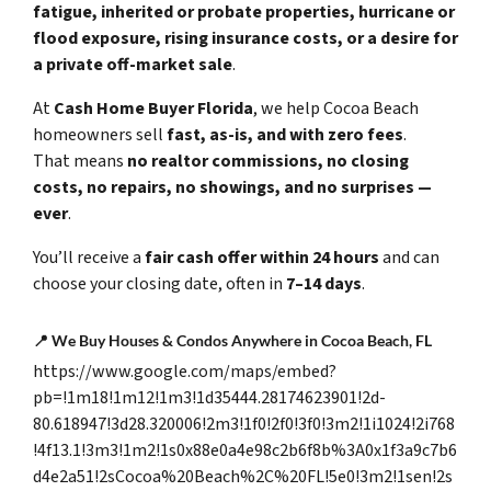
fatigue, inherited or probate properties, hurricane or
flood exposure, rising insurance costs, or a desire for
a private off-market sale
.
At
Cash Home Buyer Florida
, we help Cocoa Beach
homeowners sell
fast, as-is, and with zero fees
.
That means
no realtor commissions, no closing
costs, no repairs, no showings, and no surprises —
ever
.
You’ll receive a
fair cash offer within 24 hours
and can
choose your closing date, often in
7–14 days
.
📍
We Buy Houses & Condos Anywhere in Cocoa Beach, FL
https://www.google.com/maps/embed?
pb=!1m18!1m12!1m3!1d35444.28174623901!2d-
80.618947!3d28.320006!2m3!1f0!2f0!3f0!3m2!1i1024!2i768
!4f13.1!3m3!1m2!1s0x88e0a4e98c2b6f8b%3A0x1f3a9c7b6
d4e2a51!2sCocoa%20Beach%2C%20FL!5e0!3m2!1sen!2s