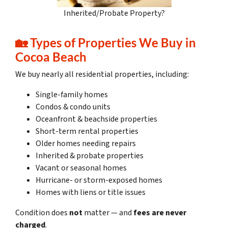
Inherited/Probate Property?
🏡
Types of Properties We Buy in
Cocoa Beach
We buy nearly all residential properties, including:
Single-family homes
Condos & condo units
Oceanfront & beachside properties
Short-term rental properties
Older homes needing repairs
Inherited & probate properties
Vacant or seasonal homes
Hurricane- or storm-exposed homes
Homes with liens or title issues
Condition does
not
matter — and
fees are never
charged
.