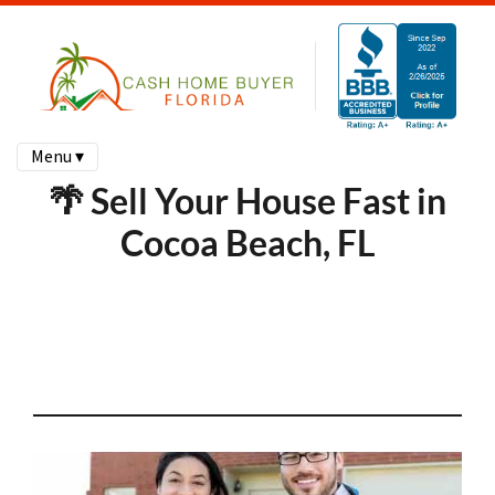
Menu ▾
🌴 Sell Your House Fast in
Cocoa Beach, FL