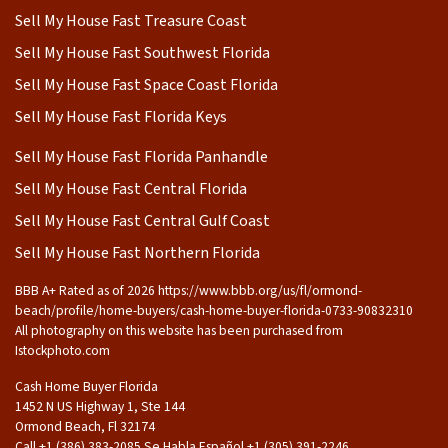
Sell My House Fast Treasure Coast
Sell My House Fast Southwest Florida
Sell My House Fast Space Coast Florida
Sell My House Fast Florida Keys
Sell My House Fast Florida Panhandle
Sell My House Fast Central Florida
Sell My House Fast Central Gulf Coast
Sell My House Fast Northern Florida
BBB A+ Rated as of 2026 https://www.bbb.org/us/fl/ormond-
beach/profile/home-buyers/cash-home-buyer-florida-0733-90832310
All photography on this website has been purchased from
Istockphoto.com
Cash Home Buyer Florida
1452 N US Highway 1, Ste 144
Ormond Beach, Fl 32174
Call +1 (386) 383-2085 Se Habla Español ‪+1 (305) 391-2246