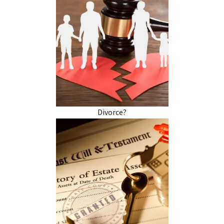
Divorce?