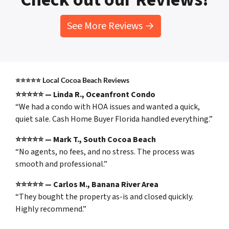
See More Reviews →
⭐⭐⭐⭐⭐
Local Cocoa Beach Reviews
⭐⭐⭐⭐⭐ — Linda R., Oceanfront Condo
“We had a condo with HOA issues and wanted a quick,
quiet sale. Cash Home Buyer Florida handled everything.”
⭐⭐⭐⭐⭐ — Mark T., South Cocoa Beach
“No agents, no fees, and no stress. The process was
smooth and professional.”
⭐⭐⭐⭐⭐ — Carlos M., Banana River Area
“They bought the property as-is and closed quickly.
Highly recommend.”