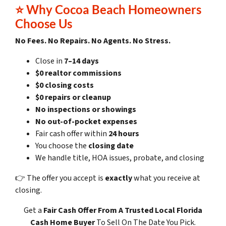
⭐
Why Cocoa Beach Homeowners
Choose Us
No Fees. No Repairs. No Agents. No Stress.
Close in
7–14 days
$0 realtor commissions
$0 closing costs
$0 repairs or cleanup
No inspections or showings
No out-of-pocket expenses
Fair cash offer within
24 hours
You choose the
closing date
We handle title, HOA issues, probate, and closing
👉 The offer you accept is
exactly
what you receive at
closing.
Get a
Fair Cash Offer
From A Trusted Local Florida
Cash Home Buyer
To Sell On The Date You Pick.