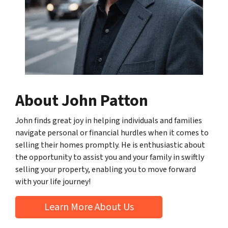
About John Patton
John finds great joy in helping individuals and families
navigate personal or financial hurdles when it comes to
selling their homes promptly. He is enthusiastic about
the opportunity to assist you and your family in swiftly
selling your property, enabling you to move forward
with your life journey!
Learn More About Us