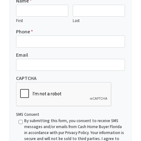
Name
*
First
Last
Phone
*
Email
CAPTCHA
SMS Consent
By submitting this form, you consent to receive SMS
messages and/or emails from Cash Home Buyer Florida
in accordance with pur Privacy Policy. Your information is
secure and will not be sold to third parties. I agree to