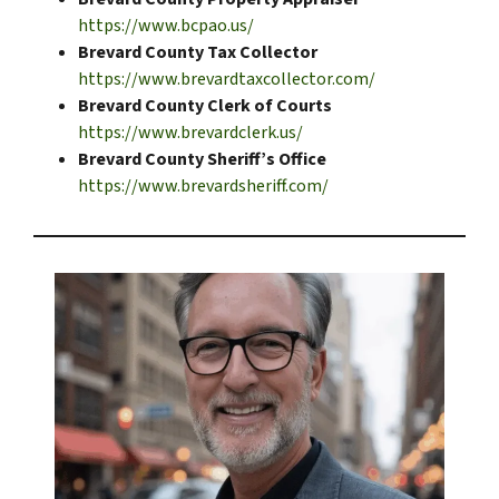
https://www.bcpao.us/
Brevard County Tax Collector
https://www.brevardtaxcollector.com/
Brevard County Clerk of Courts
https://www.brevardclerk.us/
Brevard County Sheriff’s Office
https://www.brevardsheriff.com/