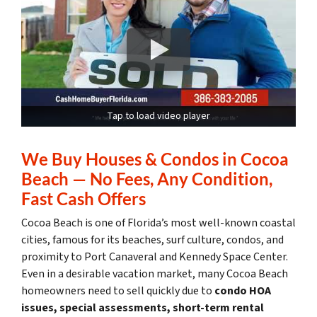
Tap to load video player
We Buy Houses & Condos in Cocoa
Beach — No Fees, Any Condition,
Fast Cash Offers
Cocoa Beach is one of Florida’s most well-known coastal
cities, famous for its beaches, surf culture, condos, and
proximity to Port Canaveral and Kennedy Space Center.
Even in a desirable vacation market, many Cocoa Beach
homeowners need to sell quickly due to
condo HOA
issues, special assessments, short-term rental