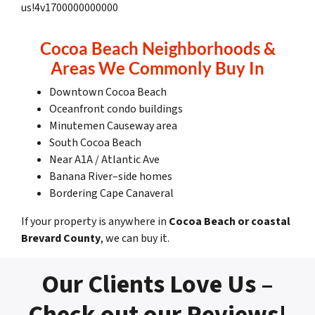
us!4v1700000000000
Cocoa Beach Neighborhoods &
Areas We Commonly Buy In
Downtown Cocoa Beach
Oceanfront condo buildings
Minutemen Causeway area
South Cocoa Beach
Near A1A / Atlantic Ave
Banana River–side homes
Bordering Cape Canaveral
If your property is anywhere in
Cocoa Beach or coastal
Brevard County
, we can buy it.
Our Clients Love Us –
Check out our Reviews!