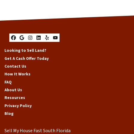
Facebook
Google Business
Instagram
LinkedIn
Yelp
YouTube
Looking to Sell Land?
Get A Cash Offer Today
Contact Us
How It Works
FAQ
About Us
Resources
Privacy Policy
Blog
Sell My House Fast South Florida