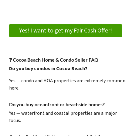
Yes! I want to get my Fair Cash Offer!
❓
Cocoa Beach Home & Condo Seller FAQ
Do you buy condos in Cocoa Beach?
Yes — condo and HOA properties are extremely common
here.
Do you buy oceanfront or beachside homes?
Yes — waterfront and coastal properties are a major
focus.