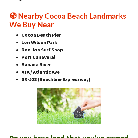
🧭
Nearby Cocoa Beach Landmarks
We Buy Near
Cocoa Beach Pier
Lori Wilson Park
Ron Jon Surf Shop
Port Canaveral
Banana River
A1A / Atlantic Ave
SR-528 (Beachline Expressway)