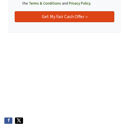
the
Terms & Conditions
and
Privacy Policy
.