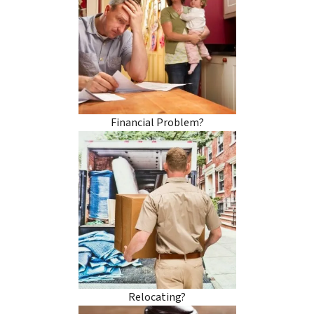
Financial Problem?
Relocating?