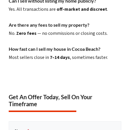
Can I sell without listing my home publicly?
Yes. All transactions are
off-market and discreet
.
Are there any fees to sell my property?
No.
Zero fees
— no commissions or closing costs.
How fast can I sell my house in Cocoa Beach?
Most sellers close in
7–14 days
, sometimes faster.
Get An Offer Today, Sell On Your
Timeframe