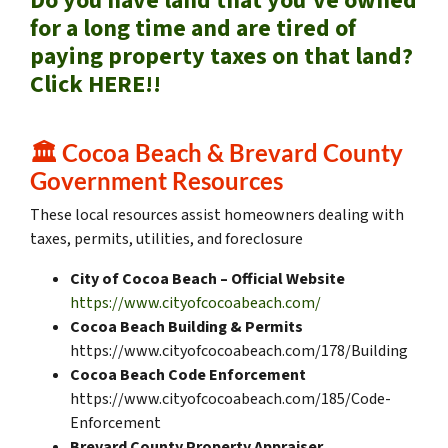
Do you have land that you’ve owned
for a long time and are tired of
paying property taxes on that land?
Click HERE!!
🏛️
Cocoa Beach & Brevard County
Government Resources
These local resources assist homeowners dealing with
taxes, permits, utilities, and foreclosure
City of Cocoa Beach – Official Website
https://www.cityofcocoabeach.com/
Cocoa Beach Building & Permits
https://www.cityofcocoabeach.com/178/Building
Cocoa Beach Code Enforcement
https://www.cityofcocoabeach.com/185/Code-
Enforcement
Brevard County Property Appraiser