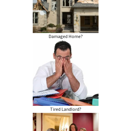
Damaged Home?
Tired Landlord?