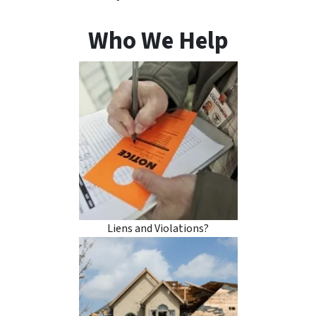
Who We Help
Liens and Violations?