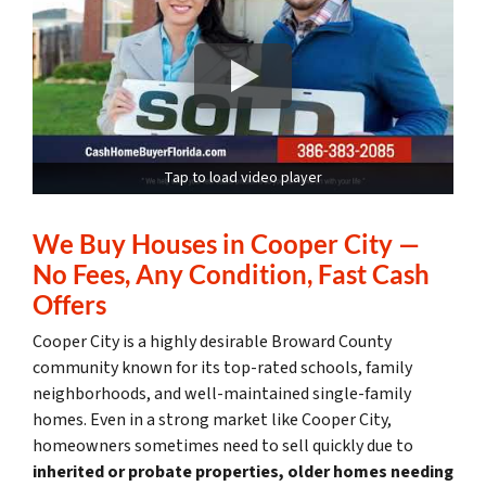
Tap to load video player
We Buy Houses in Cooper City —
No Fees, Any Condition, Fast Cash
Offers
Cooper City is a highly desirable Broward County
community known for its top-rated schools, family
neighborhoods, and well-maintained single-family
homes. Even in a strong market like Cooper City,
homeowners sometimes need to sell quickly due to
inherited or probate properties, older homes needing