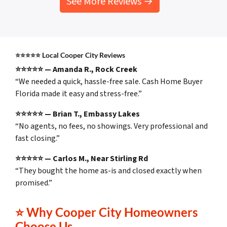
See More Reviews →
⭐⭐⭐⭐⭐
Local Cooper City Reviews
⭐⭐⭐⭐⭐ — Amanda R., Rock Creek
“We needed a quick, hassle-free sale. Cash Home Buyer
Florida made it easy and stress-free.”
⭐⭐⭐⭐⭐ — Brian T., Embassy Lakes
“No agents, no fees, no showings. Very professional and
fast closing.”
⭐⭐⭐⭐⭐ — Carlos M., Near Stirling Rd
“They bought the home as-is and closed exactly when
promised.”
⭐
Why Cooper City Homeowners
Choose Us