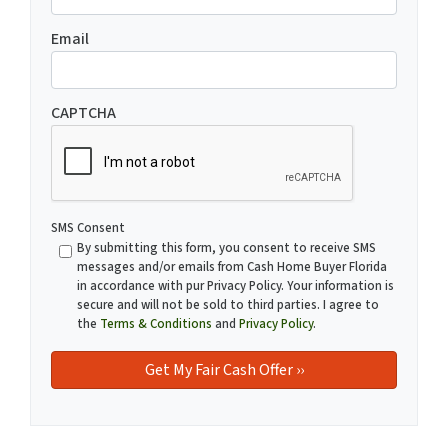
Email
CAPTCHA
SMS Consent
By submitting this form, you consent to receive SMS
messages and/or emails from Cash Home Buyer Florida
in accordance with pur Privacy Policy. Your information is
secure and will not be sold to third parties. I agree to
the
Terms & Conditions
and
Privacy Policy
.