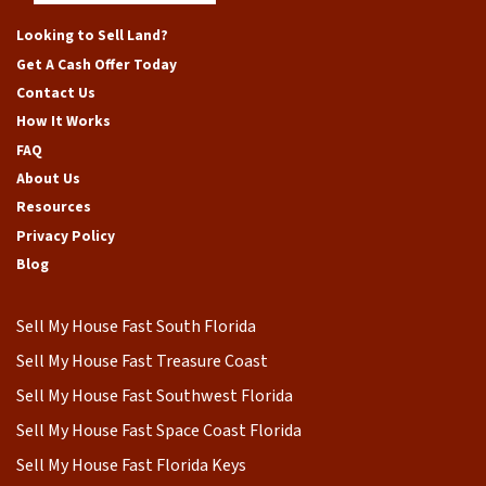
Facebook
Google Business
Instagram
LinkedIn
Yelp
YouTube
Looking to Sell Land?
Get A Cash Offer Today
Contact Us
How It Works
FAQ
About Us
Resources
Privacy Policy
Blog
Sell My House Fast South Florida
Sell My House Fast Treasure Coast
Sell My House Fast Southwest Florida
Sell My House Fast Space Coast Florida
Sell My House Fast Florida Keys