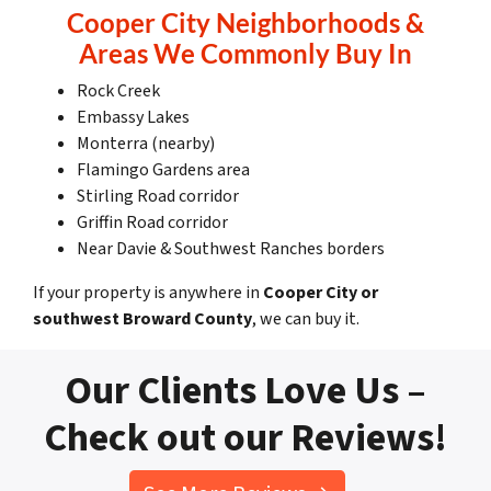
Cooper City Neighborhoods &
Areas We Commonly Buy In
Rock Creek
Embassy Lakes
Monterra (nearby)
Flamingo Gardens area
Stirling Road corridor
Griffin Road corridor
Near Davie & Southwest Ranches borders
If your property is anywhere in
Cooper City or
southwest Broward County
, we can buy it.
Our Clients Love Us –
Check out our Reviews!