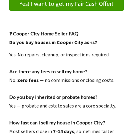
Yes! I want to get my Fair Cash Offer!
❓
Cooper City Home Seller FAQ
Do you buy houses in Cooper City as-is?
Yes. No repairs, cleanup, or inspections required.
Are there any fees to sell my home?
No.
Zero fees
— no commissions or closing costs.
Do you buy inherited or probate homes?
Yes — probate and estate sales are a core specialty.
How fast can I sell my house in Cooper City?
Most sellers close in
7–14 days
, sometimes faster.