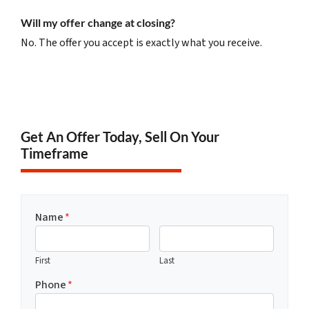
Will my offer change at closing?
No. The offer you accept is exactly what you receive.
Get An Offer Today, Sell On Your
Timeframe
Name
*
First
Last
Phone
*