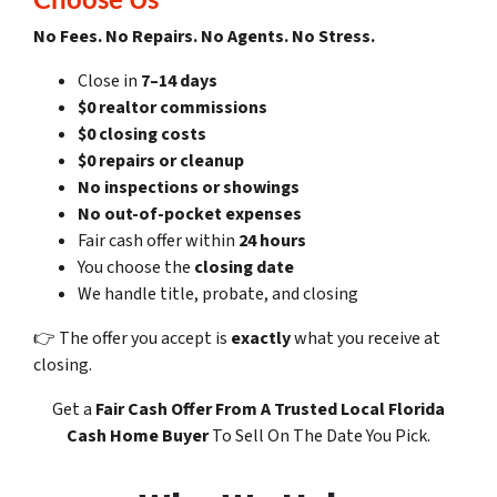
No Fees. No Repairs. No Agents. No Stress.
Close in
7–14 days
$0 realtor commissions
$0 closing costs
$0 repairs or cleanup
No inspections or showings
No out-of-pocket expenses
Fair cash offer within
24 hours
You choose the
closing date
We handle title, probate, and closing
👉 The offer you accept is
exactly
what you receive at
closing.
Get a
Fair Cash Offer
From A Trusted Local Florida
Cash Home Buyer
To Sell On The Date You Pick.