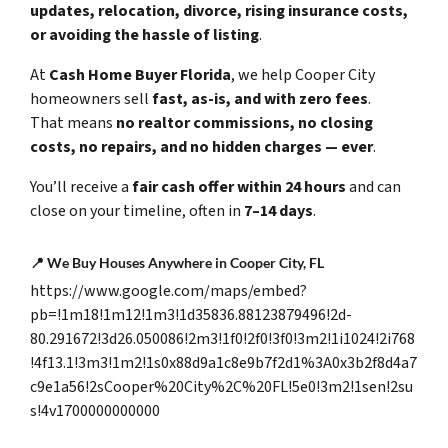
updates, relocation, divorce, rising insurance costs,
or avoiding the hassle of listing
.
At
Cash Home Buyer Florida
, we help Cooper City
homeowners sell
fast, as-is, and with zero fees
.
That means
no realtor commissions, no closing
costs, no repairs, and no hidden charges — ever
.
You’ll receive a
fair cash offer within 24 hours
and can
close on your timeline, often in
7–14 days
.
📍
We Buy Houses Anywhere in Cooper City, FL
https://www.google.com/maps/embed?
pb=!1m18!1m12!1m3!1d35836.88123879496!2d-
80.291672!3d26.050086!2m3!1f0!2f0!3f0!3m2!1i1024!2i768
!4f13.1!3m3!1m2!1s0x88d9a1c8e9b7f2d1%3A0x3b2f8d4a7
c9e1a56!2sCooper%20City%2C%20FL!5e0!3m2!1sen!2su
s!4v1700000000000