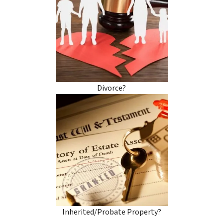
Divorce?
Inherited/Probate Property?