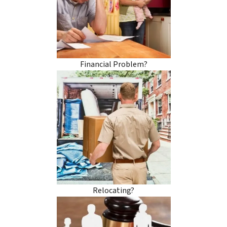
Financial Problem?
Relocating?