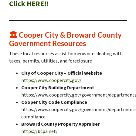
Click HERE!!
🏛️
Cooper City & Broward County
Government Resources
These local resources assist homeowners dealing with
taxes, permits, utilities, and foreclosure
City of Cooper City – Official Website
https://www.coopercity.gov/
Cooper City Building Department
https://www.coopercity.gov/government/departments
Cooper City Code Compliance
https://www.coopercity.gov/government/departments
compliance
Broward County Property Appraiser
https://bcpa.net/