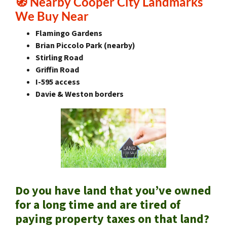
🧭
Nearby Cooper City Landmarks
We Buy Near
Flamingo Gardens
Brian Piccolo Park (nearby)
Stirling Road
Griffin Road
I-595 access
Davie & Weston borders
Do you have land that you’ve owned
for a long time and are tired of
paying property taxes on that land?