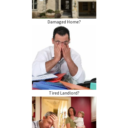
Damaged Home?
Tired Landlord?