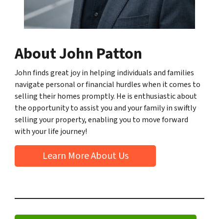
About John Patton
John finds great joy in helping individuals and families
navigate personal or financial hurdles when it comes to
selling their homes promptly. He is enthusiastic about
the opportunity to assist you and your family in swiftly
selling your property, enabling you to move forward
with your life journey!
Learn More About Us