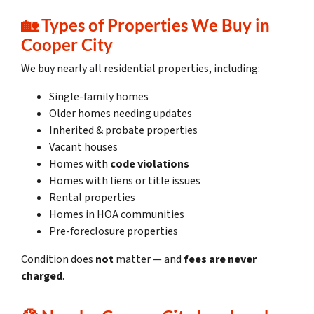
🏡
Types of Properties We Buy in
Cooper City
We buy nearly all residential properties, including:
Single-family homes
Older homes needing updates
Inherited & probate properties
Vacant houses
Homes with
code violations
Homes with liens or title issues
Rental properties
Homes in HOA communities
Pre-foreclosure properties
Condition does
not
matter — and
fees are never
charged
.