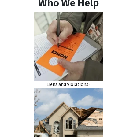
Who We Help
Liens and Violations?