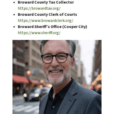
Broward County Tax Collector
https://browardtax.org/
Broward County Clerk of Courts
https://www.browardclerk.org/
Broward Sheriff’s Office (Cooper City)
https://www.sheriff.org/