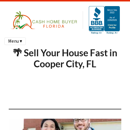
Menu ▾
🌴 Sell Your House Fast in
Cooper City, FL