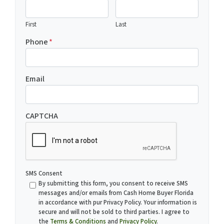
First
Last
Phone
*
Email
CAPTCHA
SMS Consent
By submitting this form, you consent to receive SMS
messages and/or emails from Cash Home Buyer Florida
in accordance with pur Privacy Policy. Your information is
secure and will not be sold to third parties. I agree to
the
Terms & Conditions
and
Privacy Policy
.