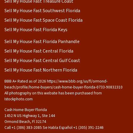
Sell My House Fast Treasure Coast
Sell My House Fast Southwest Florida
Sell My House Fast Space Coast Florida
Sell My House Fast Florida Keys
Sell My House Fast Florida Panhandle
Sell My House Fast Central Florida
Sell My House Fast Central Gulf Coast
Sell My House Fast Northern Florida
BBB A+ Rated as of 2026 https://www.bbb.org/us/fl/ormond-
beach/profile/home-buyers/cash-home-buyer-florida-0733-90832310
All photography on this website has been purchased from
Istockphoto.com
Cash Home Buyer Florida
1452 N US Highway 1, Ste 144
Ormond Beach, Fl 32174
Call +1 (386) 383-2085 Se Habla Español ‪+1 (305) 391-2246