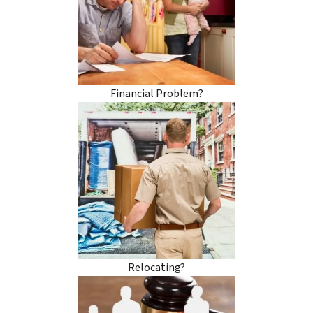
Financial Problem?
Relocating?