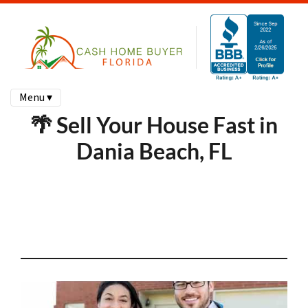
Menu ▾
🌴 Sell Your House Fast in
Dania Beach, FL