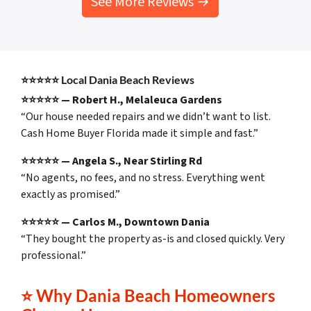
See More Reviews →
⭐⭐⭐⭐⭐
Local Dania Beach Reviews
⭐⭐⭐⭐⭐ — Robert H., Melaleuca Gardens
“Our house needed repairs and we didn’t want to list.
Cash Home Buyer Florida made it simple and fast.”
⭐⭐⭐⭐⭐ — Angela S., Near Stirling Rd
“No agents, no fees, and no stress. Everything went
exactly as promised.”
⭐⭐⭐⭐⭐ — Carlos M., Downtown Dania
“They bought the property as-is and closed quickly. Very
professional.”
⭐
Why Dania Beach Homeowners