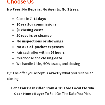
Choose Us
No Fees. No Repairs. No Agents. No Stress.
Close in
7–14 days
$0 realtor commissions
$0 closing costs
$0 repairs or cleanup
No inspections or showings
No out-of-pocket expenses
Fair cash offer within
24 hours
You choose the
closing date
We handle title, HOA issues, and closing
👉 The offer you accept is
exactly
what you receive at
closing.
Get a
Fair Cash Offer
From A Trusted Local Florida
Cash Home Buyer
To Sell On The Date You Pick.