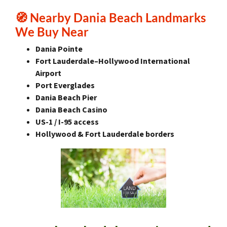
🧭
Nearby Dania Beach Landmarks
We Buy Near
Dania Pointe
Fort Lauderdale–Hollywood International
Airport
Port Everglades
Dania Beach Pier
Dania Beach Casino
US-1 / I-95 access
Hollywood & Fort Lauderdale borders