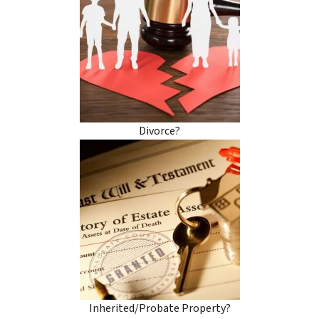
Divorce?
Inherited/Probate Property?