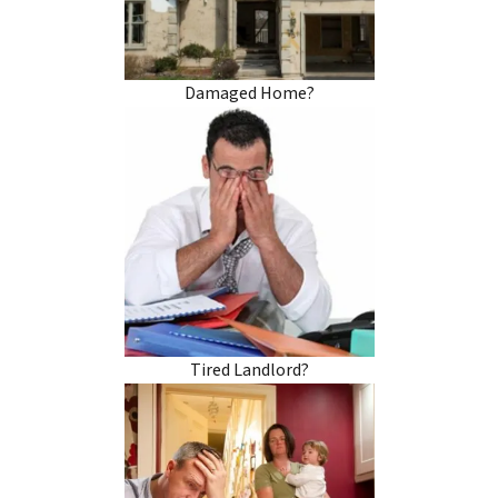
Damaged Home?
Tired Landlord?