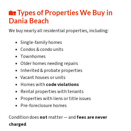
🏡
Types of Properties We Buy in
Dania Beach
We buy nearly all residential properties, including:
Single-family homes
Condos & condo units
Townhomes
Older homes needing repairs
Inherited & probate properties
Vacant houses or units
Homes with
code violations
Rental properties with tenants
Properties with liens or title issues
Pre-foreclosure homes
Condition does
not
matter — and
fees are never
charged
.