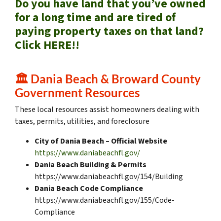
Do you have land that you’ve owned
for a long time and are tired of
paying property taxes on that land?
Click HERE!!
🏛️
Dania Beach & Broward County
Government Resources
These local resources assist homeowners dealing with
taxes, permits, utilities, and foreclosure
City of Dania Beach – Official Website
https://www.daniabeachfl.gov/
Dania Beach Building & Permits
https://www.daniabeachfl.gov/154/Building
Dania Beach Code Compliance
https://www.daniabeachfl.gov/155/Code-
Compliance