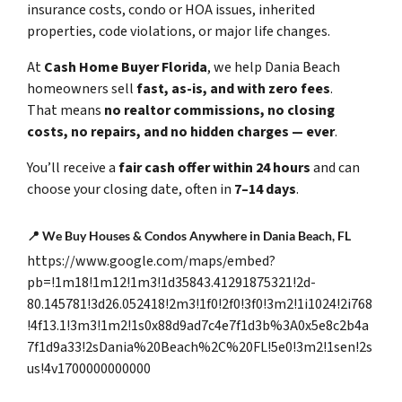
insurance costs, condo or HOA issues, inherited
properties, code violations, or major life changes.
At
Cash Home Buyer Florida
, we help Dania Beach
homeowners sell
fast, as-is, and with zero fees
.
That means
no realtor commissions, no closing
costs, no repairs, and no hidden charges — ever
.
You’ll receive a
fair cash offer within 24 hours
and can
choose your closing date, often in
7–14 days
.
📍
We Buy Houses & Condos Anywhere in Dania Beach, FL
https://www.google.com/maps/embed?
pb=!1m18!1m12!1m3!1d35843.41291875321!2d-
80.145781!3d26.052418!2m3!1f0!2f0!3f0!3m2!1i1024!2i768
!4f13.1!3m3!1m2!1s0x88d9ad7c4e7f1d3b%3A0x5e8c2b4a
7f1d9a33!2sDania%20Beach%2C%20FL!5e0!3m2!1sen!2s
us!4v1700000000000