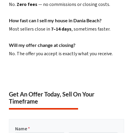
No.
Zero fees
— no commissions or closing costs.
How fast can I sell my house in Dania Beach?
Most sellers close in
7–14 days
, sometimes faster.
Will my offer change at closing?
No. The offer you accept is exactly what you receive.
Get An Offer Today, Sell On Your
Timeframe
Name
*