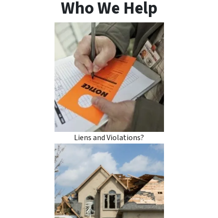
Who We Help
Liens and Violations?