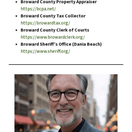
Broward County Property Appraiser
https://bcpa.net/
Broward County Tax Collector
https://browardtax.org/
Broward County Clerk of Courts
https://www.browardclerk.org/
Broward Sheriff’s Office (Dania Beach)
https://www.sheriff.org/