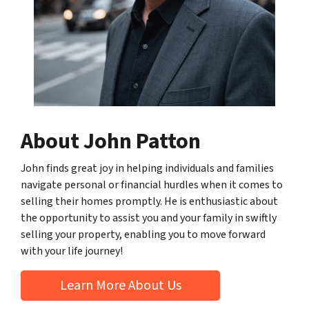
About John Patton
John finds great joy in helping individuals and families
navigate personal or financial hurdles when it comes to
selling their homes promptly. He is enthusiastic about
the opportunity to assist you and your family in swiftly
selling your property, enabling you to move forward
with your life journey!
Learn More About Us