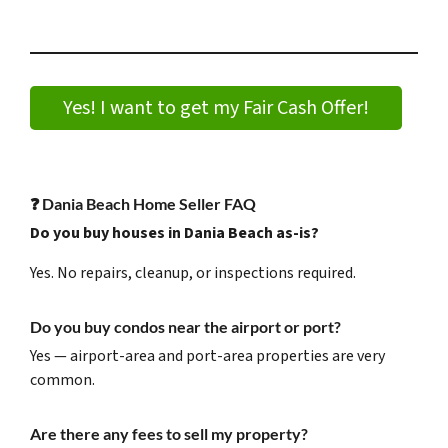
Yes! I want to get my Fair Cash Offer!
❓
Dania Beach Home Seller FAQ
Do you buy houses in Dania Beach as-is?
Yes. No repairs, cleanup, or inspections required.
Do you buy condos near the airport or port?
Yes — airport-area and port-area properties are very
common.
Are there any fees to sell my property?