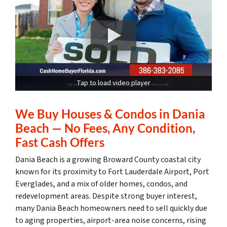
Tap to load video player
We Buy Houses & Condos in Dania
Beach — No Fees, Any Condition,
Fast Cash Offers
Dania Beach is a growing Broward County coastal city
known for its proximity to Fort Lauderdale Airport, Port
Everglades, and a mix of older homes, condos, and
redevelopment areas. Despite strong buyer interest,
many Dania Beach homeowners need to sell quickly due
to aging properties, airport-area noise concerns, rising