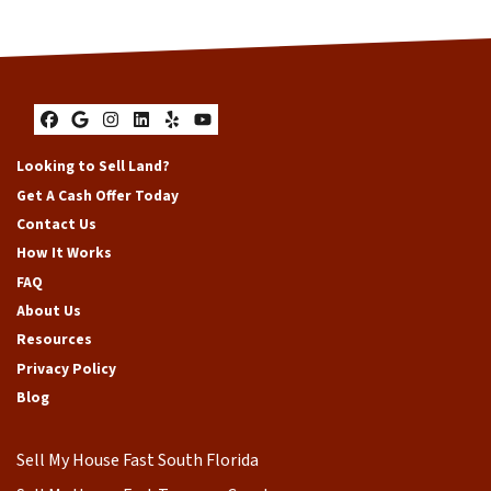
Facebook
Google Business
Instagram
LinkedIn
Yelp
YouTube
Looking to Sell Land?
Get A Cash Offer Today
Contact Us
How It Works
FAQ
About Us
Resources
Privacy Policy
Blog
Sell My House Fast South Florida