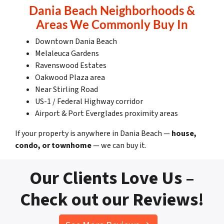
Dania Beach Neighborhoods &
Areas We Commonly Buy In
Downtown Dania Beach
Melaleuca Gardens
Ravenswood Estates
Oakwood Plaza area
Near Stirling Road
US-1 / Federal Highway corridor
Airport & Port Everglades proximity areas
If your property is anywhere in Dania Beach —
house,
condo, or townhome
— we can buy it.
Our Clients Love Us –
Check out our Reviews!