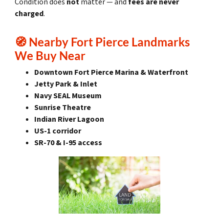
Condition does
not
matter — and
fees are never
charged
.
🧭
Nearby Fort Pierce Landmarks
We Buy Near
Downtown Fort Pierce Marina & Waterfront
Jetty Park & Inlet
Navy SEAL Museum
Sunrise Theatre
Indian River Lagoon
US-1 corridor
SR-70 & I-95 access