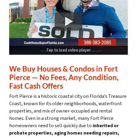
Tap to load video player
We Buy Houses & Condos in Fort
Pierce — No Fees, Any Condition,
Fast Cash Offers
Fort Pierce is a historic coastal city on Florida’s Treasure
Coast, known for its older neighborhoods, waterfront
properties, and mix of owner-occupied and rental
homes. Even in a strong market, many Fort Pierce
homeowners need to sell quickly due to
inherited or
probate properties, aging homes needing repairs,