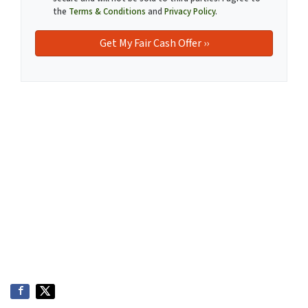
the
Terms & Conditions
and
Privacy Policy
.