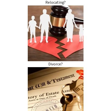
Relocating?
Divorce?