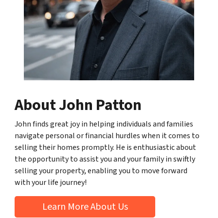
About John Patton
John finds great joy in helping individuals and families
navigate personal or financial hurdles when it comes to
selling their homes promptly. He is enthusiastic about
the opportunity to assist you and your family in swiftly
selling your property, enabling you to move forward
with your life journey!
Learn More About Us