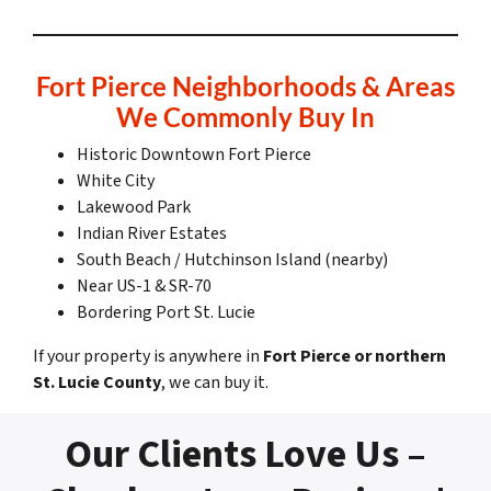
Fort Pierce Neighborhoods & Areas
We Commonly Buy In
Historic Downtown Fort Pierce
White City
Lakewood Park
Indian River Estates
South Beach / Hutchinson Island (nearby)
Near US-1 & SR-70
Bordering Port St. Lucie
If your property is anywhere in
Fort Pierce or northern
St. Lucie County
, we can buy it.
Our Clients Love Us –