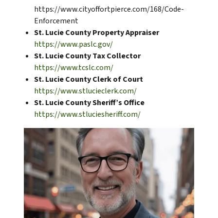
https://www.cityoffortpierce.com/168/Code-
Enforcement
St. Lucie County Property Appraiser
https://www.paslc.gov/
St. Lucie County Tax Collector
https://www.tcslc.com/
St. Lucie County Clerk of Court
https://www.stlucieclerk.com/
St. Lucie County Sheriff’s Office
https://www.stluciesheriff.com/