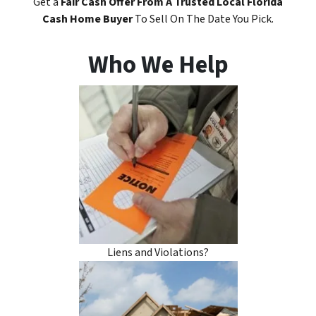
Get a
Fair Cash Offer
From A Trusted Local Florida
Cash Home Buyer
To Sell On The Date You Pick.
Who We Help
Liens and Violations?