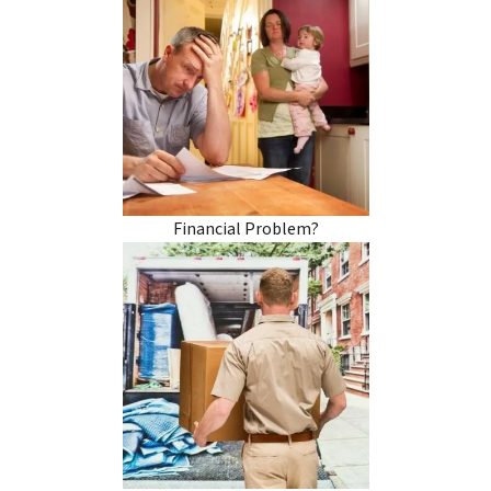
Financial Problem?