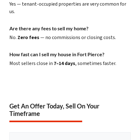
Yes — tenant-occupied properties are very common for
us.
Are there any fees to sell my home?
No.
Zero fees
— no commissions or closing costs.
How fast can I sell my house in Fort Pierce?
Most sellers close in
7–14 days
, sometimes faster.
Get An Offer Today, Sell On Your
Timeframe