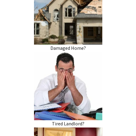
Damaged Home?
Tired Landlord?