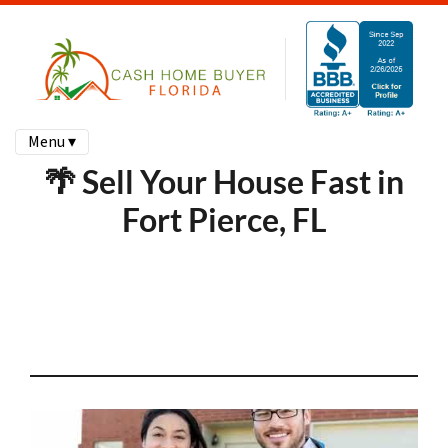
Menu ▾
🌴 Sell Your House Fast in
Fort Pierce, FL