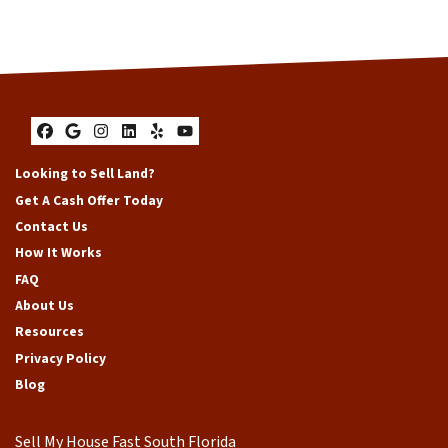
Facebook
Google Business
Instagram
LinkedIn
Yelp
YouTube
Looking to Sell Land?
Get A Cash Offer Today
Contact Us
How It Works
FAQ
About Us
Resources
Privacy Policy
Blog
Sell My House Fast South Florida