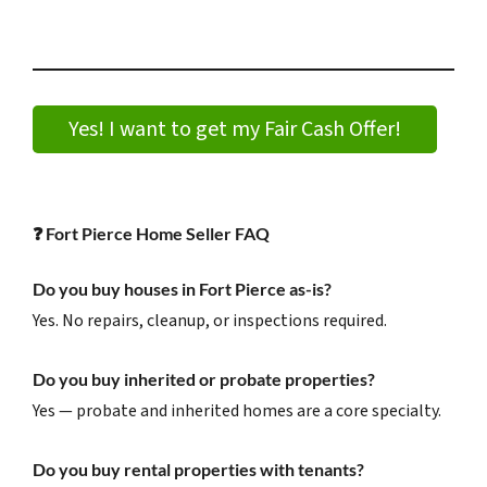
Yes! I want to get my Fair Cash Offer!
❓
Fort Pierce Home Seller FAQ
Do you buy houses in Fort Pierce as-is?
Yes. No repairs, cleanup, or inspections required.
Do you buy inherited or probate properties?
Yes — probate and inherited homes are a core specialty.
Do you buy rental properties with tenants?