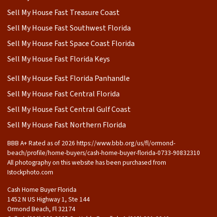
Sell My House Fast Treasure Coast
Sell My House Fast Southwest Florida
Sell My House Fast Space Coast Florida
Sell My House Fast Florida Keys
Sell My House Fast Florida Panhandle
Sell My House Fast Central Florida
Sell My House Fast Central Gulf Coast
Sell My House Fast Northern Florida
BBB A+ Rated as of 2026 https://www.bbb.org/us/fl/ormond-
beach/profile/home-buyers/cash-home-buyer-florida-0733-90832310
All photography on this website has been purchased from
Istockphoto.com
Cash Home Buyer Florida
1452 N US Highway 1, Ste 144
Ormond Beach, Fl 32174