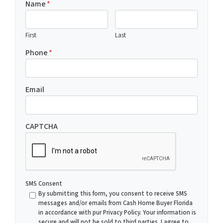
Name
*
First
Last
Phone
*
Email
CAPTCHA
SMS Consent
By submitting this form, you consent to receive SMS
messages and/or emails from Cash Home Buyer Florida
in accordance with pur Privacy Policy. Your information is
secure and will not be sold to third parties. I agree to