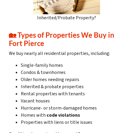
Inherited/Probate Property?
🏡
Types of Properties We Buy in
Fort Pierce
We buy nearly all residential properties, including:
Single-family homes
Condos & townhomes
Older homes needing repairs
Inherited & probate properties
Rental properties with tenants
Vacant houses
Hurricane- or storm-damaged homes
Homes with
code violations
Properties with liens or title issues