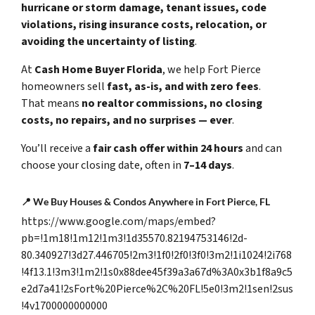
hurricane or storm damage, tenant issues, code
violations, rising insurance costs, relocation, or
avoiding the uncertainty of listing
.
At
Cash Home Buyer Florida
, we help Fort Pierce
homeowners sell
fast, as-is, and with zero fees
.
That means
no realtor commissions, no closing
costs, no repairs, and no surprises — ever
.
You’ll receive a
fair cash offer within 24 hours
and can
choose your closing date, often in
7–14 days
.
📍
We Buy Houses & Condos Anywhere in Fort Pierce, FL
https://www.google.com/maps/embed?
pb=!1m18!1m12!1m3!1d35570.82194753146!2d-
80.340927!3d27.446705!2m3!1f0!2f0!3f0!3m2!1i1024!2i768
!4f13.1!3m3!1m2!1s0x88dee45f39a3a67d%3A0x3b1f8a9c5
e2d7a41!2sFort%20Pierce%2C%20FL!5e0!3m2!1sen!2sus
!4v1700000000000