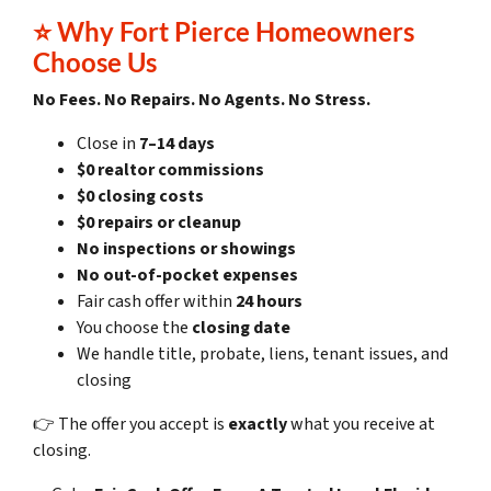
⭐
Why Fort Pierce Homeowners
Choose Us
No Fees. No Repairs. No Agents. No Stress.
Close in
7–14 days
$0 realtor commissions
$0 closing costs
$0 repairs or cleanup
No inspections or showings
No out-of-pocket expenses
Fair cash offer within
24 hours
You choose the
closing date
We handle title, probate, liens, tenant issues, and
closing
👉 The offer you accept is
exactly
what you receive at
closing.