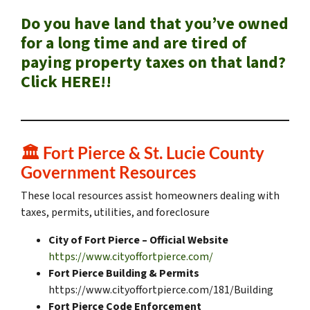
Do you have land that you’ve owned
for a long time and are tired of
paying property taxes on that land?
Click HERE!!
🏛️
Fort Pierce & St. Lucie County
Government Resources
These local resources assist homeowners dealing with
taxes, permits, utilities, and foreclosure
City of Fort Pierce – Official Website
https://www.cityoffortpierce.com/
Fort Pierce Building & Permits
https://www.cityoffortpierce.com/181/Building
Fort Pierce Code Enforcement