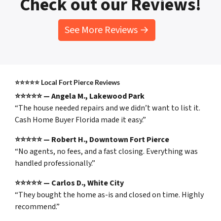
Check out our Reviews!
See More Reviews →
⭐⭐⭐⭐⭐
Local Fort Pierce Reviews
⭐⭐⭐⭐⭐ — Angela M., Lakewood Park
“The house needed repairs and we didn’t want to list it.
Cash Home Buyer Florida made it easy.”
⭐⭐⭐⭐⭐ — Robert H., Downtown Fort Pierce
“No agents, no fees, and a fast closing. Everything was
handled professionally.”
⭐⭐⭐⭐⭐ — Carlos D., White City
“They bought the home as-is and closed on time. Highly
recommend.”