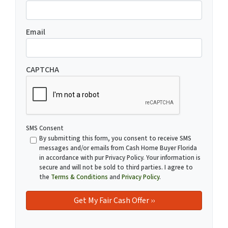
Email
CAPTCHA
SMS Consent
By submitting this form, you consent to receive SMS
messages and/or emails from Cash Home Buyer Florida
in accordance with pur Privacy Policy. Your information is
secure and will not be sold to third parties. I agree to
the
Terms & Conditions
and
Privacy Policy
.