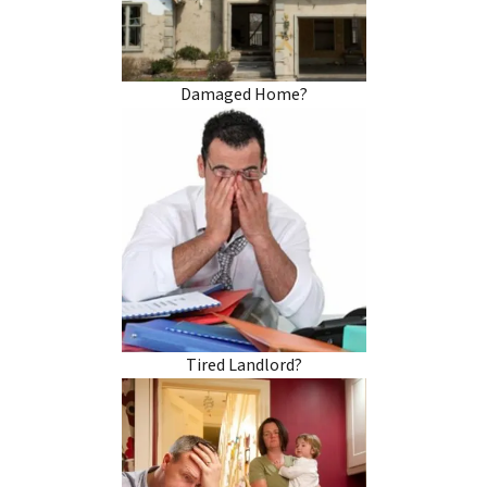
Damaged Home?
Tired Landlord?