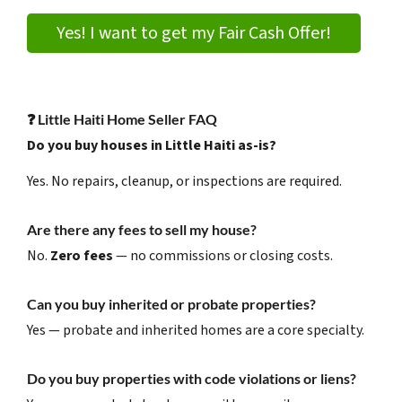
Yes! I want to get my Fair Cash Offer!
❓
Little Haiti Home Seller FAQ
Do you buy houses in Little Haiti as-is?
Yes. No repairs, cleanup, or inspections are required.
Are there any fees to sell my house?
No.
Zero fees
— no commissions or closing costs.
Can you buy inherited or probate properties?
Yes — probate and inherited homes are a core specialty.
Do you buy properties with code violations or liens?