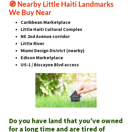
🧭
Nearby Little Haiti Landmarks
We Buy Near
Caribbean Marketplace
Little Haiti Cultural Complex
NE 2nd Avenue corridor
Little River
Miami Design District (nearby)
Edison Marketplace
US-1 / Biscayne Blvd access
Do you have land that you’ve owned
for a long time and are tired of