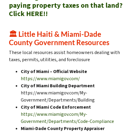
paying property taxes on that land?
Click HERE!!
🏛️
Little Haiti & Miami-Dade
County Government Resources
These local resources assist homeowners dealing with
taxes, permits, utilities, and foreclosure
City of Miami – Official Website
https://www.miamigov.com/
City of Miami Building Department
https://www.miamigov.com/My-
Government/Departments/Building
City of Miami Code Enforcement
https://www.miamigov.com/My-
Government/Departments/Code-Compliance
Miami-Dade County Property Appraiser