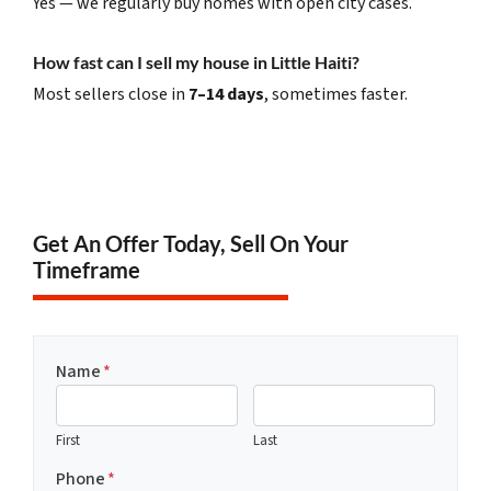
Yes — we regularly buy homes with open city cases.
How fast can I sell my house in Little Haiti?
Most sellers close in
7–14 days
, sometimes faster.
Get An Offer Today, Sell On Your
Timeframe
Name
*
First
Last
Phone
*