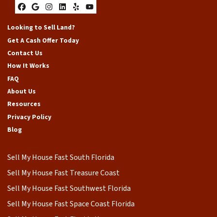
Facebook
Google Business
Instagram
LinkedIn
Yelp
YouTube
Looking to Sell Land?
Get A Cash Offer Today
Contact Us
How It Works
FAQ
About Us
Resources
Privacy Policy
Blog
Sell My House Fast South Florida
Sell My House Fast Treasure Coast
Sell My House Fast Southwest Florida
Sell My House Fast Space Coast Florida