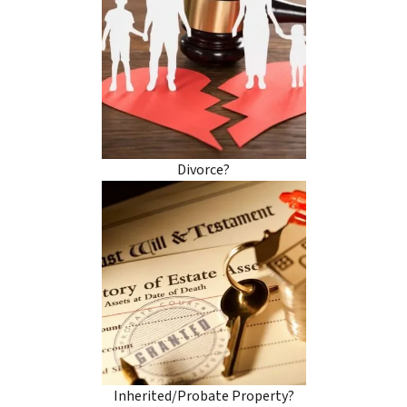
Divorce?
Inherited/Probate Property?