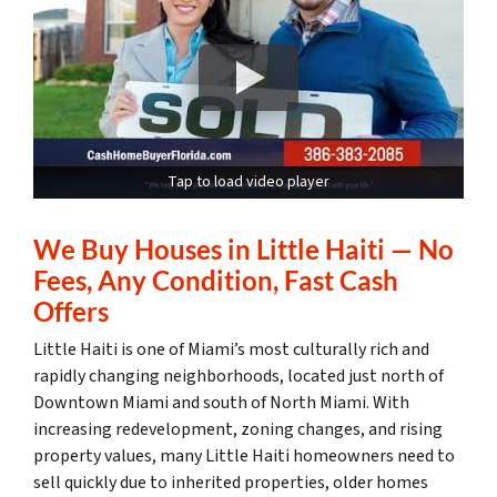
Tap to load video player
We Buy Houses in Little Haiti — No
Fees, Any Condition, Fast Cash
Offers
Little Haiti is one of Miami’s most culturally rich and
rapidly changing neighborhoods, located just north of
Downtown Miami and south of North Miami. With
increasing redevelopment, zoning changes, and rising
property values, many Little Haiti homeowners need to
sell quickly due to inherited properties, older homes