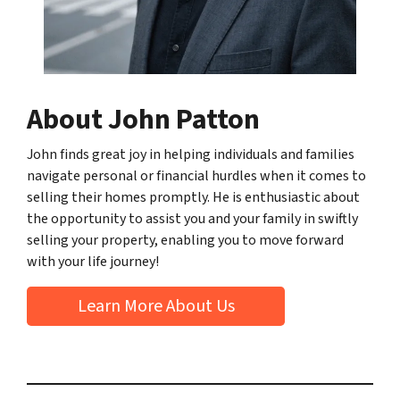
About John Patton
John finds great joy in helping individuals and families
navigate personal or financial hurdles when it comes to
selling their homes promptly. He is enthusiastic about
the opportunity to assist you and your family in swiftly
selling your property, enabling you to move forward
with your life journey!
Learn More About Us