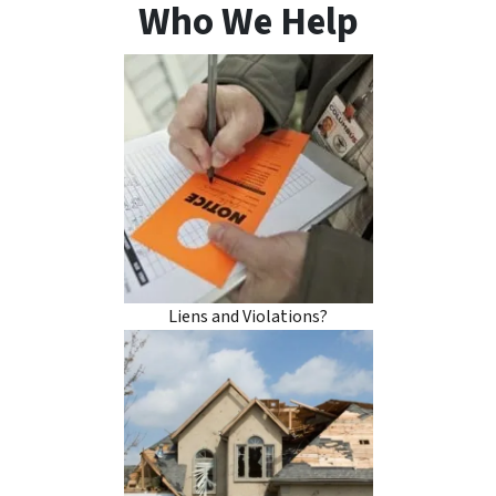
Who We Help
Liens and Violations?