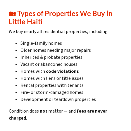
🏡
Types of Properties We Buy in
Little Haiti
We buy nearly all residential properties, including:
Single-family homes
Older homes needing major repairs
Inherited & probate properties
Vacant or abandoned houses
Homes with
code violations
Homes with liens or title issues
Rental properties with tenants
Fire- or storm-damaged homes
Development or teardown properties
Condition does
not
matter — and
fees are never
charged
.