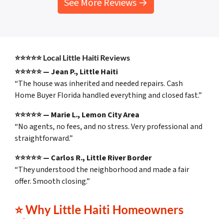
See More Reviews →
⭐⭐⭐⭐⭐
Local Little Haiti Reviews
⭐⭐⭐⭐⭐ — Jean P., Little Haiti
“The house was inherited and needed repairs. Cash
Home Buyer Florida handled everything and closed fast.”
⭐⭐⭐⭐⭐ — Marie L., Lemon City Area
“No agents, no fees, and no stress. Very professional and
straightforward.”
⭐⭐⭐⭐⭐ — Carlos R., Little River Border
“They understood the neighborhood and made a fair
offer. Smooth closing.”
⭐
Why Little Haiti Homeowners