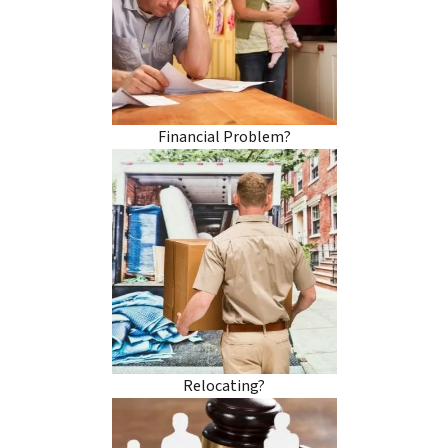
Financial Problem?
Relocating?