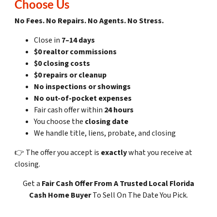
Choose Us
No Fees. No Repairs. No Agents. No Stress.
Close in
7–14 days
$0 realtor commissions
$0 closing costs
$0 repairs or cleanup
No inspections or showings
No out-of-pocket expenses
Fair cash offer within
24 hours
You choose the
closing date
We handle title, liens, probate, and closing
👉 The offer you accept is
exactly
what you receive at
closing.
Get a
Fair Cash Offer
From A Trusted Local Florida
Cash Home Buyer
To Sell On The Date You Pick.