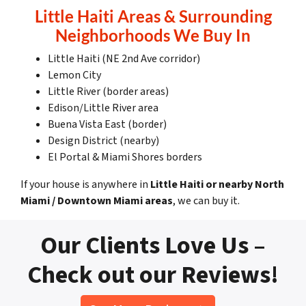
Little Haiti Areas & Surrounding
Neighborhoods We Buy In
Little Haiti (NE 2nd Ave corridor)
Lemon City
Little River (border areas)
Edison/Little River area
Buena Vista East (border)
Design District (nearby)
El Portal & Miami Shores borders
If your house is anywhere in
Little Haiti or nearby North
Miami / Downtown Miami areas
, we can buy it.
Our Clients Love Us –
Check out our Reviews!