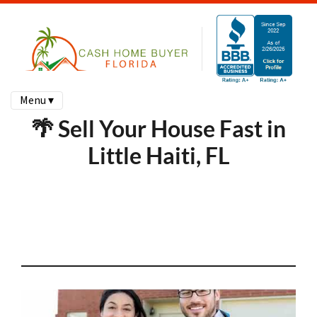
Menu ▾
🌴 Sell Your House Fast in
Little Haiti, FL