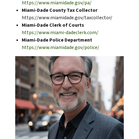
https://www.miamidade.gov/pa/
Miami-Dade County Tax Collector
https://www.miamidade.gov/taxcollector/
Miami-Dade Clerk of Courts
https://www.miami-dadeclerk.com/
Miami-Dade Police Department
https://www.miamidade.gov/police/