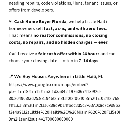
needing repairs, code violations, liens, tenant issues, or
offers from developers.
At
Cash Home Buyer Florida
, we help Little Haiti
homeowners sell
fast, as-is, and with zero fees
.
That means
no realtor commissions, no closing
costs, no repairs, and no hidden charges — ever
.
You’ll receive a
fair cash offer within 24 hours
and can
choose your closing date — often in
7–14 days
.
📍
We Buy Houses Anywhere in Little Haiti, FL
https://www.google.com/maps/embed?
pb=!1m18!1m12!1m3!1d35842.19760674139!2d-
80.204908!3d25.831946!2m3!1f0!2f0!3f0!3m2!1i1024!2i768
!4f13.1!3m3!1m2!1s0x88d9b14fbdc8d5c3%3A0x8c7c9d8b2
f3e4a91!2sLittle%20Haiti%2C%20Miami%2C%20FL!5e0!
3m2!1sen!2sus!4v1700000000000