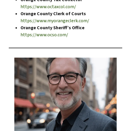
https://www.octaxcol.com/
Orange County Clerk of Courts
https://www.myorangeclerk.com/
Orange County Sheriff’s Office
https://www.ocso.com/