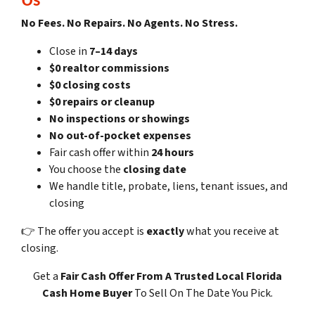
No Fees. No Repairs. No Agents. No Stress.
Close in
7–14 days
$0 realtor commissions
$0 closing costs
$0 repairs or cleanup
No inspections or showings
No out-of-pocket expenses
Fair cash offer within
24 hours
You choose the
closing date
We handle title, probate, liens, tenant issues, and
closing
👉 The offer you accept is
exactly
what you receive at
closing.
Get a
Fair Cash Offer
From A Trusted Local Florida
Cash Home Buyer
To Sell On The Date You Pick.