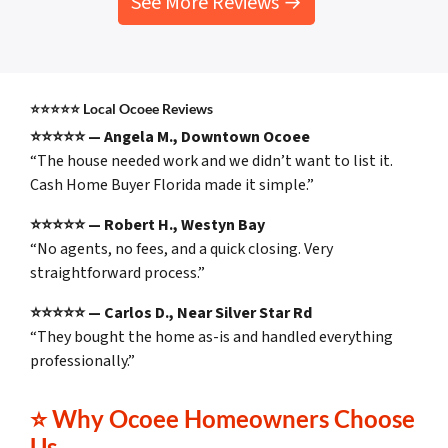
See More Reviews →
⭐⭐⭐⭐⭐
Local Ocoee Reviews
⭐⭐⭐⭐⭐ — Angela M., Downtown Ocoee
“The house needed work and we didn’t want to list it.
Cash Home Buyer Florida made it simple.”
⭐⭐⭐⭐⭐ — Robert H., Westyn Bay
“No agents, no fees, and a quick closing. Very
straightforward process.”
⭐⭐⭐⭐⭐ — Carlos D., Near Silver Star Rd
“They bought the home as-is and handled everything
professionally.”
⭐
Why Ocoee Homeowners Choose
Us