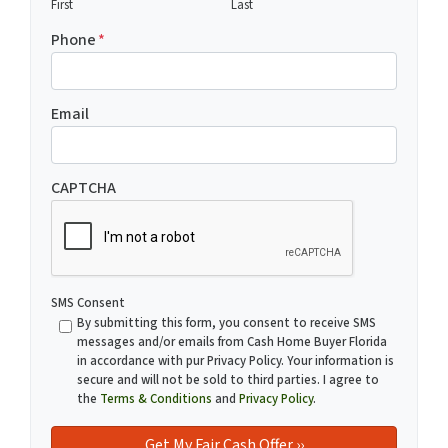
First
Last
Phone
*
Email
CAPTCHA
SMS Consent
By submitting this form, you consent to receive SMS
messages and/or emails from Cash Home Buyer Florida
in accordance with pur Privacy Policy. Your information is
secure and will not be sold to third parties. I agree to
the
Terms & Conditions
and
Privacy Policy
.