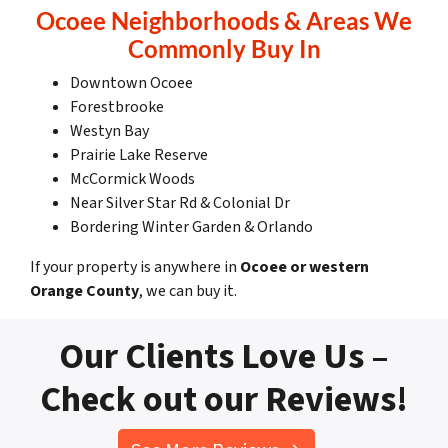
Ocoee Neighborhoods & Areas We
Commonly Buy In
Downtown Ocoee
Forestbrooke
Westyn Bay
Prairie Lake Reserve
McCormick Woods
Near Silver Star Rd & Colonial Dr
Bordering Winter Garden & Orlando
If your property is anywhere in
Ocoee or western
Orange County
, we can buy it.
Our Clients Love Us –
Check out our Reviews!