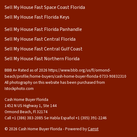
Sell My House Fast Space Coast Florida
Sell My House Fast Florida Keys
Sell My House Fast Florida Panhandle
Sell My House Fast Central Florida
Sell My House Fast Central Gulf Coast
Sell My House Fast Northern Florida
BBB A+ Rated as of 2026 https://www.bbb.org/us/fl/ormond-
beach/profile/home-buyers/cash-home-buyer-florida-0733-90832310
All photography on this website has been purchased from
Istockphoto.com
Cash Home Buyer Florida
1452 N US Highway 1, Ste 144
Ormond Beach, Fl 32174
Call +1 (386) 383-2085 Se Habla Español ‪+1 (305) 391-2246
© 2026 Cash Home Buyer Florida - Powered by
Carrot