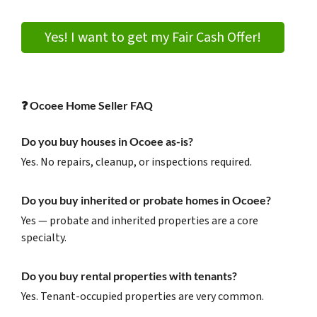
Yes! I want to get my Fair Cash Offer!
❓
Ocoee Home Seller FAQ
Do you buy houses in Ocoee as-is?
Yes. No repairs, cleanup, or inspections required.
Do you buy inherited or probate homes in Ocoee?
Yes — probate and inherited properties are a core
specialty.
Do you buy rental properties with tenants?
Yes. Tenant-occupied properties are very common.