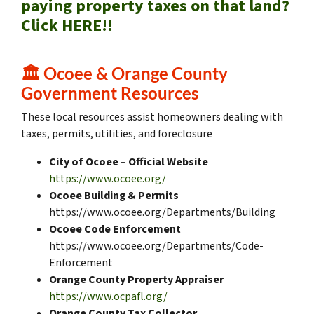
paying property taxes on that land?
Click HERE!!
🏛️
Ocoee & Orange County
Government Resources
These local resources assist homeowners dealing with
taxes, permits, utilities, and foreclosure
City of Ocoee – Official Website
https://www.ocoee.org/
Ocoee Building & Permits
https://www.ocoee.org/Departments/Building
Ocoee Code Enforcement
https://www.ocoee.org/Departments/Code-
Enforcement
Orange County Property Appraiser
https://www.ocpafl.org/
Orange County Tax Collector