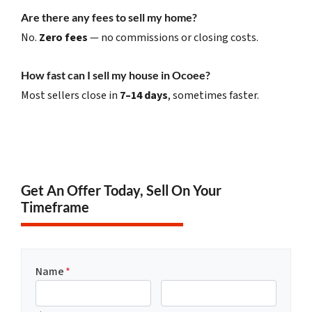
Are there any fees to sell my home?
No.
Zero fees
— no commissions or closing costs.
How fast can I sell my house in Ocoee?
Most sellers close in
7–14 days
, sometimes faster.
Get An Offer Today, Sell On Your
Timeframe
Name
*