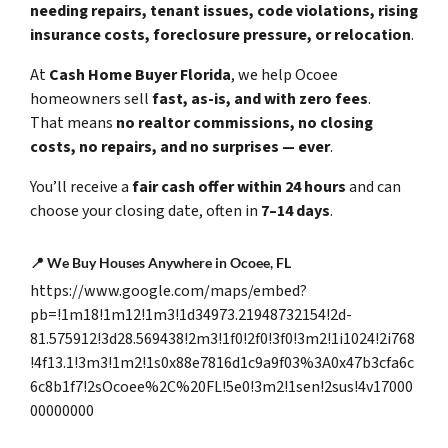
needing repairs, tenant issues, code violations, rising
insurance costs, foreclosure pressure, or relocation
.
At
Cash Home Buyer Florida
, we help Ocoee
homeowners sell
fast, as-is, and with zero fees
.
That means
no realtor commissions, no closing
costs, no repairs, and no surprises — ever
.
You’ll receive a
fair cash offer within 24 hours
and can
choose your closing date, often in
7–14 days
.
📍
We Buy Houses Anywhere in Ocoee, FL
https://www.google.com/maps/embed?
pb=!1m18!1m12!1m3!1d34973.21948732154!2d-
81.575912!3d28.569438!2m3!1f0!2f0!3f0!3m2!1i1024!2i768
!4f13.1!3m3!1m2!1s0x88e7816d1c9a9f03%3A0x47b3cfa6c
6c8b1f7!2sOcoee%2C%20FL!5e0!3m2!1sen!2sus!4v17000
00000000