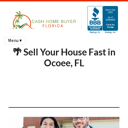
Menu ▾
🌴 Sell Your House Fast in
Ocoee, FL