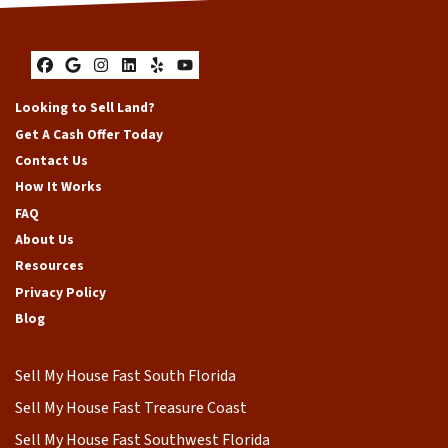
Facebook
Google Business
Instagram
LinkedIn
Yelp
YouTube
Looking to Sell Land?
Get A Cash Offer Today
Contact Us
How It Works
FAQ
About Us
Resources
Privacy Policy
Blog
Sell My House Fast South Florida
Sell My House Fast Treasure Coast
Sell My House Fast Southwest Florida