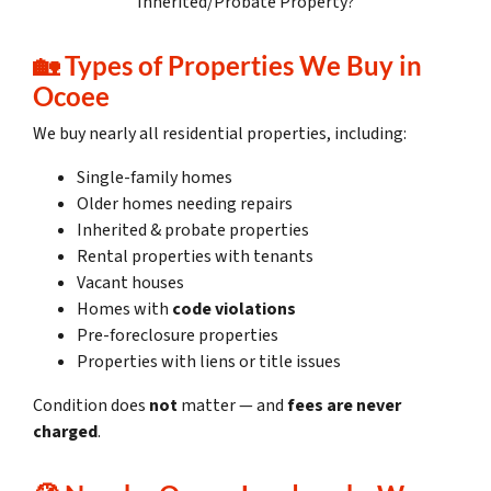
Inherited/Probate Property?
🏡
Types of Properties We Buy in
Ocoee
We buy nearly all residential properties, including:
Single-family homes
Older homes needing repairs
Inherited & probate properties
Rental properties with tenants
Vacant houses
Homes with
code violations
Pre-foreclosure properties
Properties with liens or title issues
Condition does
not
matter — and
fees are never
charged
.