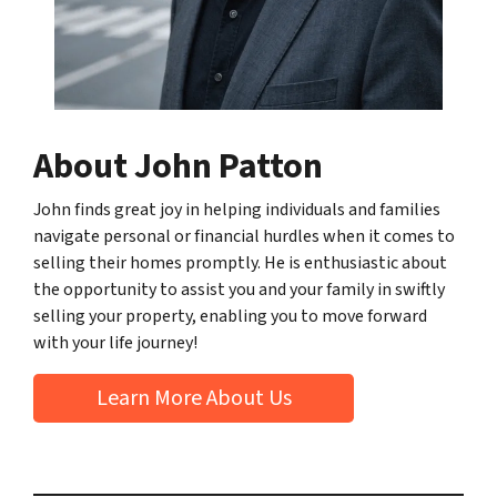
About John Patton
John finds great joy in helping individuals and families
navigate personal or financial hurdles when it comes to
selling their homes promptly. He is enthusiastic about
the opportunity to assist you and your family in swiftly
selling your property, enabling you to move forward
with your life journey!
Learn More About Us