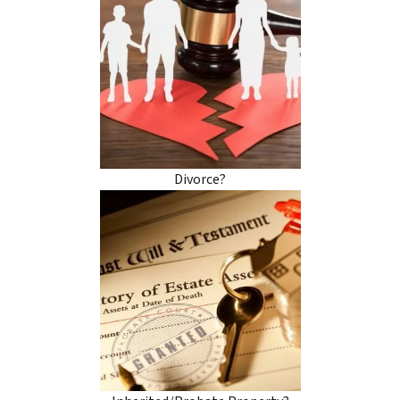
Divorce?