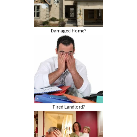
Damaged Home?
Tired Landlord?