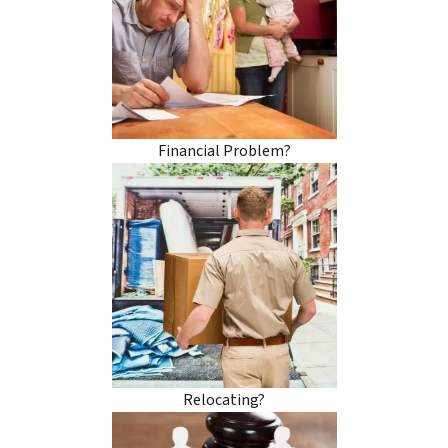
Financial Problem?
Relocating?