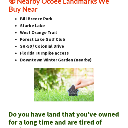
🧭
Nearby Ocoee Landmarks We
Buy Near
Bill Breeze Park
Starke Lake
West Orange Trail
Forest Lake Golf Club
SR-50 / Colonial Drive
Florida Turnpike access
Downtown Winter Garden (nearby)
Do you have land that you’ve owned
for a long time and are tired of