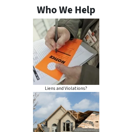
Who We Help
Liens and Violations?