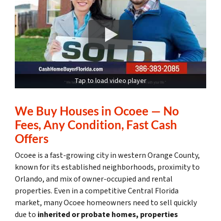
Tap to load video player
We Buy Houses in Ocoee — No
Fees, Any Condition, Fast Cash
Offers
Ocoee is a fast-growing city in western Orange County,
known for its established neighborhoods, proximity to
Orlando, and mix of owner-occupied and rental
properties. Even in a competitive Central Florida
market, many Ocoee homeowners need to sell quickly
due to
inherited or probate homes, properties