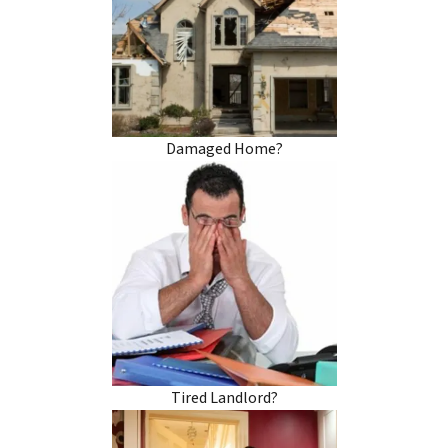
Damaged Home?
Tired Landlord?