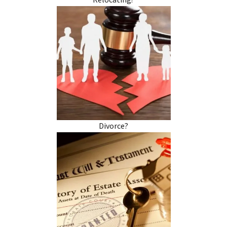
Relocating?
Divorce?