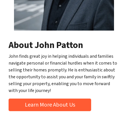
About John Patton
John finds great joy in helping individuals and families
navigate personal or financial hurdles when it comes to
selling their homes promptly. He is enthusiastic about
the opportunity to assist you and your family in swiftly
selling your property, enabling you to move forward
with your life journey!
Learn More About Us