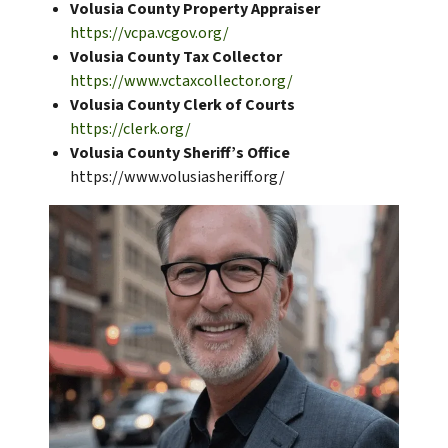
Volusia County Property Appraiser
https://vcpa.vcgov.org/
Volusia County Tax Collector
https://www.vctaxcollector.org/
Volusia County Clerk of Courts
https://clerk.org/
Volusia County Sheriff’s Office
https://www.volusiasheriff.org/