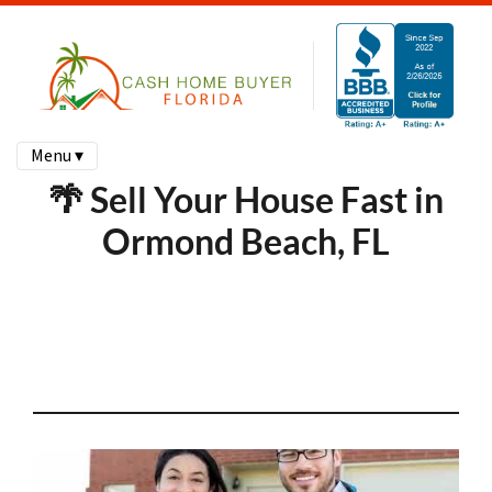
Menu ▾
🌴 Sell Your House Fast in
Ormond Beach, FL