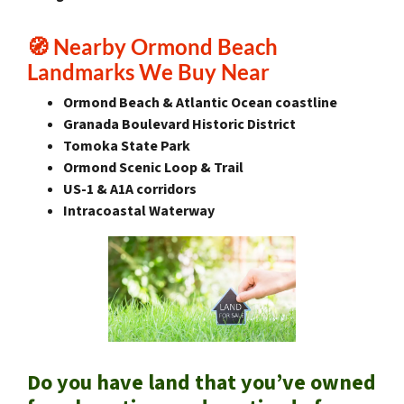
🧭 Nearby Ormond Beach
Landmarks We Buy Near
Ormond Beach & Atlantic Ocean coastline
Granada Boulevard Historic District
Tomoka State Park
Ormond Scenic Loop & Trail
US-1 & A1A corridors
Intracoastal Waterway
Do you have land that you’ve owned