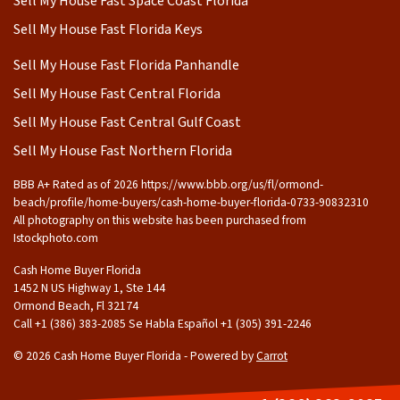
Sell My House Fast Space Coast Florida
Sell My House Fast Florida Keys
Sell My House Fast Florida Panhandle
Sell My House Fast Central Florida
Sell My House Fast Central Gulf Coast
Sell My House Fast Northern Florida
BBB A+ Rated as of 2026 https://www.bbb.org/us/fl/ormond-
beach/profile/home-buyers/cash-home-buyer-florida-0733-90832310
All photography on this website has been purchased from
Istockphoto.com
Cash Home Buyer Florida
1452 N US Highway 1, Ste 144
Ormond Beach, Fl 32174
Call +1 (386) 383-2085 Se Habla Español ‪+1 (305) 391-2246
© 2026 Cash Home Buyer Florida - Powered by
Carrot