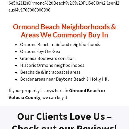
6e5b21!2sOrmond%20Beach%2C%20FL!5e0!3m2!1sen!2
sus!4v1700000000000
Ormond Beach Neighborhoods &
Areas We Commonly Buy In
Ormond Beach mainland neighborhoods
Ormond-by-the-Sea
Granada Boulevard corridor
Historic Ormond neighborhoods
Beachside & intracoastal areas
Border areas near Daytona Beach & Holly Hill
If your property is anywhere in
Ormond Beach or
Volusia County
, we can buy it.
Our Clients Love Us –
Check out our Reviews!