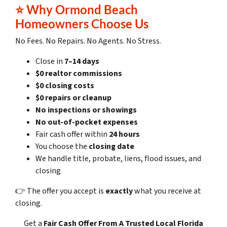
⭐ Why Ormond Beach
Homeowners Choose Us
No Fees. No Repairs. No Agents. No Stress.
Close in
7–14 days
$0 realtor commissions
$0 closing costs
$0 repairs or cleanup
No inspections or showings
No out-of-pocket expenses
Fair cash offer within
24 hours
You choose the
closing date
We handle title, probate, liens, flood issues, and
closing
👉 The offer you accept is
exactly
what you receive at
closing.
Get a
Fair Cash Offer
From A Trusted Local Florida