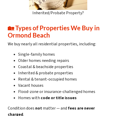
Inherited/Probate Property?
🏡 Types of Properties We Buy in
Ormond Beach
We buy nearly all residential properties, including:
Single-family homes
Older homes needing repairs
Coastal & beachside properties
Inherited & probate properties
Rental & tenant-occupied homes
Vacant houses
Flood-zone or insurance-challenged homes
Homes with
code or title issues
Condition does
not
matter — and
fees are never
charged
.