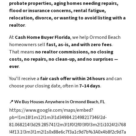
probate properties, aging homes needing repairs,
flood or insurance concerns, rental fatigue,
relocation, divorce, or wanting to avoid listing with a
realtor
.
At
Cash Home Buyer Florida
, we help Ormond Beach
homeowners sell
fast, as-is, and with zero fees
.
That means
no realtor commissions, no closing
costs, no repairs, no clean-up, and no surprises —
ever
.
You’ll receive a
fair cash offer within 24 hours
and can
choose your closing date, often in
7–14 days
.
📍 We Buy Houses Anywhere in Ormond Beach, FL
https://www.google.com/maps/embed?
pb=!1m18!1m12!1m3!1d34984.21498217346!2d-
81.068214!3d29.285741!2m3!1f0!2f0!3f0!3m2!1i1024!2i768
!4f13.1!3m3!1m2!1s0x88e6c7f3a1c9d7b%3A0x4b8f2c9d7a