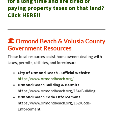
for a long time and are tired of
paying property taxes on that land?
Click HERE!!
🏛️ Ormond Beach & Volusia County
Government Resources
These local resources assist homeowners dealing with
taxes, permits, utilities, and foreclosure
City of Ormond Beach – Official Website
https://www.ormondbeach.org/
Ormond Beach Building & Permits
https://www.ormondbeach.org/164/Building
Ormond Beach Code Enforcement
https://www.ormondbeach.org/162/Code-
Enforcement