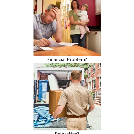
Financial Problem?