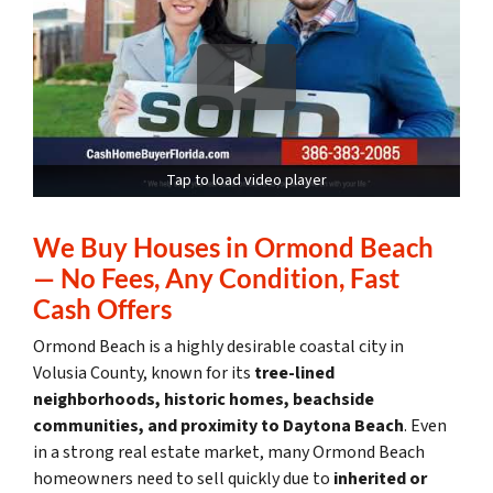
Tap to load video player
We Buy Houses in Ormond Beach
— No Fees, Any Condition, Fast
Cash Offers
Ormond Beach is a highly desirable coastal city in
Volusia County, known for its
tree-lined
neighborhoods, historic homes, beachside
communities, and proximity to Daytona Beach
. Even
in a strong real estate market, many Ormond Beach
homeowners need to sell quickly due to
inherited or