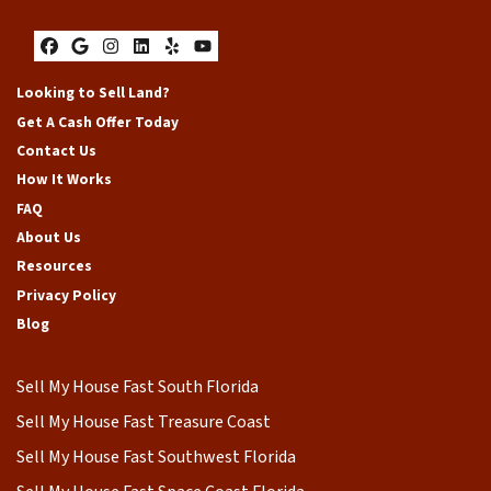
Facebook
Google Business
Instagram
LinkedIn
Yelp
YouTube
Looking to Sell Land?
Get A Cash Offer Today
Contact Us
How It Works
FAQ
About Us
Resources
Privacy Policy
Blog
Sell My House Fast South Florida
Sell My House Fast Treasure Coast
Sell My House Fast Southwest Florida