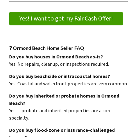
Yes! I want to get my Fair Cash Offer!
❓ Ormond Beach Home Seller FAQ
Do you buy houses in Ormond Beach as-is?
Yes. No repairs, cleanup, or inspections required.
Do you buy beachside or intracoastal homes?
Yes. Coastal and waterfront properties are very common.
Do you buy inherited or probate homes in Ormond
Beach?
Yes — probate and inherited properties are a core
specialty.
Do you buy flood-zone or insurance-challenged