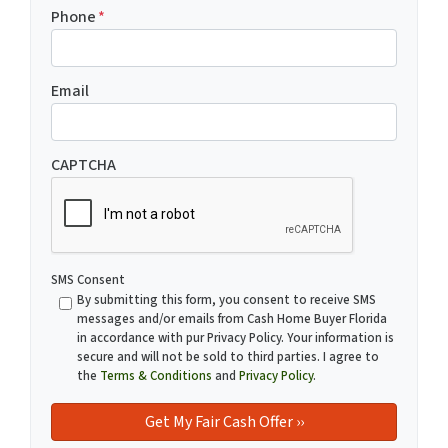
Phone
*
Email
CAPTCHA
SMS Consent
By submitting this form, you consent to receive SMS
messages and/or emails from Cash Home Buyer Florida
in accordance with pur Privacy Policy. Your information is
secure and will not be sold to third parties. I agree to
the
Terms & Conditions
and
Privacy Policy
.