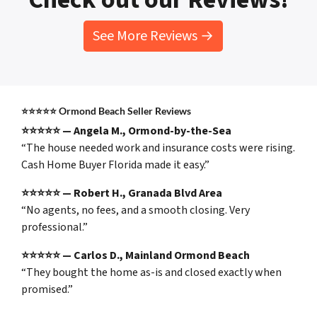
See More Reviews →
⭐⭐⭐⭐⭐ Ormond Beach Seller Reviews
⭐⭐⭐⭐⭐ — Angela M., Ormond-by-the-Sea
“The house needed work and insurance costs were rising.
Cash Home Buyer Florida made it easy.”
⭐⭐⭐⭐⭐ — Robert H., Granada Blvd Area
“No agents, no fees, and a smooth closing. Very
professional.”
⭐⭐⭐⭐⭐ — Carlos D., Mainland Ormond Beach
“They bought the home as-is and closed exactly when
promised.”