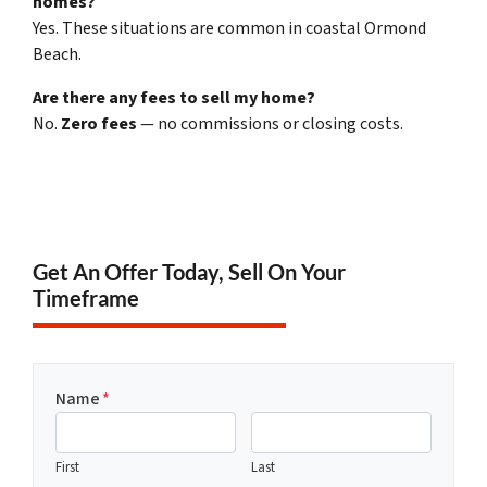
homes?
Yes. These situations are common in coastal Ormond
Beach.
Are there any fees to sell my home?
No.
Zero fees
— no commissions or closing costs.
Get An Offer Today, Sell On Your
Timeframe
Name
*
First
Last