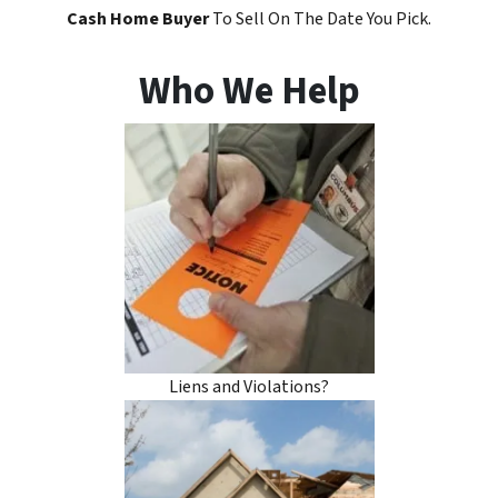
Cash Home Buyer
To Sell On The Date You Pick.
Who We Help
Liens and Violations?