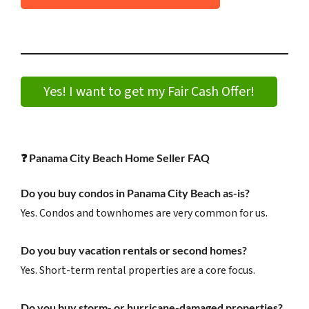
Yes! I want to get my Fair Cash Offer!
❓
Panama City Beach Home Seller FAQ
Do you buy condos in Panama City Beach as-is?
Yes. Condos and townhomes are very common for us.
Do you buy vacation rentals or second homes?
Yes. Short-term rental properties are a core focus.
Do you buy storm- or hurricane-damaged properties?