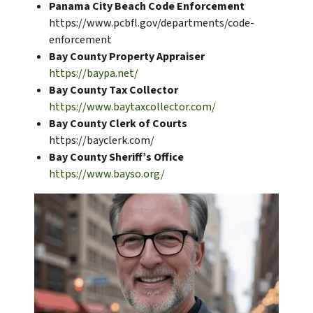
Panama City Beach Code Enforcement
https://www.pcbfl.gov/departments/code-
enforcement
Bay County Property Appraiser
https://baypa.net/
Bay County Tax Collector
https://www.baytaxcollector.com/
Bay County Clerk of Courts
https://bayclerk.com/
Bay County Sheriff’s Office
https://www.bayso.org/