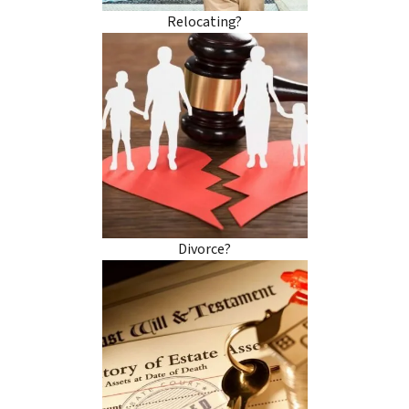
Relocating?
Divorce?