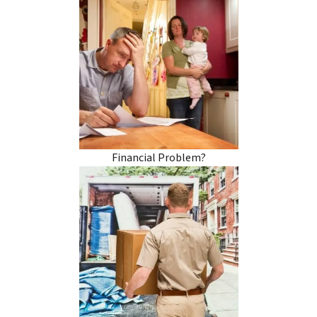
Financial Problem?