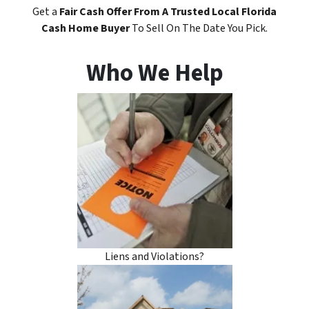
Get a
Fair Cash Offer
From A Trusted Local Florida
Cash Home Buyer
To Sell On The Date You Pick.
Who We Help
Liens and Violations?