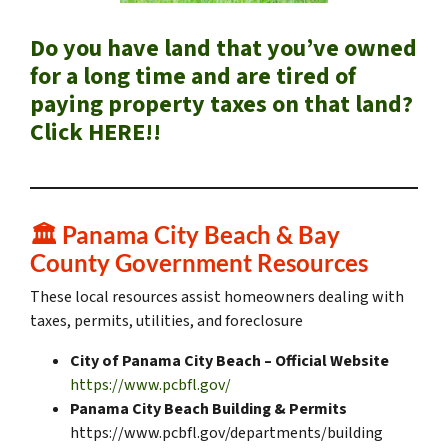
Do you have land that you’ve owned
for a long time and are tired of
paying property taxes on that land?
Click HERE!!
🏛️
Panama City Beach & Bay
County Government Resources
These local resources assist homeowners dealing with
taxes, permits, utilities, and foreclosure
City of Panama City Beach – Official Website
https://www.pcbfl.gov/
Panama City Beach Building & Permits
https://www.pcbfl.gov/departments/building