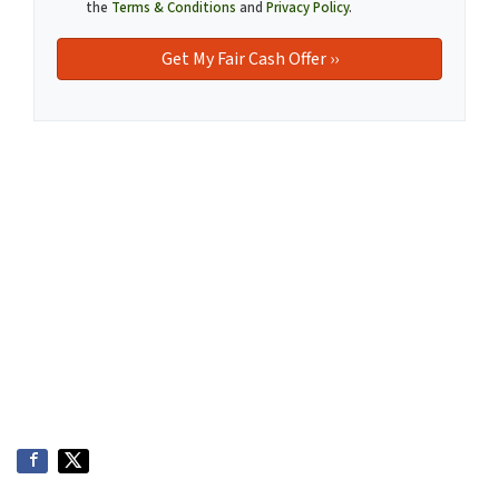
the
Terms & Conditions
and
Privacy Policy
.