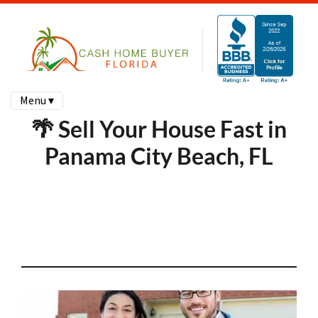
Menu ▾
🌴 Sell Your House Fast in
Panama City Beach, FL