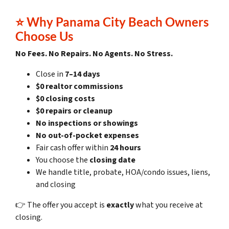
⭐
Why Panama City Beach Owners
Choose Us
No Fees. No Repairs. No Agents. No Stress.
Close in
7–14 days
$0 realtor commissions
$0 closing costs
$0 repairs or cleanup
No inspections or showings
No out-of-pocket expenses
Fair cash offer within
24 hours
You choose the
closing date
We handle title, probate, HOA/condo issues, liens,
and closing
👉 The offer you accept is
exactly
what you receive at
closing.