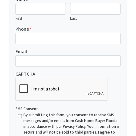
First
Last
Phone
*
Email
CAPTCHA
SMS Consent
By submitting this form, you consent to receive SMS
messages and/or emails from Cash Home Buyer Florida
in accordance with pur Privacy Policy. Your information is
secure and will not be sold to third parties. I agree to