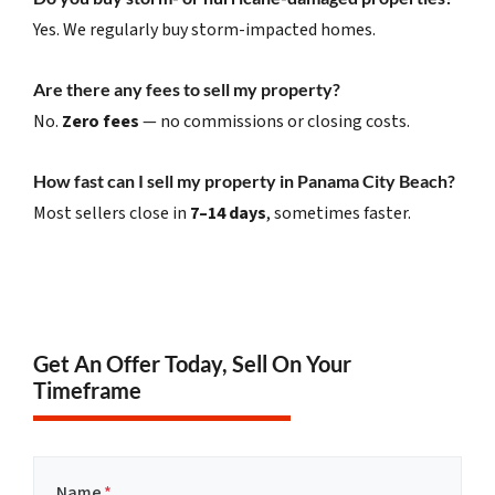
Yes. We regularly buy storm-impacted homes.
Are there any fees to sell my property?
No.
Zero fees
— no commissions or closing costs.
How fast can I sell my property in Panama City Beach?
Most sellers close in
7–14 days
, sometimes faster.
Get An Offer Today, Sell On Your
Timeframe
Name
*