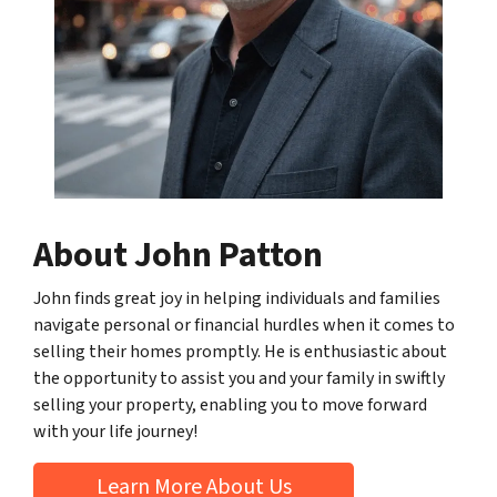
About John Patton
John finds great joy in helping individuals and families
navigate personal or financial hurdles when it comes to
selling their homes promptly. He is enthusiastic about
the opportunity to assist you and your family in swiftly
selling your property, enabling you to move forward
with your life journey!
Learn More About Us