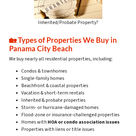
Inherited/Probate Property?
🏡
Types of Properties We Buy in
Panama City Beach
We buy nearly all residential properties, including:
Condos & townhomes
Single-family homes
Beachfront & coastal properties
Vacation & short-term rentals
Inherited & probate properties
Storm- or hurricane-damaged homes
Flood-zone or insurance-challenged properties
Homes with
HOA or condo association issues
Properties with liens or title issues