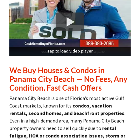
Tap to load video player
We Buy Houses & Condos in
Panama City Beach — No Fees, Any
Condition, Fast Cash Offers
Panama City Beach is one of Florida’s most active Gulf
Coast markets, known for its
condos, vacation
rentals, second homes, and beachfront properties
.
Even in a high-demand area, many Panama City Beach
property owners need to sell quickly due to
rental
fatigue, HOA or condo association issues, storm or