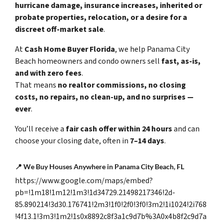
hurricane damage, insurance increases, inherited or
probate properties, relocation, or a desire for a
discreet off-market sale
.
At
Cash Home Buyer Florida
, we help Panama City
Beach homeowners and condo owners sell
fast, as-is,
and with zero fees
.
That means
no realtor commissions, no closing
costs, no repairs, no clean-up, and no surprises —
ever
.
You’ll receive a
fair cash offer within 24 hours
and can
choose your closing date, often in
7–14 days
.
📍
We Buy Houses Anywhere in Panama City Beach, FL
https://www.google.com/maps/embed?
pb=!1m18!1m12!1m3!1d34729.21498217346!2d-
85.890214!3d30.176741!2m3!1f0!2f0!3f0!3m2!1i1024!2i768
!4f13.1!3m3!1m2!1s0x8892c8f3a1c9d7b%3A0x4b8f2c9d7a