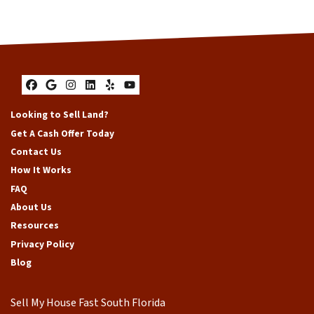
Facebook
Google Business
Instagram
LinkedIn
Yelp
YouTube
Looking to Sell Land?
Get A Cash Offer Today
Contact Us
How It Works
FAQ
About Us
Resources
Privacy Policy
Blog
Sell My House Fast South Florida