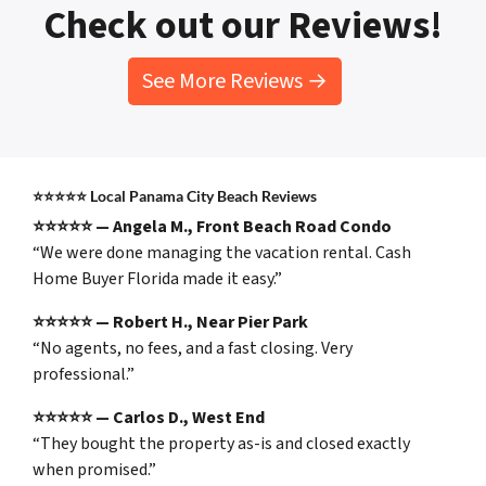
Check out our Reviews!
See More Reviews →
⭐⭐⭐⭐⭐
Local Panama City Beach Reviews
⭐⭐⭐⭐⭐ — Angela M., Front Beach Road Condo
“We were done managing the vacation rental. Cash
Home Buyer Florida made it easy.”
⭐⭐⭐⭐⭐ — Robert H., Near Pier Park
“No agents, no fees, and a fast closing. Very
professional.”
⭐⭐⭐⭐⭐ — Carlos D., West End
“They bought the property as-is and closed exactly
when promised.”