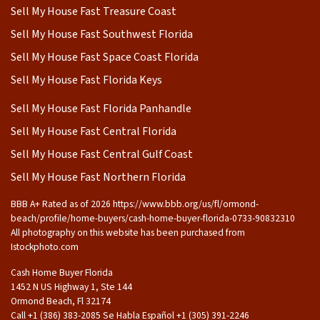
Sell My House Fast Treasure Coast
Sell My House Fast Southwest Florida
Sell My House Fast Space Coast Florida
Sell My House Fast Florida Keys
Sell My House Fast Florida Panhandle
Sell My House Fast Central Florida
Sell My House Fast Central Gulf Coast
Sell My House Fast Northern Florida
BBB A+ Rated as of 2026 https://www.bbb.org/us/fl/ormond-
beach/profile/home-buyers/cash-home-buyer-florida-0733-90832310
All photography on this website has been purchased from
Istockphoto.com
Cash Home Buyer Florida
1452 N US Highway 1, Ste 144
Ormond Beach, Fl 32174
Call +1 (386) 383-2085 Se Habla Español ‪+1 (305) 391-2246