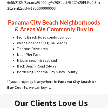
6e5b21!2sPanama%20City%20Beach%2C%20FL!5e0!3m
2!1sen!2sus!4v1700000000000
Panama City Beach Neighborhoods
& Areas We Commonly Buy In
Front Beach Road condo corridor
West End (near Laguna Beach)
Thomas Drive area
Near Pier Park
Middle Beach & East End
Back Beach Road (SR-79)
Bordering Panama City & Bay County
If your property is anywhere in
Panama City Beach or
Bay County
, we can buy it.
Our Clients Love Us –