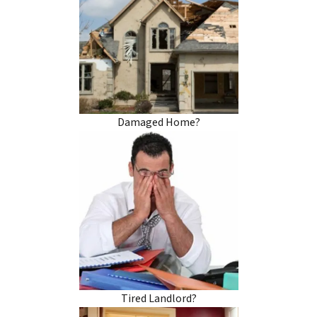
Damaged Home?
Tired Landlord?