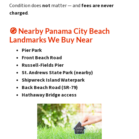
Condition does
not
matter — and
fees are never
charged
.
🧭
Nearby Panama City Beach
Landmarks We Buy Near
Pier Park
Front Beach Road
Russell-Fields Pier
St. Andrews State Park (nearby)
Shipwreck Island Waterpark
Back Beach Road (SR-79)
Hathaway Bridge access