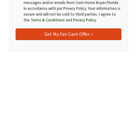
messages and/or emails from Cash Home Buyer Florida
in accordance with pur Privacy Policy. Your information is
secure and will not be sold to third parties. I agree to
the
Terms & Conditions
and
Privacy Policy
.