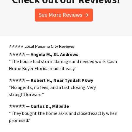
See More Reviews →
⭐⭐⭐⭐⭐
Local Panama City Reviews
⭐⭐⭐⭐⭐ — Angela M., St. Andrews
“The house had storm damage and needed work. Cash
Home Buyer Florida made it easy.”
⭐⭐⭐⭐⭐ — Robert H., Near Tyndall Pkwy
“No agents, no fees, and a fast closing. Very
straightforward.”
⭐⭐⭐⭐⭐ — Carlos D., Millville
“They bought the home as-is and closed exactly when
promised.”