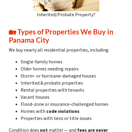
Inherited/Probate Property?
🏡
Types of Properties We Buy in
Panama City
We buy nearly all residential properties, including:
Single-family homes
Older homes needing repairs
Storm- or hurricane-damaged houses
Inherited & probate properties
Rental properties with tenants
Vacant houses
Flood-zone or insurance-challenged homes
Homes with
code violations
Properties with liens or title issues
Condition does
not
matter — and
fees are never