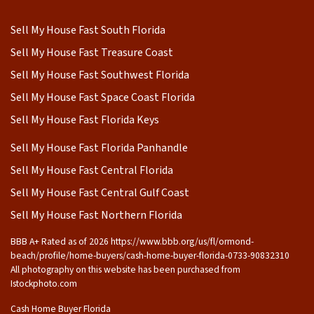
Sell My House Fast South Florida
Sell My House Fast Treasure Coast
Sell My House Fast Southwest Florida
Sell My House Fast Space Coast Florida
Sell My House Fast Florida Keys
Sell My House Fast Florida Panhandle
Sell My House Fast Central Florida
Sell My House Fast Central Gulf Coast
Sell My House Fast Northern Florida
BBB A+ Rated as of 2026 https://www.bbb.org/us/fl/ormond-
beach/profile/home-buyers/cash-home-buyer-florida-0733-90832310
All photography on this website has been purchased from
Istockphoto.com
Cash Home Buyer Florida