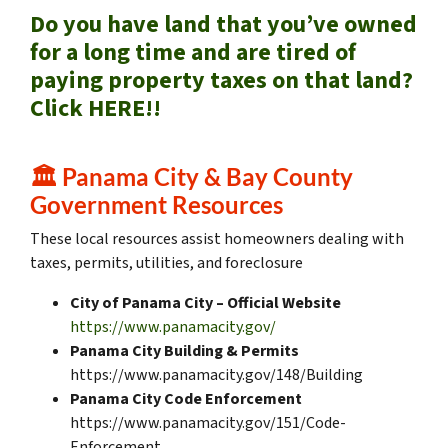
Do you have land that you’ve owned
for a long time and are tired of
paying property taxes on that land?
Click HERE!!
🏛️
Panama City & Bay County
Government Resources
These local resources assist homeowners dealing with
taxes, permits, utilities, and foreclosure
City of Panama City – Official Website
https://www.panamacity.gov/
Panama City Building & Permits
https://www.panamacity.gov/148/Building
Panama City Code Enforcement
https://www.panamacity.gov/151/Code-
Enforcement