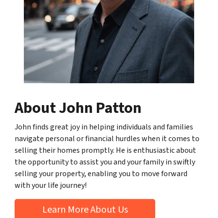
About John Patton
John finds great joy in helping individuals and families
navigate personal or financial hurdles when it comes to
selling their homes promptly. He is enthusiastic about
the opportunity to assist you and your family in swiftly
selling your property, enabling you to move forward
with your life journey!
Learn More About Us