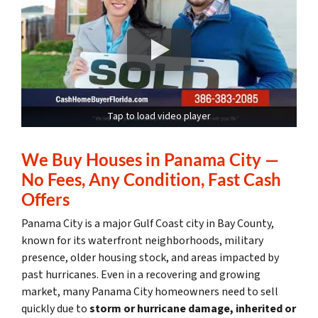
Tap to load video player
We Buy Houses in Panama City —
No Fees, Any Condition, Fast Cash
Offers
Panama City is a major Gulf Coast city in Bay County,
known for its waterfront neighborhoods, military
presence, older housing stock, and areas impacted by
past hurricanes. Even in a recovering and growing
market, many Panama City homeowners need to sell
quickly due to
storm or hurricane damage, inherited or