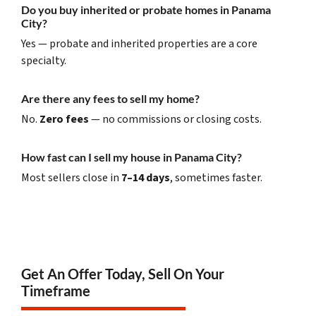
Do you buy inherited or probate homes in Panama
City?
Yes — probate and inherited properties are a core
specialty.
Are there any fees to sell my home?
No.
Zero fees
— no commissions or closing costs.
How fast can I sell my house in Panama City?
Most sellers close in
7–14 days
, sometimes faster.
Get An Offer Today, Sell On Your
Timeframe