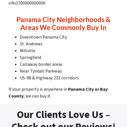
s!4v1700000000000
Panama City Neighborhoods &
Areas We Commonly Buy In
Downtown Panama City
St. Andrews
Millville
Springfield
Callaway border areas
Near Tyndall Parkway
US-98 & Highway 231 corridors
If your property is anywhere in
Panama City or Bay
County
, we can buy it.
Our Clients Love Us –
Check out our Reviews!