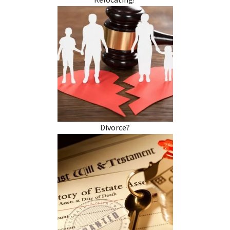
Relocating?
Divorce?