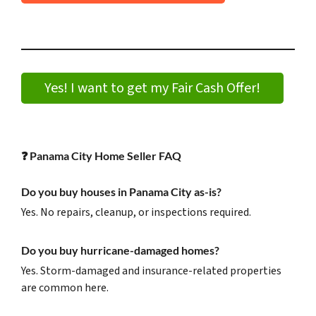
Yes! I want to get my Fair Cash Offer!
❓
Panama City Home Seller FAQ
Do you buy houses in Panama City as-is?
Yes. No repairs, cleanup, or inspections required.
Do you buy hurricane-damaged homes?
Yes. Storm-damaged and insurance-related properties
are common here.