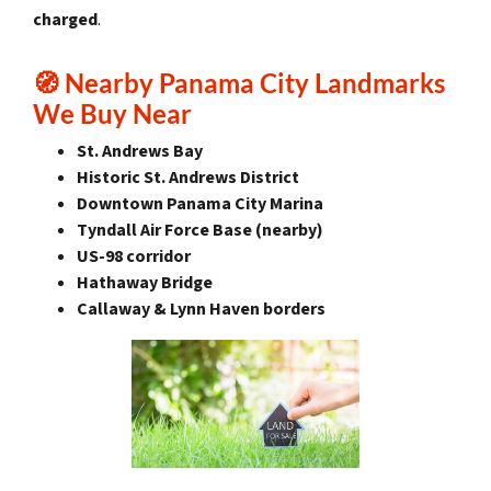
charged
.
🧭
Nearby Panama City Landmarks
We Buy Near
St. Andrews Bay
Historic St. Andrews District
Downtown Panama City Marina
Tyndall Air Force Base (nearby)
US-98 corridor
Hathaway Bridge
Callaway & Lynn Haven borders