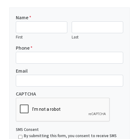
Name
*
First
Last
Phone
*
Email
CAPTCHA
SMS Consent
By submitting this form, you consent to receive SMS