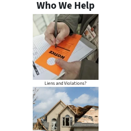
Who We Help
Liens and Violations?