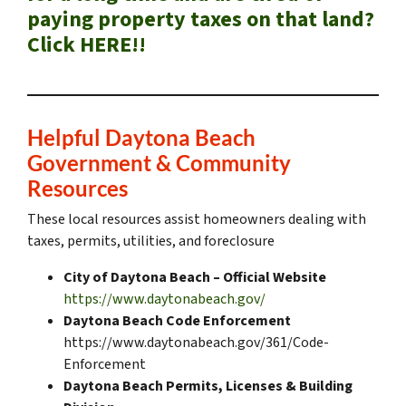
paying property taxes on that land?
Click HERE!!
Helpful Daytona Beach
Government & Community
Resources
These local resources assist homeowners dealing with
taxes, permits, utilities, and foreclosure
City of Daytona Beach – Official Website
https://www.daytonabeach.gov/
Daytona Beach Code Enforcement
https://www.daytonabeach.gov/361/Code-
Enforcement
Daytona Beach Permits, Licenses & Building