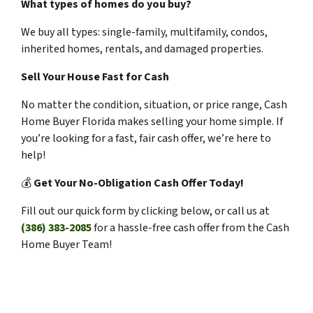
What types of homes do you buy?
We buy all types: single-family, multifamily, condos,
inherited homes, rentals, and damaged properties.
Sell Your House Fast for Cash
No matter the condition, situation, or price range, Cash
Home Buyer Florida makes selling your home simple. If
you’re looking for a fast, fair cash offer, we’re here to
help!
💰
Get Your No-Obligation Cash Offer Today!
Fill out our quick form by clicking below, or call us at
(386) 383-2085
for a hassle-free cash offer from the Cash
Home Buyer Team!