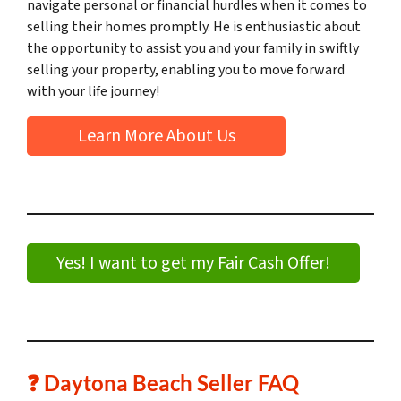
navigate personal or financial hurdles when it comes to
selling their homes promptly. He is enthusiastic about
the opportunity to assist you and your family in swiftly
selling your property, enabling you to move forward
with your life journey!
Learn More About Us
Yes! I want to get my Fair Cash Offer!
❓ Daytona Beach Seller FAQ