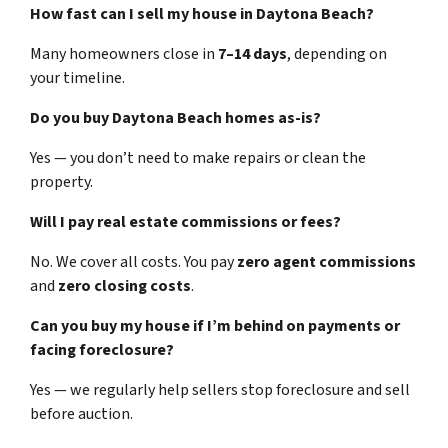
How fast can I sell my house in Daytona Beach?
Many homeowners close in
7–14 days
, depending on
your timeline.
Do you buy Daytona Beach homes as-is?
Yes — you don’t need to make repairs or clean the
property.
Will I pay real estate commissions or fees?
No. We cover all costs. You pay
zero agent commissions
and
zero closing costs
.
Can you buy my house if I’m behind on payments or
facing foreclosure?
Yes — we regularly help sellers stop foreclosure and sell
before auction.