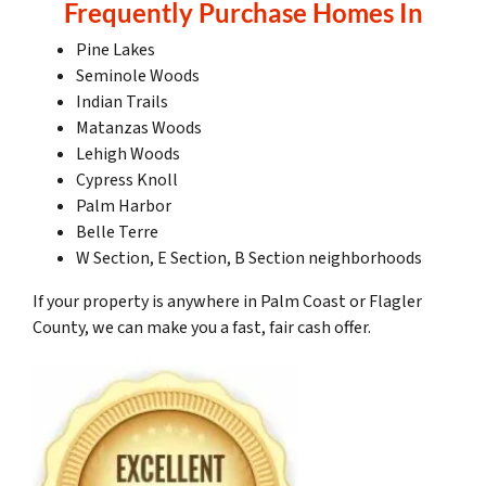
Frequently Purchase Homes In
Pine Lakes
Seminole Woods
Indian Trails
Matanzas Woods
Lehigh Woods
Cypress Knoll
Palm Harbor
Belle Terre
W Section, E Section, B Section neighborhoods
If your property is anywhere in Palm Coast or Flagler
County, we can make you a fast, fair cash offer.