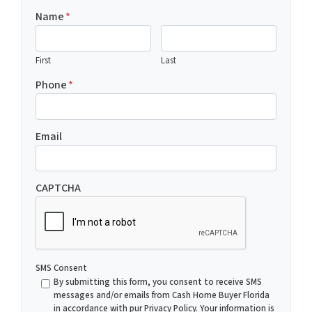
Name
*
First
Last
Phone
*
Email
CAPTCHA
SMS Consent
By submitting this form, you consent to receive SMS
messages and/or emails from Cash Home Buyer Florida
in accordance with pur Privacy Policy. Your information is