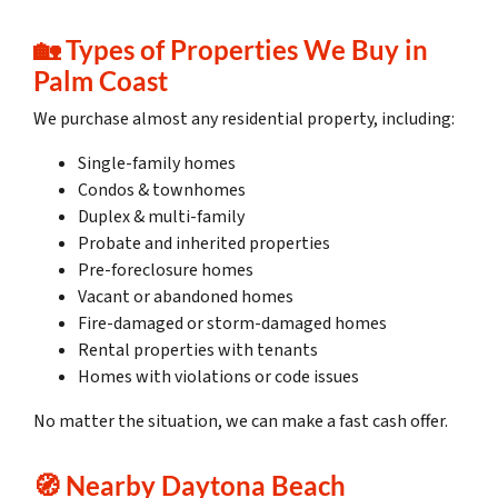
🏡 Types of Properties We Buy in
Palm Coast
We purchase almost any residential property, including:
Single-family homes
Condos & townhomes
Duplex & multi-family
Probate and inherited properties
Pre-foreclosure homes
Vacant or abandoned homes
Fire-damaged or storm-damaged homes
Rental properties with tenants
Homes with violations or code issues
No matter the situation, we can make a fast cash offer.
🧭 Nearby Daytona Beach