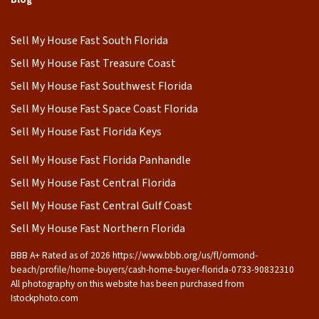
Sell My House Fast South Florida
Sell My House Fast Treasure Coast
Sell My House Fast Southwest Florida
Sell My House Fast Space Coast Florida
Sell My House Fast Florida Keys
Sell My House Fast Florida Panhandle
Sell My House Fast Central Florida
Sell My House Fast Central Gulf Coast
Sell My House Fast Northern Florida
BBB A+ Rated as of 2026 https://www.bbb.org/us/fl/ormond-
beach/profile/home-buyers/cash-home-buyer-florida-0733-90832310
All photography on this website has been purchased from
Istockphoto.com