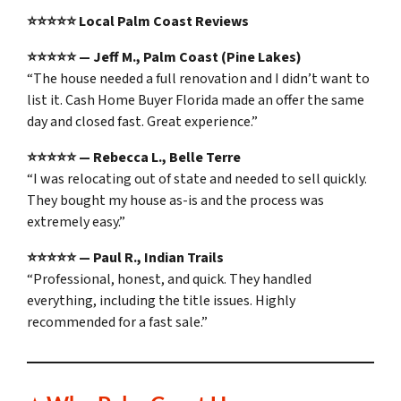
⭐⭐⭐⭐⭐ Local Palm Coast Reviews
⭐⭐⭐⭐⭐ — Jeff M., Palm Coast (Pine Lakes)
“The house needed a full renovation and I didn’t want to
list it. Cash Home Buyer Florida made an offer the same
day and closed fast. Great experience.”
⭐⭐⭐⭐⭐ — Rebecca L., Belle Terre
“I was relocating out of state and needed to sell quickly.
They bought my house as-is and the process was
extremely easy.”
⭐⭐⭐⭐⭐ — Paul R., Indian Trails
“Professional, honest, and quick. They handled
everything, including the title issues. Highly
recommended for a fast sale.”