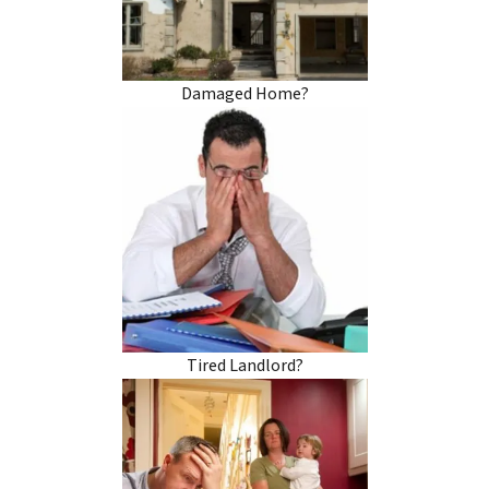
Damaged Home?
Tired Landlord?