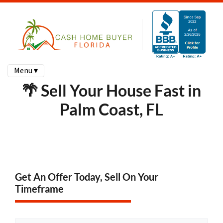
Menu ▾
🌴 Sell Your House Fast in
Palm Coast, FL
Get An Offer Today, Sell On Your
Timeframe