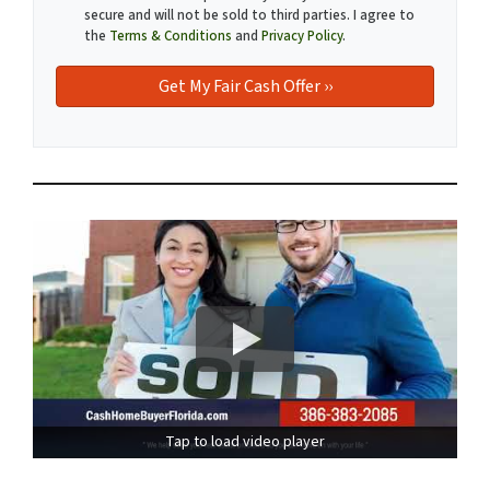
secure and will not be sold to third parties. I agree to
the
Terms & Conditions
and
Privacy Policy
.
Tap to load video player