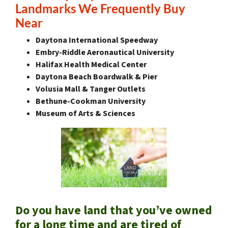
Landmarks We Frequently Buy
Near
Daytona International Speedway
Embry-Riddle Aeronautical University
Halifax Health Medical Center
Daytona Beach Boardwalk & Pier
Volusia Mall & Tanger Outlets
Bethune-Cookman University
Museum of Arts & Sciences
Do you have land that you’ve owned
for a long time and are tired of