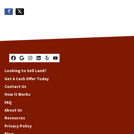
Facebook
Google Business
Instagram
LinkedIn
Yelp
YouTube
Looking to Sell Land?
Get A Cash Offer Today
Contact Us
How It Works
FAQ
About Us
Resources
Privacy Policy
Blog