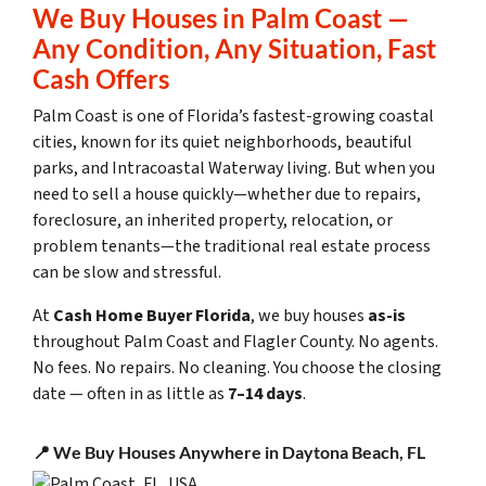
We Buy Houses in Palm Coast —
Any Condition, Any Situation, Fast
Cash Offers
Palm Coast is one of Florida’s fastest-growing coastal
cities, known for its quiet neighborhoods, beautiful
parks, and Intracoastal Waterway living. But when you
need to sell a house quickly—whether due to repairs,
foreclosure, an inherited property, relocation, or
problem tenants—the traditional real estate process
can be slow and stressful.
At
Cash Home Buyer Florida
, we buy houses
as-is
throughout Palm Coast and Flagler County. No agents.
No fees. No repairs. No cleaning. You choose the closing
date — often in as little as
7–14 days
.
📍 We Buy Houses Anywhere in Daytona Beach, FL