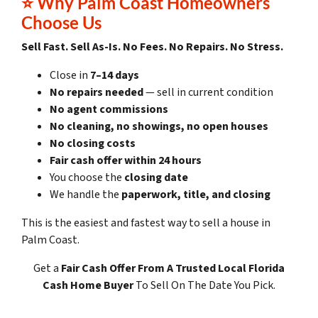
⭐ Why Palm Coast Homeowners
Choose Us
Sell Fast. Sell As-Is. No Fees. No Repairs. No Stress.
Close in
7–14 days
No repairs needed
— sell in current condition
No agent commissions
No cleaning, no showings, no open houses
No closing costs
Fair cash offer within 24 hours
You choose the
closing date
We handle the
paperwork, title, and closing
This is the easiest and fastest way to sell a house in
Palm Coast.
Get a
Fair Cash Offer
From A Trusted Local Florida
Cash Home Buyer
To Sell On The Date You Pick.