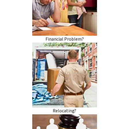
Financial Problem?
Relocating?