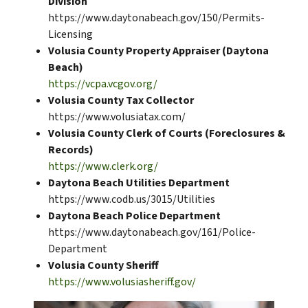
Division
https://www.daytonabeach.gov/150/Permits-
Licensing
Volusia County Property Appraiser (Daytona
Beach)
https://vcpa.vcgov.org/
Volusia County Tax Collector
https://www.volusiatax.com/
Volusia County Clerk of Courts (Foreclosures &
Records)
https://www.clerk.org/
Daytona Beach Utilities Department
https://www.codb.us/3015/Utilities
Daytona Beach Police Department
https://www.daytonabeach.gov/161/Police-
Department
Volusia County Sheriff
https://www.volusiasheriff.gov/