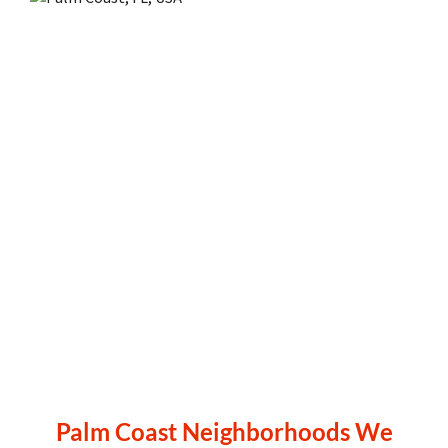
Palm Coast Neighborhoods We