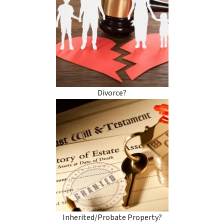
Divorce?
Inherited/Probate Property?