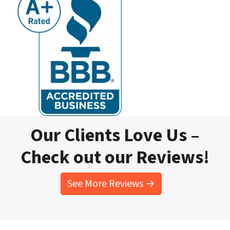
Our Clients Love Us –
Check out our Reviews!
See More Reviews →