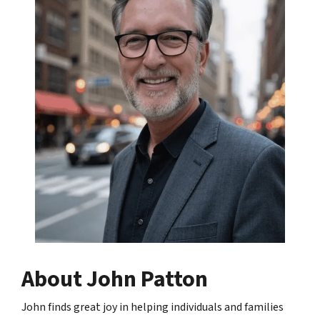
About John Patton
John finds great joy in helping individuals and families