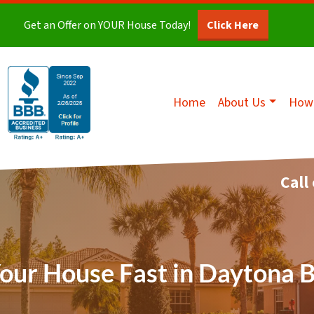
Get an Offer on YOUR House Today!
Click Here
Home
About Us
How 
Call
Your House Fast in Daytona 