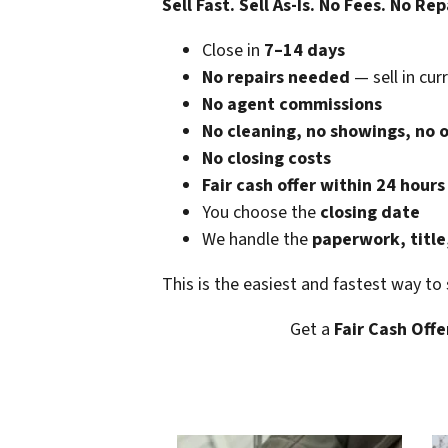
Sell Fast. Sell As-Is. No Fees. No Rep
Close in
7–14 days
No repairs needed
— sell in cur
No agent commissions
No cleaning, no showings, no 
No closing costs
Fair cash offer within 24 hours
You choose the
closing date
We handle the
paperwork, title
This is the easiest and fastest way to
Get a
Fair Cash Offe