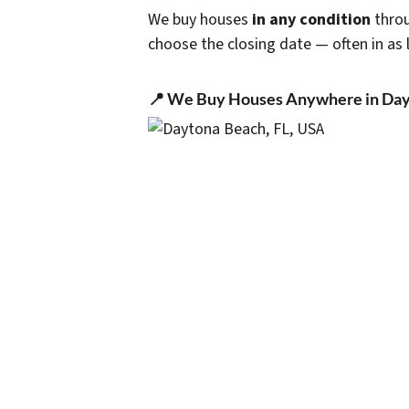
We buy houses
in any condition
throu
choose the closing date — often in as l
📍 We Buy Houses Anywhere in Day