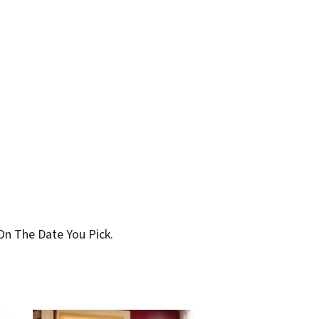
On The Date You Pick.