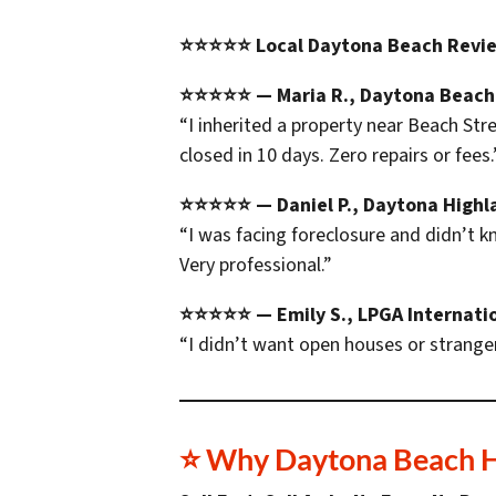
⭐⭐⭐⭐⭐ Local Daytona Beach Revi
⭐⭐⭐⭐⭐ — Maria R., Daytona Beach
“I inherited a property near Beach Str
closed in 10 days. Zero repairs or fees.
⭐⭐⭐⭐⭐ — Daniel P., Daytona Highl
“I was facing foreclosure and didn’t 
Very professional.”
⭐⭐⭐⭐⭐ — Emily S., LPGA Internati
“I didn’t want open houses or stranger
⭐ Why Daytona Beach 