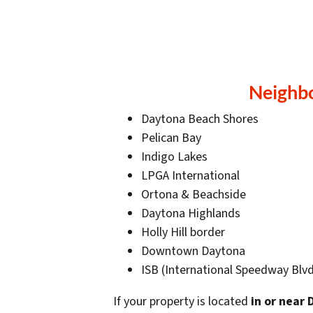
Neighb
Daytona Beach Shores
Pelican Bay
Indigo Lakes
LPGA International
Ortona & Beachside
Daytona Highlands
Holly Hill border
Downtown Daytona
ISB (International Speedway Blvd
If your property is located
in or near