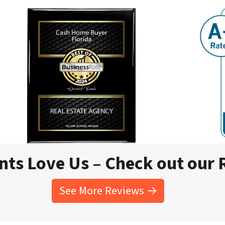
nts Love Us – Check out our
See More Reviews →