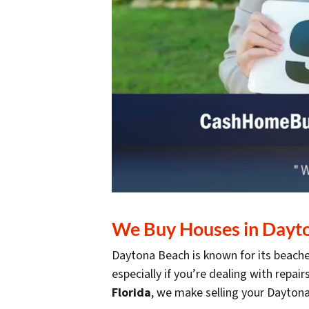
We Buy Houses in Dayton
Daytona Beach is known for its beaches
especially if you’re dealing with repair
Florida
, we make selling your Dayto