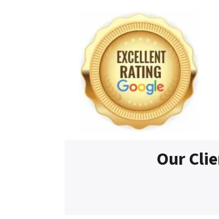
Our Clie