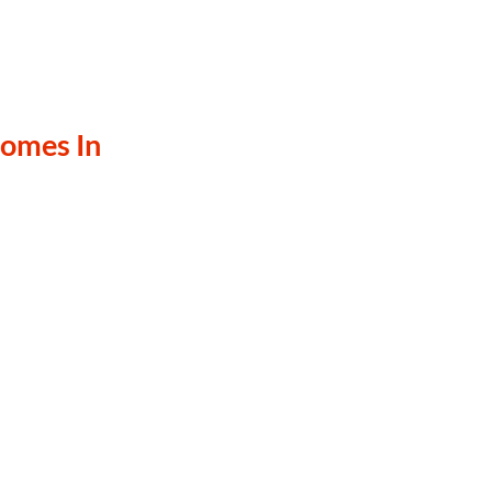
omes In