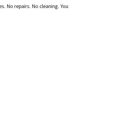
. No repairs. No cleaning. You