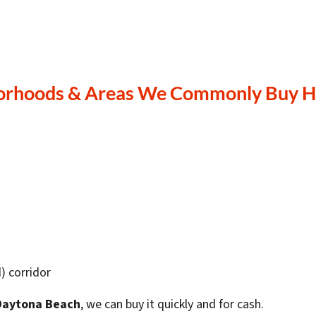
orhoods & Areas We Commonly Buy H
) corridor
 Daytona Beach
, we can buy it quickly and for cash.