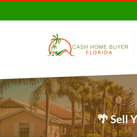
🌴 Sell 