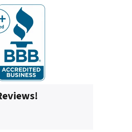
 Reviews!