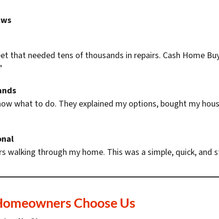
ews
eet that needed tens of thousands in repairs. Cash Home Buy
”
ands
know what to do. They explained my options, bought my hous
onal
s walking through my home. This was a simple, quick, and st
Homeowners Choose Us