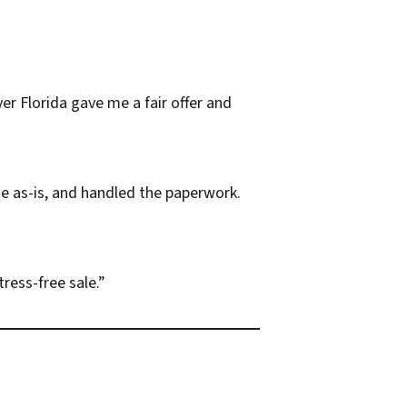
er Florida gave me a fair offer and
e as-is, and handled the paperwork.
ress-free sale.”