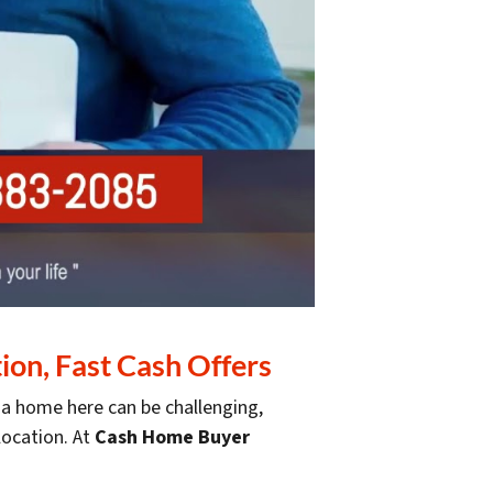
on, Fast Cash Offers
g a home here can be challenging,
elocation. At
Cash Home Buyer