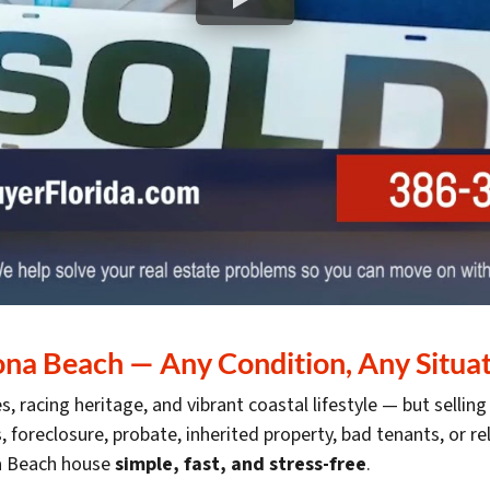
a Beach — Any Condition, Any Situati
, racing heritage, and vibrant coastal lifestyle — but sellin
s, foreclosure, probate, inherited property, bad tenants, or r
na Beach house
simple, fast, and stress-free
.