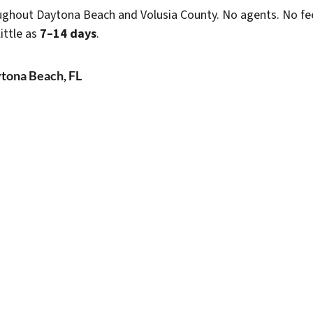
ghout Daytona Beach and Volusia County. No agents. No fees
ittle as
7–14 days
.
tona Beach, FL