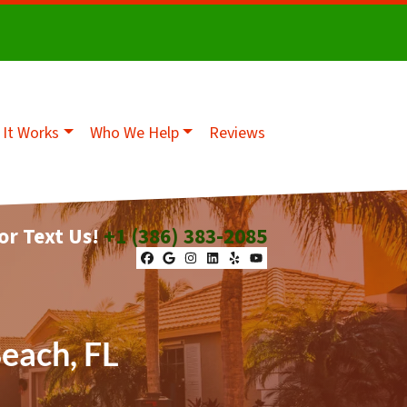
It Works
Who We Help
Reviews
 or Text Us!
+1 (386) 383-2085
Facebook
Google Business
Instagram
LinkedIn
Yelp
YouTube
Beach, FL