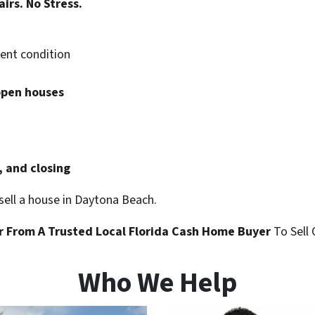
airs. No Stress.
rent condition
open houses
, and closing
 sell a house in Daytona Beach.
r
From A Trusted Local Florida
Cash Home Buyer
To Sell 
Who We Help