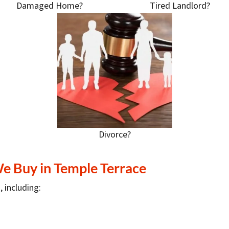
Damaged Home?
Tired Landlord?
Divorce?
We Buy in Temple Terrace
, including: