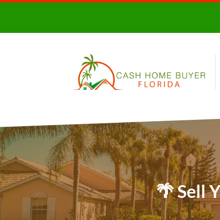
🌴 Sell 