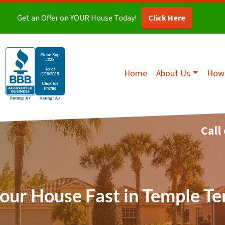
Get an Offer on YOUR House Today!
Click Here
Home
About Us
How 
Call
Your House Fast in Temple Te