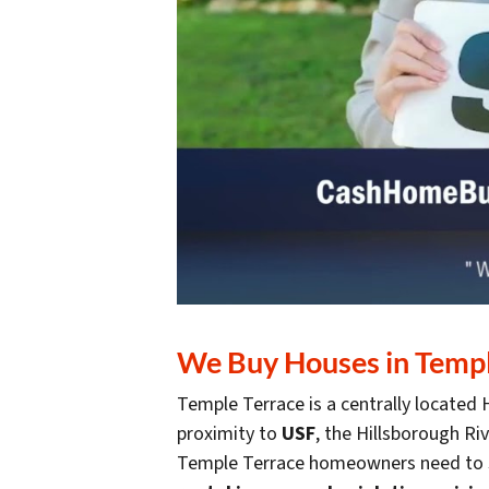
We Buy Houses in Temple
Temple Terrace is a centrally located
proximity to
USF
, the Hillsborough R
Temple Terrace homeowners need to s