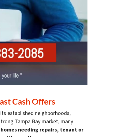
ast Cash Offers
 its established neighborhoods,
 a strong Tampa Bay market, many
g homes needing repairs, tenant or