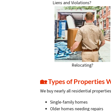
Liens and Violations?
Relocating?
🏡
Types of Properties 
We buy nearly all residential properties
Single-family homes
Older homes needing repairs