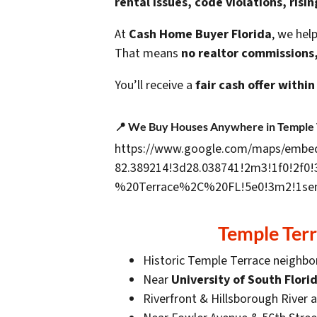
rental issues, code violations, risi
At
Cash Home Buyer Florida
, we he
That means
no realtor commissions,
You’ll receive a
fair cash offer within
📍
We Buy Houses Anywhere in Temple 
https://www.google.com/maps/embe
82.389214!3d28.038741!2m3!1f0!2f0
%20Terrace%2C%20FL!5e0!3m2!1sen
Temple Ter
Historic Temple Terrace neighb
Near
University of South Flori
Riverfront & Hillsborough River 