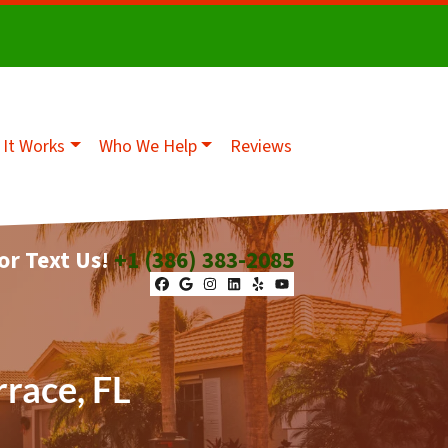
It Works
Who We Help
Reviews
 or Text Us!
+1 (386) 383-2085
Facebook
Google Business
Instagram
LinkedIn
Yelp
YouTube
rrace, FL