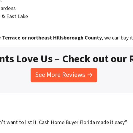
t
Gardens
 & East Lake
 Terrace or northeast Hillsborough County
, we can buy it
nts Love Us – Check out our
See More Reviews →
t want to list it. Cash Home Buyer Florida made it easy.”