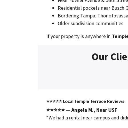
Near Fowler Avenue & 56th Stree
Residential pockets near Busch 
Bordering Tampa, Thonotosassa
Older subdivision communities
If your property is anywhere in
Temple
Our Clie
⭐⭐⭐⭐⭐
Local Temple Terrace Reviews
⭐⭐⭐⭐⭐ — Angela M., Near USF
“We had a rental near campus and didn’