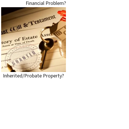
Financial Problem?
Inherited/Probate Property?