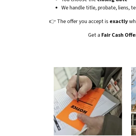
We handle title, probate, liens, t
👉 The offer you accept is
exactly
wha
Get a
Fair Cash Offe