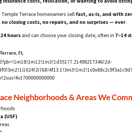
ng insurance costs, relocation, or wanting to avoid listin
lp Temple Terrace homeowners sell
fast, as-is, and with ze
 no closing costs, no repairs, and no surprises — ever
.
 24 hours
and can choose your closing date, often in
7–14 d
Terrace, FL
d?pb=!1m18!1m12!1m3!1d35177.21498217346!2d-
!3f0!3m2!1i1024!2i768!4f13.1!3m3!1m2!1s0x88c2c9f3a1c
!2sus!4v1700000000000
race Neighborhoods & Areas We Comm
orhoods
da (USF)
areas