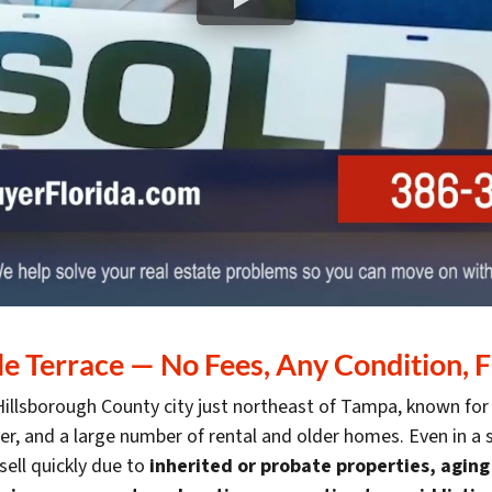
 Terrace — No Fees, Any Condition, F
 Hillsborough County city just northeast of Tampa, known for
iver, and a large number of rental and older homes. Even in
ell quickly due to
inherited or probate properties, agin