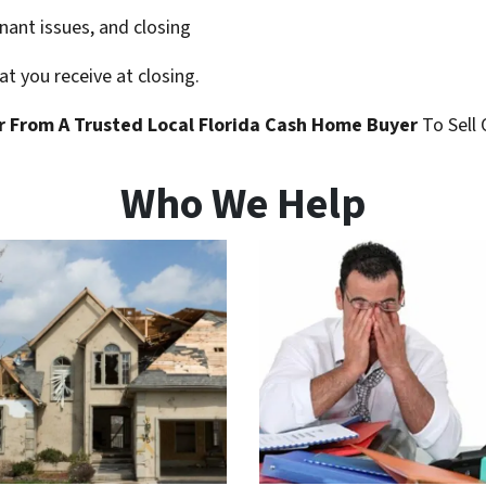
enant issues, and closing
t you receive at closing.
r
From A Trusted Local Florida
Cash Home Buyer
To Sell 
Who We Help