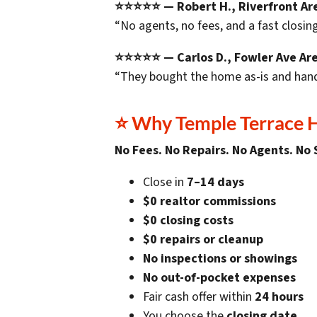
⭐⭐⭐⭐⭐ — Robert H., Riverfront Ar
“No agents, no fees, and a fast closing
⭐⭐⭐⭐⭐ — Carlos D., Fowler Ave Ar
“They bought the home as-is and hand
⭐
Why Temple Terrace
No Fees. No Repairs. No Agents. No 
Close in
7–14 days
$0 realtor commissions
$0 closing costs
$0 repairs or cleanup
No inspections or showings
No out-of-pocket expenses
Fair cash offer within
24 hours
You choose the
closing date