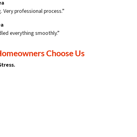
ea
. Very professional process.”
ea
led everything smoothly.”
 Homeowners Choose Us
Stress.