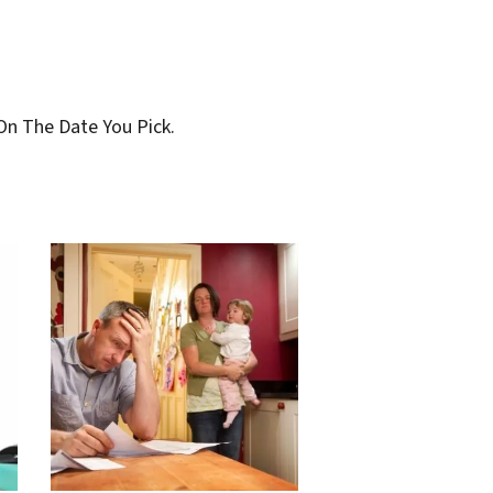
On The Date You Pick.