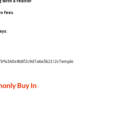
g with a realtor
.
ro fees
.
ays
.
9d7b%3A0x4b8f2c9d7a6e5b21!2sTemple
only Buy In