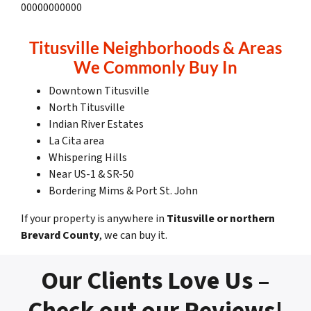
00000000000
Titusville Neighborhoods & Areas
We Commonly Buy In
Downtown Titusville
North Titusville
Indian River Estates
La Cita area
Whispering Hills
Near US-1 & SR-50
Bordering Mims & Port St. John
If your property is anywhere in
Titusville or northern
Brevard County
, we can buy it.
Our Clients Love Us –
Check out our Reviews!