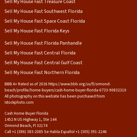
Sell My House Fast Treasure Coast
Sell My House Fast Southwest Florida
Sell My House Fast Space Coast Florida
Sell My House Fast Florida Keys
Sell My House Fast Florida Panhandle
Sell My House Fast Central Florida
Sell My House Fast Central Gulf Coast
Sell My House Fast Northern Florida
BBB A+ Rated as of 2026 https://www.bbb.org/us/fl/ormond-
beach/profile/home-buyers/cash-home-buyer-florida-0733-90832310
All photography on this website has been purchased from
Istockphoto.com
Cash Home Buyer Florida
1452 N US Highway 1, Ste 144
Ormond Beach, Fl 32174
Call +1 (386) 383-2085 Se Habla Español ‪+1 (305) 391-2246