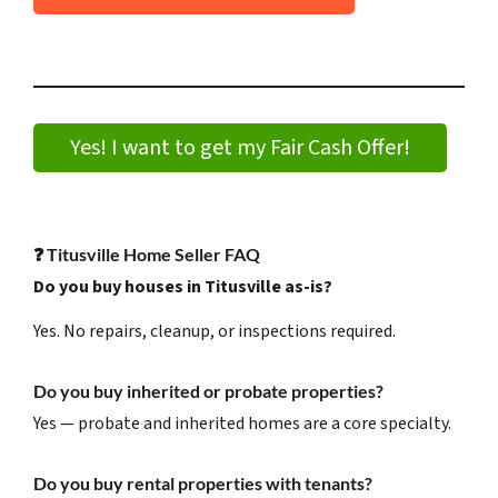
Yes! I want to get my Fair Cash Offer!
❓
Titusville Home Seller FAQ
Do you buy houses in Titusville as-is?
Yes. No repairs, cleanup, or inspections required.
Do you buy inherited or probate properties?
Yes — probate and inherited homes are a core specialty.
Do you buy rental properties with tenants?