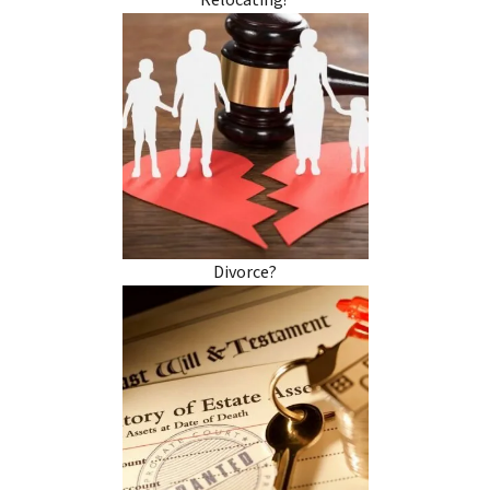
Relocating?
Divorce?