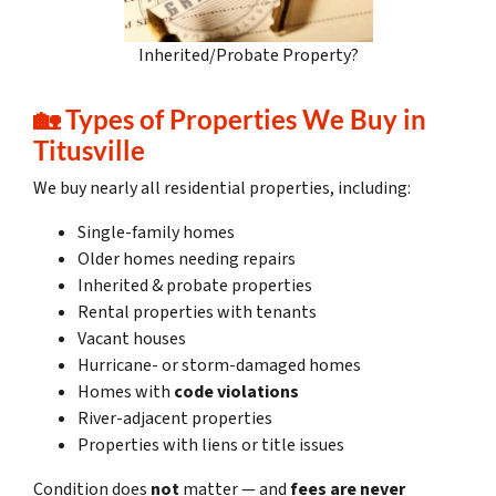
Inherited/Probate Property?
🏡
Types of Properties We Buy in
Titusville
We buy nearly all residential properties, including:
Single-family homes
Older homes needing repairs
Inherited & probate properties
Rental properties with tenants
Vacant houses
Hurricane- or storm-damaged homes
Homes with
code violations
River-adjacent properties
Properties with liens or title issues
Condition does
not
matter — and
fees are never