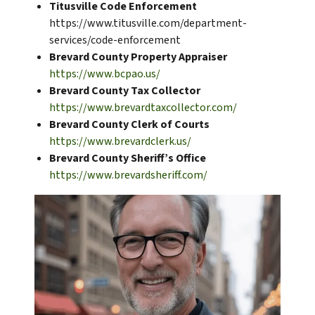
Titusville Code Enforcement
https://www.titusville.com/department-
services/code-enforcement
Brevard County Property Appraiser
https://www.bcpao.us/
Brevard County Tax Collector
https://www.brevardtaxcollector.com/
Brevard County Clerk of Courts
https://www.brevardclerk.us/
Brevard County Sheriff’s Office
https://www.brevardsheriff.com/