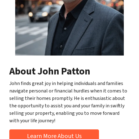
About John Patton
John finds great joy in helping individuals and families
navigate personal or financial hurdles when it comes to
selling their homes promptly. He is enthusiastic about
the opportunity to assist you and your family in swiftly
selling your property, enabling you to move forward
with your life journey!
Learn More About Us