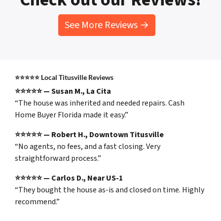
See More Reviews →
⭐⭐⭐⭐⭐
Local Titusville Reviews
⭐⭐⭐⭐⭐ — Susan M., La Cita
“The house was inherited and needed repairs. Cash
Home Buyer Florida made it easy.”
⭐⭐⭐⭐⭐ — Robert H., Downtown Titusville
“No agents, no fees, and a fast closing. Very
straightforward process.”
⭐⭐⭐⭐⭐ — Carlos D., Near US-1
“They bought the house as-is and closed on time. Highly
recommend.”