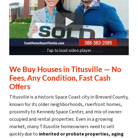
Tap to load video player
We Buy Houses in Titusville — No
Fees, Any Condition, Fast Cash
Offers
Titusville is a historic Space Coast city in Brevard County,
known for its older neighborhoods, riverfront homes,
proximity to Kennedy Space Center, and mix of owner-
occupied and rental properties. Even in a growing
market, many Titusville homeowners need to sell
quickly due to
inherited or probate properties, aging