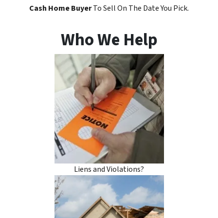
Cash Home Buyer
To Sell On The Date You Pick.
Who We Help
Liens and Violations?