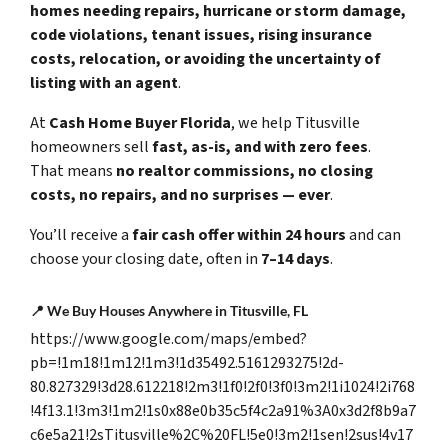
homes needing repairs, hurricane or storm damage,
code violations, tenant issues, rising insurance
costs, relocation, or avoiding the uncertainty of
listing with an agent
.
At
Cash Home Buyer Florida
, we help Titusville
homeowners sell
fast, as-is, and with zero fees
.
That means
no realtor commissions, no closing
costs, no repairs, and no surprises — ever
.
You’ll receive a
fair cash offer within 24 hours
and can
choose your closing date, often in
7–14 days
.
📍
We Buy Houses Anywhere in Titusville, FL
https://www.google.com/maps/embed?
pb=!1m18!1m12!1m3!1d35492.5161293275!2d-
80.827329!3d28.612218!2m3!1f0!2f0!3f0!3m2!1i1024!2i768
!4f13.1!3m3!1m2!1s0x88e0b35c5f4c2a91%3A0x3d2f8b9a7
c6e5a21!2sTitusville%2C%20FL!5e0!3m2!1sen!2sus!4v17