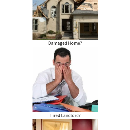
Damaged Home?
Tired Landlord?