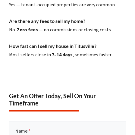
Yes — tenant-occupied properties are very common.
Are there any fees to sell my home?
No.
Zero fees
— no commissions or closing costs.
How fast can I sell my house in Titusville?
Most sellers close in
7–14 days
, sometimes faster.
Get An Offer Today, Sell On Your
Timeframe
Name
*