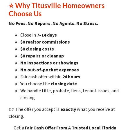
⭐
Why Titusville Homeowners
Choose Us
No Fees. No Repairs. No Agents. No Stress.
Close in
7–14 days
$0 realtor commissions
$0 closing costs
$0 repairs or cleanup
No inspections or showings
No out-of-pocket expenses
Fair cash offer within
24 hours
You choose the
closing date
We handle title, probate, liens, tenant issues, and
closing
👉 The offer you accept is
exactly
what you receive at
closing.
Get a
Fair Cash Offer
From A Trusted Local Florida