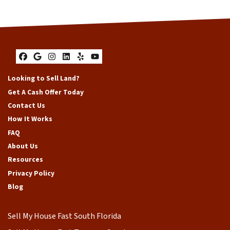
Facebook
Google Business
Instagram
LinkedIn
Yelp
YouTube
Looking to Sell Land?
Get A Cash Offer Today
Contact Us
How It Works
FAQ
About Us
Resources
Privacy Policy
Blog
Sell My House Fast South Florida