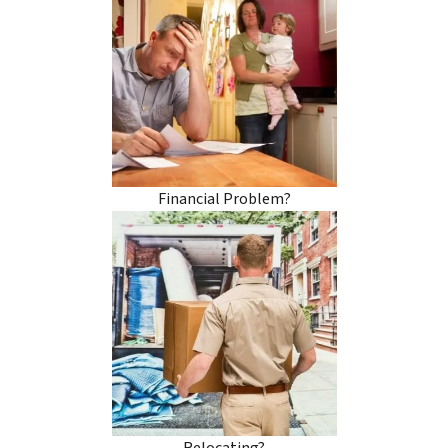
Financial Problem?