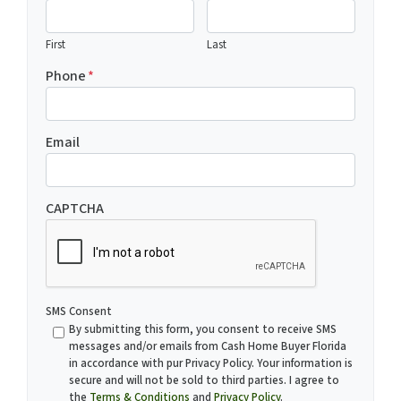
First
Last
Phone
*
Email
CAPTCHA
SMS Consent
By submitting this form, you consent to receive SMS
messages and/or emails from Cash Home Buyer Florida
in accordance with pur Privacy Policy. Your information is
secure and will not be sold to third parties. I agree to
the
Terms & Conditions
and
Privacy Policy
.