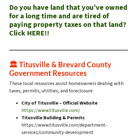
Do you have land that you’ve owned
for a long time and are tired of
paying property taxes on that land?
Click HERE!!
🏛️
Titusville & Brevard County
Government Resources
These local resources assist homeowners dealing with
taxes, permits, utilities, and foreclosure
City of Titusville – Official Website
https://www.titusville.com/
Titusville Building & Permits
https://www.titusville.com/department-
services/community-development