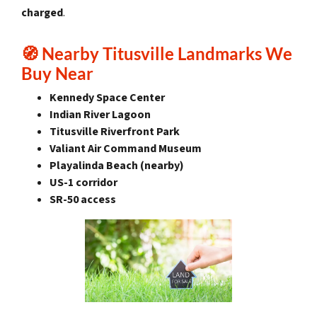
charged
.
🧭
Nearby Titusville Landmarks We
Buy Near
Kennedy Space Center
Indian River Lagoon
Titusville Riverfront Park
Valiant Air Command Museum
Playalinda Beach (nearby)
US-1 corridor
SR-50 access