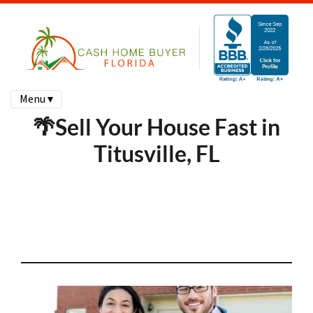
Menu ▾
🌴Sell Your House Fast in
Titusville, FL