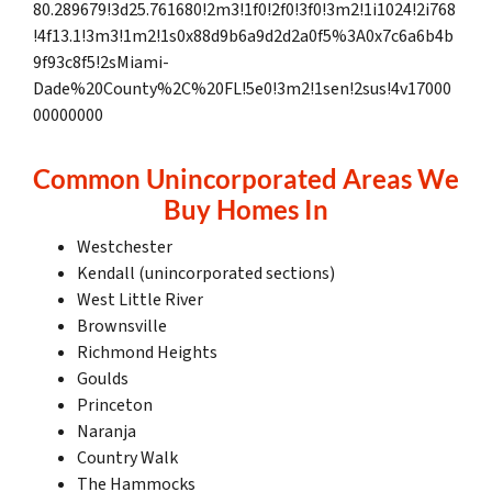
80.289679!3d25.761680!2m3!1f0!2f0!3f0!3m2!1i1024!2i768
!4f13.1!3m3!1m2!1s0x88d9b6a9d2d2a0f5%3A0x7c6a6b4b
9f93c8f5!2sMiami-
Dade%20County%2C%20FL!5e0!3m2!1sen!2sus!4v17000
00000000
Common Unincorporated Areas We
Buy Homes In
Westchester
Kendall (unincorporated sections)
West Little River
Brownsville
Richmond Heights
Goulds
Princeton
Naranja
Country Walk
The Hammocks