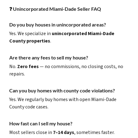
❓
Unincorporated Miami-Dade Seller FAQ
Do you buy houses in unincorporated areas?
Yes. We specialize in
unincorporated Miami-Dade
County properties
.
Are there any fees to sell my house?
No.
Zero fees
— no commissions, no closing costs, no
repairs.
Can you buy homes with county code violations?
Yes. We regularly buy homes with open Miami-Dade
County code cases.
How fast can I sell my house?
Most sellers close in
7–14 days
, sometimes faster.