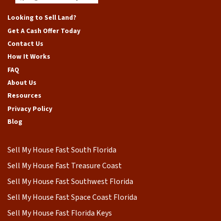
Facebook
Google Business
Instagram
LinkedIn
Yelp
YouTube
Looking to Sell Land?
Get A Cash Offer Today
Contact Us
How It Works
FAQ
About Us
Resources
Privacy Policy
Blog
Sell My House Fast South Florida
Sell My House Fast Treasure Coast
Sell My House Fast Southwest Florida
Sell My House Fast Space Coast Florida
Sell My House Fast Florida Keys