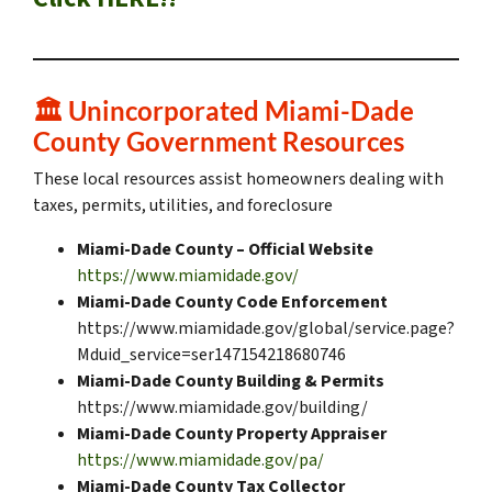
🏛️
Unincorporated Miami-Dade
County Government Resources
These local resources assist homeowners dealing with
taxes, permits, utilities, and foreclosure
Miami-Dade County – Official Website
https://www.miamidade.gov/
Miami-Dade County Code Enforcement
https://www.miamidade.gov/global/service.page?
Mduid_service=ser147154218680746
Miami-Dade County Building & Permits
https://www.miamidade.gov/building/
Miami-Dade County Property Appraiser
https://www.miamidade.gov/pa/
Miami-Dade County Tax Collector