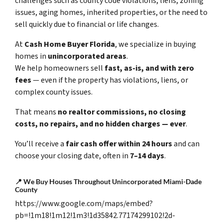
challenges such as county code violations, liens, zoning
issues, aging homes, inherited properties, or the need to
sell quickly due to financial or life changes.
At
Cash Home Buyer Florida
, we specialize in buying
homes in
unincorporated areas
.
We help homeowners sell
fast, as-is, and with zero
fees
— even if the property has violations, liens, or
complex county issues.
That means
no realtor commissions, no closing
costs, no repairs, and no hidden charges — ever
.
You’ll receive a
fair cash offer within 24 hours
and can
choose your closing date, often in
7–14 days
.
📍
We Buy Houses Throughout Unincorporated Miami-Dade
County
https://www.google.com/maps/embed?
pb=!1m18!1m12!1m3!1d35842.77174299102!2d-