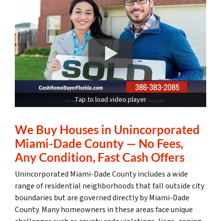
Tap to load video player
We Buy Houses in Unincorporated
Miami-Dade County — No Fees,
Any Condition, Fast Cash Offers
Unincorporated Miami-Dade County includes a wide
range of residential neighborhoods that fall outside city
boundaries but are governed directly by Miami-Dade
County. Many homeowners in these areas face unique