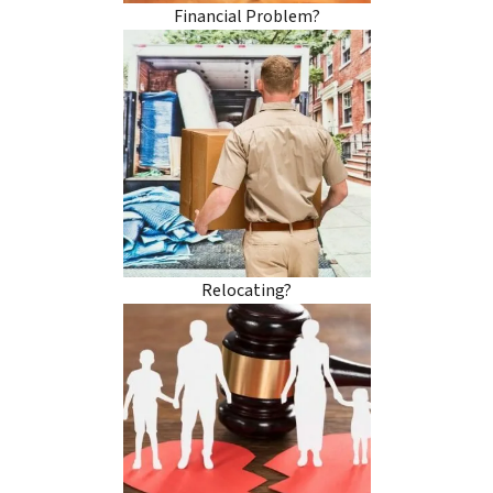
Financial Problem?
Relocating?