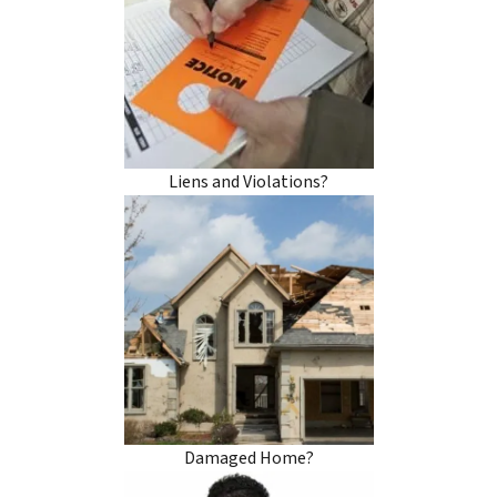
Liens and Violations?
Damaged Home?