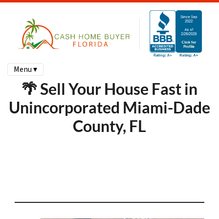
Menu ▾
🌴 Sell Your House Fast in
Unincorporated Miami-Dade
County, FL