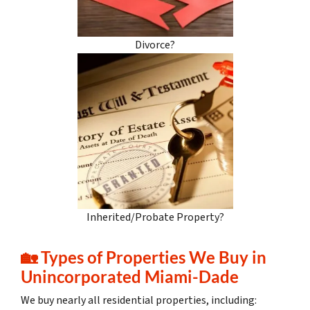
Divorce?
Inherited/Probate Property?
🏡
Types of Properties We Buy in
Unincorporated Miami-Dade
We buy nearly all residential properties, including: