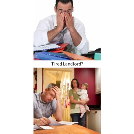
Tired Landlord?