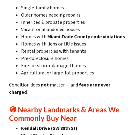
Single-family homes
Older homes needing repairs
Inherited & probate properties
Vacant or abandoned houses
Homes with
Miami-Dade County code violations
Homes with liens or title issues
Rental properties with tenants
Pre-foreclosure homes
Fire- or storm-damaged homes
Agricultural or large-lot properties
Condition does
not
matter — and
fees are never
charged
.
🧭
Nearby Landmarks & Areas We
Commonly Buy Near
Kendall Drive (SW 88th St)