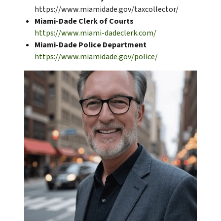
https://www.miamidade.gov/taxcollector/
Miami-Dade Clerk of Courts
https://www.miami-dadeclerk.com/
Miami-Dade Police Department
https://www.miamidade.gov/police/