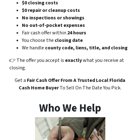
$0 closing costs
$0 repair or cleanup costs
No inspections or showings
No out-of-pocket expenses
Fair cash offer within
24 hours
You choose the
closing date
We handle
county code, liens, title, and closing
👉 The offer you accept is
exactly
what you receive at
closing.
Get a
Fair Cash Offer
From A Trusted Local Florida
Cash Home Buyer
To Sell On The Date You Pick.
Who We Help