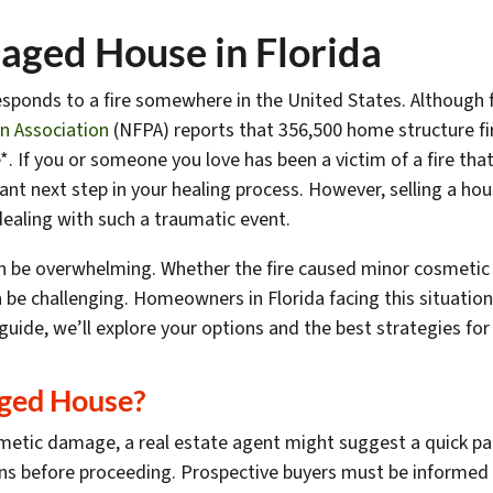
maged House in Florida
sponds to a fire somewhere in the United States. Although f
on Association
(NFPA) reports that 356,500 home structure fi
. If you or someone you love has been a victim of a fire th
nt next step in your healing process. However, selling a hou
dealing with such a traumatic event.
 be overwhelming. Whether the fire caused minor cosmetic is
be challenging. Homeowners in Florida facing this situation
guide, we’ll explore your options and the best strategies for
aged House?
metic damage, a real estate agent might suggest a quick pain
ions before proceeding. Prospective buyers must be informed