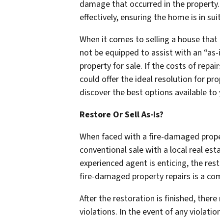
damage that occurred in the property.
effectively, ensuring the home is in su
When it comes to selling a house that
not be equipped to assist with an “as-i
property for sale. If the costs of rep
could offer the ideal resolution for p
discover the best options available to 
Restore Or Sell As-Is?
When faced with a fire-damaged proper
conventional sale with a local real esta
experienced agent is enticing, the res
fire-damaged property repairs is a c
After the restoration is finished, ther
violations. In the event of any violatio