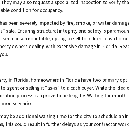
 They may also request a specialized inspection to verify th
itable condition for occupancy.
 has been severely impacted by fire, smoke, or water damage
s” sale. Ensuring structural integrity and safety is paramoun
airs seem insurmountable, opting to sell to a direct cash hom
roperty owners dealing with extensive damage in Florida. Rea
you.
ty in Florida, homeowners in Florida have two primary optio
te agent or selling it “as-is” to a cash buyer. While the idea o
toration process can prove to be lengthy. Waiting for months 
ommon scenario.
e may be additional waiting time for the city to schedule an i
ns, this could result in further delays as your contractor wor