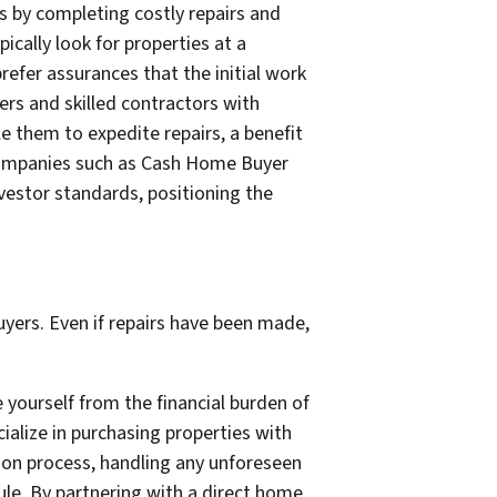
s by completing costly repairs and
cally look for properties at a
refer assurances that the initial work
ers and skilled contractors with
e them to expedite repairs, a benefit
 companies such as Cash Home Buyer
nvestor standards, positioning the
uyers. Even if repairs have been made,
 yourself from the financial burden of
ialize in purchasing properties with
ion process, handling any unforeseen
ule. By partnering with a direct home