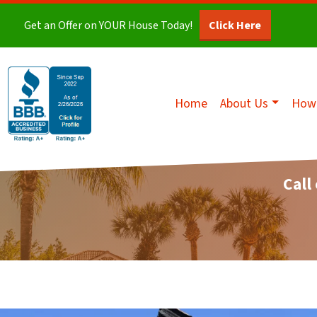
Get an Offer on YOUR House Today!
Click Here
Home
About Us
How 
Call