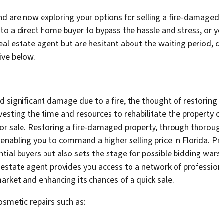
nd are now exploring your options for selling a fire-damaged
s to a direct home buyer to bypass the hassle and stress, or
real estate agent but are hesitant about the waiting period,
ive below.
ned significant damage due to a fire, the thought of restori
vesting the time and resources to rehabilitate the property c
 for sale. Restoring a fire-damaged property, through thorou
, enabling you to command a higher selling price in Florida. P
ial buyers but also sets the stage for possible bidding wars 
al estate agent provides you access to a network of professio
arket and enhancing its chances of a quick sale.
osmetic repairs such as: