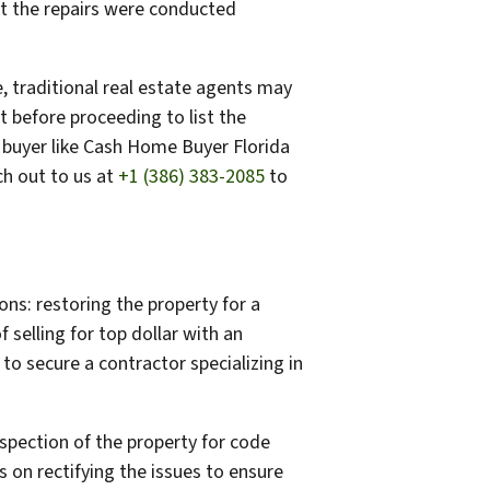
at the repairs were conducted
, traditional real estate agents may
t before proceeding to list the
e buyer like Cash Home Buyer Florida
ch out to us at
+1 (386) 383-2085
to
ns: restoring the property for a
f selling for top dollar with an
to secure a contractor specializing in
nspection of the property for code
ks on rectifying the issues to ensure