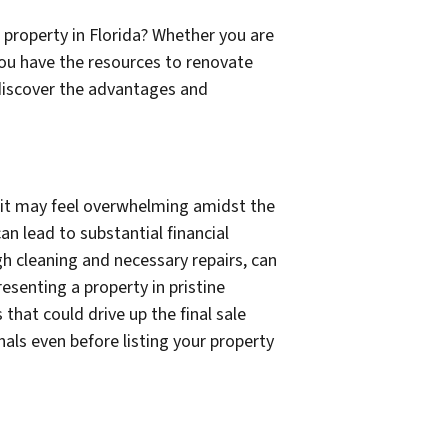
 property in Florida? Whether you are
 you have the resources to renovate
 discover the advantages and
ng it may feel overwhelming amidst the
an lead to substantial financial
gh cleaning and necessary repairs, can
resenting a property in pristine
that could drive up the final sale
nals even before listing your property