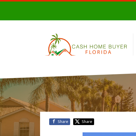
Share
Share