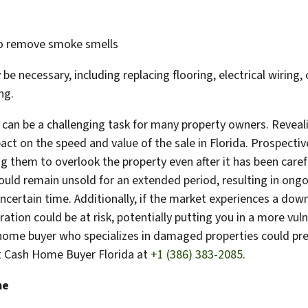
to remove smoke smells
e necessary, including replacing flooring, electrical wiring,
ng.
 can be a challenging task for many property owners. Revea
act on the speed and value of the sale in Florida. Prospecti
g them to overlook the property even after it has been caref
ould remain unsold for an extended period, resulting in on
uncertain time. Additionally, if the market experiences a do
ration could be at risk, potentially putting you in a more vuln
t home buyer who specializes in damaged properties could pre
ct Cash Home Buyer Florida at
+1 (386) 383-2085
.
me