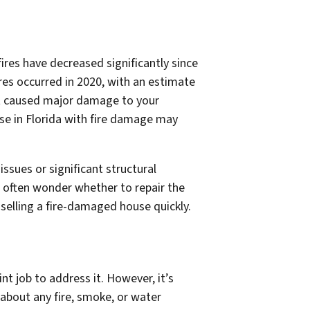
ires have decreased significantly since
res occurred in 2020, with an estimate
at caused major damage to your
se in Florida with fire damage may
sues or significant structural
 often wonder whether to repair the
 selling a fire-damaged house quickly.
t job to address it. However, it’s
 about any fire, smoke, or water