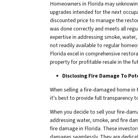
Homeowners in Florida may unknowingly
upgrades intended for the next occupan
discounted price to manage the restora
was done correctly and meets all regul
expertise in addressing smoke, water, 
not readily available to regular home
Florida excel in comprehensive restora
property for profitable resale in the fu
Disclosing Fire Damage To Pot
When selling a fire-damaged home in Fl
it’s best to provide full transparency 
When you decide to sell your fire-dama
addressing water, smoke, and fire dama
fire damage in Florida. These investo
damages seamlessly. They are dedicate