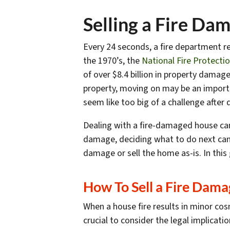
Selling a Fire Da
Every 24 seconds, a fire department re
the 1970’s, the
National Fire Protecti
of over $8.4
billion
in property damage*
property, moving on may be an importa
seem like too big of a challenge after 
Dealing with a fire-damaged house can
damage, deciding what to do next can 
damage or sell the home as-is. In this 
How To Sell a Fire Dam
When a house fire results in minor cos
crucial to consider the legal implicat