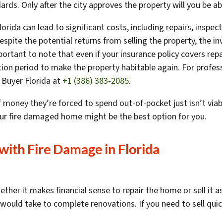
rds. Only after the city approves the property will you be ab
orida can lead to significant costs, including repairs, inspe
Despite the potential returns from selling the property, the 
ortant to note that even if your insurance policy covers rep
ion period to make the property habitable again. For profe
 Buyer Florida at
+1 (386) 383-2085
.
ey they’re forced to spend out-of-pocket just isn’t viable.
your fire damaged home might be the best option for you.
 with Fire Damage in
Florida
her it makes financial sense to repair the home or sell it as
would take to complete renovations. If you need to sell quic