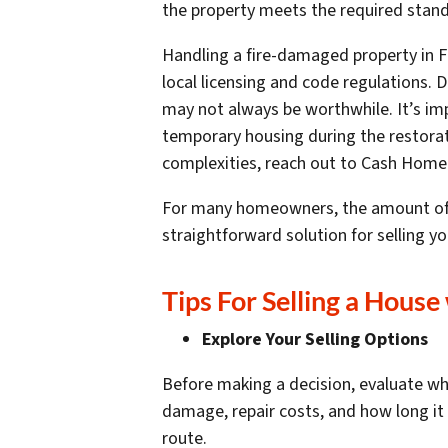
the property meets the required standa
Handling a fire-damaged property in Fl
local licensing and code regulations. 
may not always be worthwhile. It’s imp
temporary housing during the restorat
complexities, reach out to Cash Home
For many homeowners, the amount of mon
straightforward solution for selling 
Tips For Selling a House
Explore Your Selling Options
Before making a decision, evaluate whet
damage, repair costs, and how long it 
route.