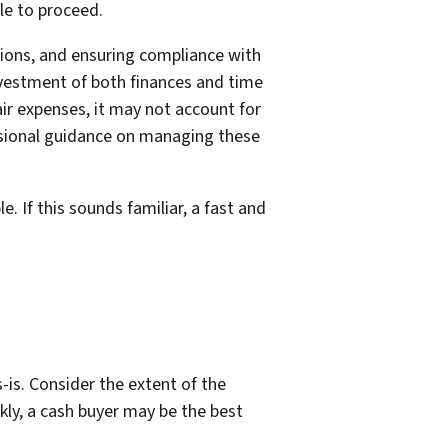
le to proceed.
ctions, and ensuring compliance with
investment of both finances and time
air expenses, it may not account for
ssional guidance on managing these
 If this sounds familiar, a fast and
-is. Consider the extent of the
kly, a cash buyer may be the best