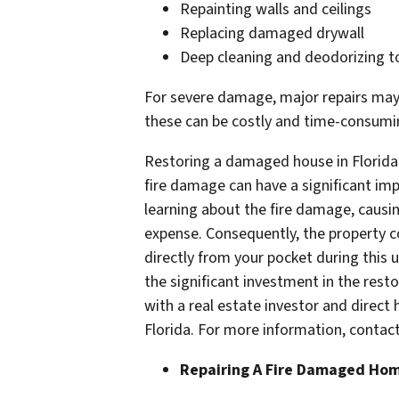
Repainting walls and ceilings
Replacing damaged drywall
Deep cleaning and deodorizing 
For severe damage, major repairs may b
these can be costly and time-consumi
Restoring a damaged house in Florida
fire damage can have a significant imp
learning about the fire damage, causin
expense. Consequently, the property c
directly from your pocket during this 
the significant investment in the resto
with a real estate investor and direc
Florida. For more information, conta
Repairing A Fire Damaged Ho