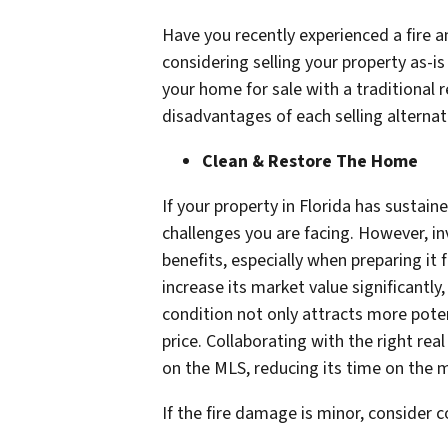
Have you recently experienced a fire a
considering selling your property as-i
your home for sale with a traditional 
disadvantages of each selling alternat
Clean & Restore The Home
If your property in Florida has sustai
challenges you are facing. However, in
benefits, especially when preparing it
increase its market value significantly
condition not only attracts more potent
price. Collaborating with the right re
on the MLS, reducing its time on the m
If the fire damage is minor, consider c