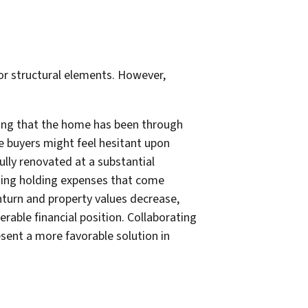
 or structural elements. However,
ling that the home has been through
ve buyers might feel hesitant upon
ully renovated at a substantial
going holding expenses that come
wnturn and property values decrease,
erable financial position. Collaborating
sent a more favorable solution in