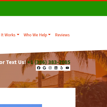
It Works
Who We Help
Reviews
 or Text Us!
+1 (386) 383-2085
Facebook
Google Business
Instagram
LinkedIn
Yelp
YouTube