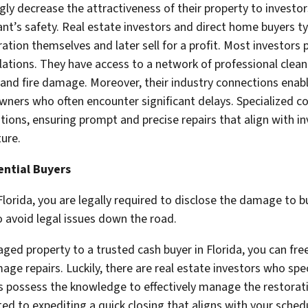
 decrease the attractiveness of their property to investor
t’s safety. Real estate investors and direct home buyers typi
tion themselves and later sell for a profit. Most investors p
ations. They have access to a network of professional clean
and fire damage. Moreover, their industry connections enabl
owners who often encounter significant delays. Specialized
tions, ensuring prompt and precise repairs that align with i
ture.
ential Buyers
orida, you are legally required to disclose the damage to b
to avoid legal issues down the road.
ged property to a trusted cash buyer in Florida, you can free
ge repairs. Luckily, there are real estate investors who spec
rs possess the knowledge to effectively manage the restorat
d to expediting a quick closing that aligns with your sched